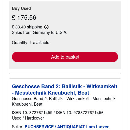
Buy Used
£ 175.56
£ 33.40 shipping
Learn
Ships from Germany to U.S.A.
more
about
Quantity: 1 available
shipping
rates
Add to basket
Geschosse Band 2: Ballistik - Wirksamkeit
- Messtechnik Kneubuehl, Beat
Geschosse Band 2: Ballistik - Wirksamkeit - Messtechnik
Kneubuehl, Beat
ISBN 10: 3727671459
/
ISBN 13: 9783727671456
Used
/
Hardcover
Seller:
BUCHSERVICE / ANTIQUARIAT Lars Lutzer
,