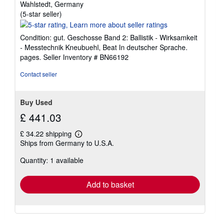
Wahlstedt, Germany
Seller
(5-star seller)
rating
5
Condition: gut. Geschosse Band 2: Ballistik - Wirksamkeit
out
- Messtechnik Kneubuehl, Beat In deutscher Sprache.
of
pages.
Seller Inventory # BN66192
5
stars
Contact seller
Buy Used
£ 441.03
£ 34.22 shipping
Learn
Ships from Germany to U.S.A.
more
about
Quantity: 1 available
shipping
rates
Add to basket