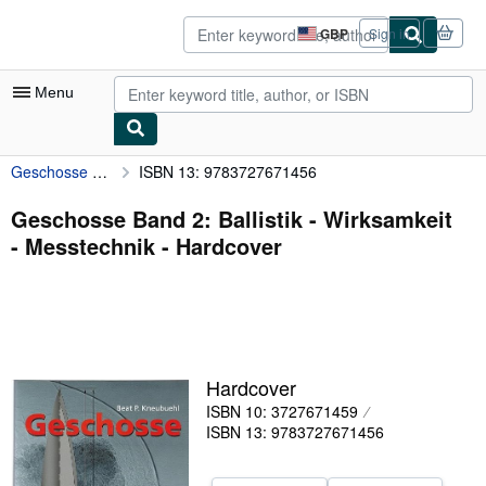
Skip to main content
AbeBooks.co.uk
GBP
Sign in
Site
shopping
preferences
Menu
Geschosse Band 2: Ballistik - Wirksamkeit - Messtechnik
ISBN 13: 9783727671456
My Account
My Purchases
Geschosse Band 2: Ballistik - Wirksamkeit
- Messtechnik - Hardcover
Advanced Search
Browse Collections
Rare Books
Art & Collectables
Hardcover
Textbooks
ISBN 10: 3727671459
ISBN 13: 9783727671456
Sellers
Start Selling