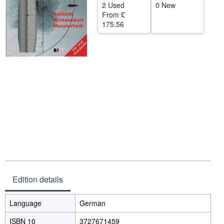
2 Used
0 New
Help
From
£
175.56
CLOSE
Edition details
Language
German
ISBN 10
3727671459