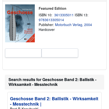
t
s
Featured Edition
h
i
ISBN 10:
3613305011
ISBN 13:
p
9783613305014
p
i
Publisher:
Motorbuch Verlag, 2004
n
Hardcover
g
r
a
t
e
s
Search results for Geschosse Band 2: Ballistik -
Wirksamkeit - Messtechnik
Geschosse Band 2: Ballistik - Wirksamkeit
- Messtechnik |
Beat P. Kneubuehl