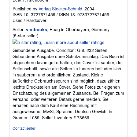
Published by
Verlag Stocker-Schmid
, 2004
ISBN 10: 3727671459
/
ISBN 13: 9783727671456
Used
/
Hardcover
Seller:
vintbooks
, Haag in Oberbayern, Germany
Seller
(5-star seller)
rating
5
Gebundene Ausgabe. Condition: Gut. 232 Seiten
out
Gebundene Ausgabe ohne Schutzumschlag. Das Buch ist
of
abgesehen davon gut erhalten, das Cover ist sauber, der
5
Seitenschnitt, sowie alle Seiten im Inneren befinden sich
stars
in sauberem und ordentlichem Zustand. Kleine
äußerliche Gebrauchsspuren sind möglich, dazu zählen
leichte Druckstellen am Cover. Siehe Fotos zur eigenen
Einschätzung des allgemeinen Zustands. Bei Fragen zum
Versand, oder weiteren Details gerne melden. Sie
erhalten nach dem Kauf eine Rechnung mit
ausgewiesener MwSt. Sprache: Deutsch Gewicht in
Gramm: 1089.
Seller Inventory # 73669
Contact seller