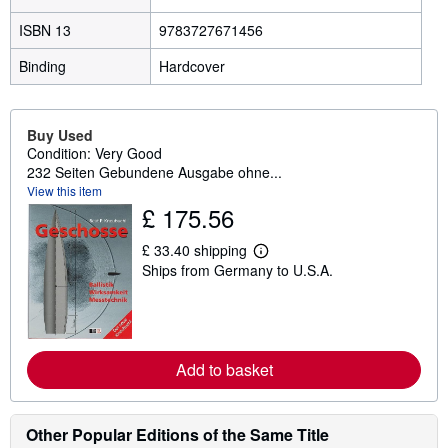
ISBN 13
9783727671456
Binding
Hardcover
Buy Used
Condition: Very Good
232 Seiten Gebundene Ausgabe ohne...
View this item
£ 175.56
£ 33.40 shipping
L
Ships from Germany to U.S.A.
e
a
r
n
m
o
r
Add to basket
e
a
b
o
Other Popular Editions of the Same Title
u