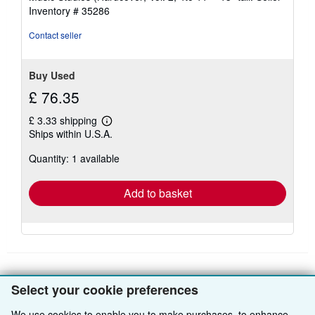
5
Inventory # 35286
stars
Contact seller
Buy Used
£ 76.35
£ 3.33 shipping
Learn
Ships within U.S.A.
more
about
Quantity: 1 available
shipping
rates
Add to basket
Select your cookie preferences
BACK TO TOP
We use cookies to enable you to make purchases, to enhance