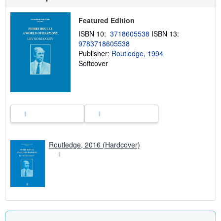
h
i
p
Featured Edition
p
ISBN 10:
3718605538
ISBN 13:
i
n
9783718605538
g
Publisher:
Routledge, 1994
r
Softcover
a
t
e
s
Routledge, 2016 (Hardcover)