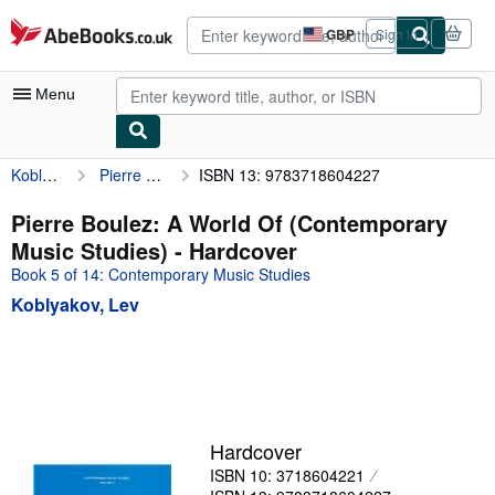
Skip to main content
AbeBooks.co.uk
GBP
Sign in
Site
shopping
preferences
Menu
Koblyakov, Lev
Pierre Boulez: A World Of (Contemporary Music Studies)
ISBN 13: 9783718604227
My Account
My Purchases
Pierre Boulez: A World Of (Contemporary
Music Studies) - Hardcover
Advanced Search
Book 5 of 14: Contemporary Music Studies
Browse Collections
Koblyakov, Lev
Rare Books
Art & Collectables
Textbooks
Sellers
Hardcover
ISBN 10: 3718604221
Start Selling