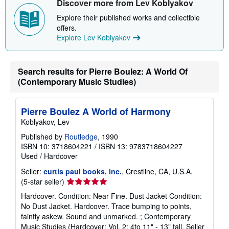
Discover more from Lev Koblyakov
Explore their published works and collectible
offers.
Explore Lev Koblyakov
Search results for Pierre Boulez: A World Of
(Contemporary Music Studies)
Pierre Boulez A World of Harmony
Koblyakov, Lev
Published by
Routledge
, 1990
ISBN 10: 3718604221
/
ISBN 13: 9783718604227
Used
/
Hardcover
Seller:
curtis paul books, inc.
, Crestline, CA, U.S.A.
Seller
(5-star seller)
rating
Hardcover. Condition: Near Fine. Dust Jacket Condition:
5
No Dust Jacket. Hardcover. Trace bumping to points,
out
faintly askew. Sound and unmarked. ; Contemporary
of
Music Studies (Hardcover; Vol. 2; 4to 11" - 13" tall.
Seller