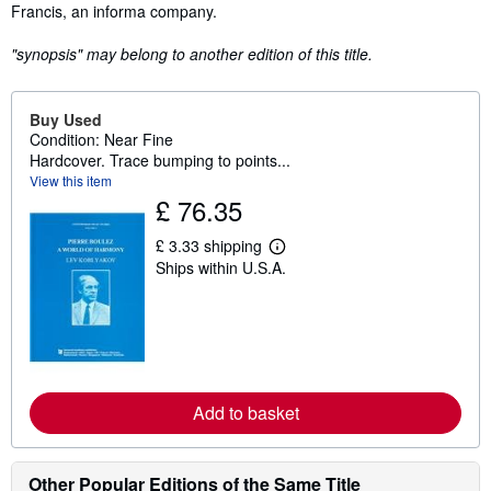
Francis, an informa company.
"synopsis" may belong to another edition of this title.
Buy Used
Condition: Near Fine
Hardcover. Trace bumping to points...
View this item
£ 76.35
£ 3.33 shipping
L
Ships within U.S.A.
e
a
r
n
m
o
r
e
a
Add to basket
b
o
u
t
Other Popular Editions of the Same Title
s