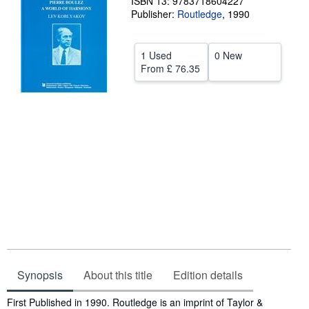
ISBN 13: 9783718604227
Publisher:
Routledge
,
1990
Help
CLOSE
1 Used
0 New
From
£ 76.35
Synopsis
About this title
Edition details
Synopsis
First Published in 1990. Routledge is an imprint of Taylor &