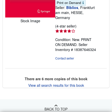
Print on Demand
Seller:
Biblios
, Frankfurt
am main, HESSE,
Germany
Stock Image
Seller
(4-star seller)
rating
4
Condition: New. PRINT
out
ON DEMAND.
Seller
of
Inventory # 18387646324
5
stars
Contact seller
There are
6
more copies of this book
View all search results for this book
BACK TO TOP