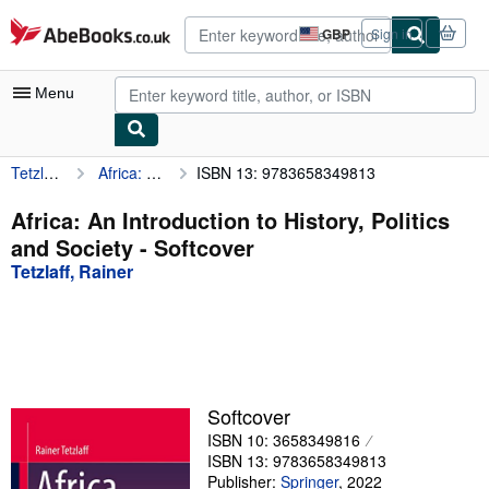
Skip to main content
AbeBooks.co.uk
GBP
Sign in
Site
shopping
preferences
Menu
Tetzlaff, Rainer
Africa: An Introduction to History, Politics and Society
ISBN 13: 9783658349813
My Account
My Purchases
Africa: An Introduction to History, Politics
and Society - Softcover
Advanced Search
Tetzlaff, Rainer
Browse Collections
Rare Books
Art & Collectables
Textbooks
Softcover
ISBN 10: 3658349816
Sellers
ISBN 13: 9783658349813
Start Selling
Publisher:
Springer
,
2022