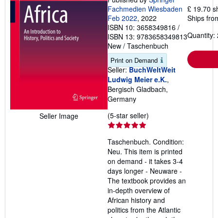
Fachmedien Wiesbaden
£ 19.70 s
Feb 2022
, 2022
Ships fro
ISBN 10: 3658349816
/
Quantity: 
ISBN 13: 9783658349813
New
/
Taschenbuch
Print on Demand
Seller:
BuchWeltWeit
Ludwig Meier e.K.
,
Bergisch Gladbach,
Germany
Seller
(5-star seller)
Seller Image
rating
5
Taschenbuch. Condition:
out
Neu. This item is printed
of
on demand - it takes 3-4
5
days longer - Neuware -
stars
The textbook provides an
in-depth overview of
African history and
politics from the Atlantic