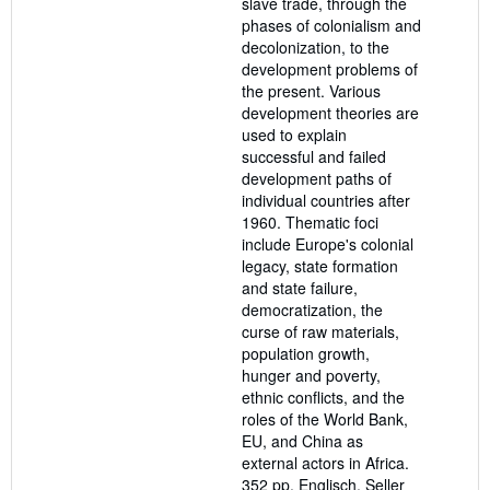
slave trade, through the
phases of colonialism and
decolonization, to the
development problems of
the present. Various
development theories are
used to explain
successful and failed
development paths of
individual countries after
1960. Thematic foci
include Europe's colonial
legacy, state formation
and state failure,
democratization, the
curse of raw materials,
population growth,
hunger and poverty,
ethnic conflicts, and the
roles of the World Bank,
EU, and China as
external actors in Africa.
352 pp. Englisch.
Seller