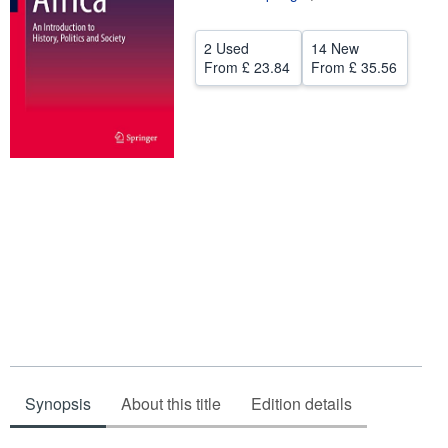
Help
2 Used
14 New
CLOSE
From
£ 23.84
From
£ 35.56
Synopsis
About this title
Edition details
Synopsis