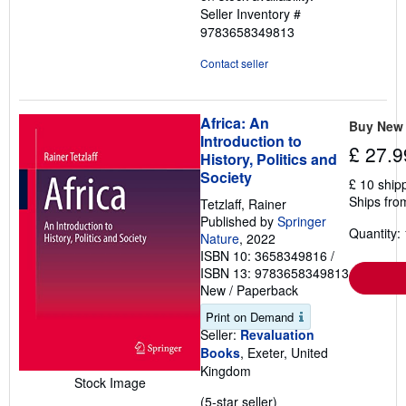
Seller Inventory #
9783658349813
Contact seller
Africa: An
Buy New
Introduction to
£ 27.9
History, Politics and
Society
£ 10 ship
Ships fro
Tetzlaff, Rainer
Published by
Springer
Quantity: 
Nature
, 2022
ISBN 10: 3658349816
/
ISBN 13: 9783658349813
New
/
Paperback
Print on Demand
Seller:
Revaluation
Books
, Exeter, United
Kingdom
Stock Image
Seller
(5-star seller)