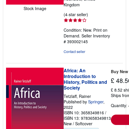
Kingdom
Stock Image
Seller
(4-star seller)
rating
4
Condition: New. Print on
out
Demand.
Seller Inventory
of
# 393002145
5
stars
Contact seller
Africa: An
Buy New
Introduction to
£ 48.5
History, Politics and
Society
£ 8.52 sh
Ships fro
Tetzlaff, Rainer
Published by
Springer
,
Quantity: 
2022
ISBN 10: 3658349816
/
ISBN 13: 9783658349813
New
/
Softcover