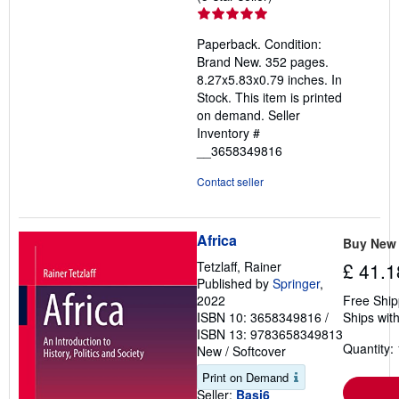
rating
5
Paperback. Condition:
out
Brand New. 352 pages.
of
8.27x5.83x0.79 inches. In
5
Stock. This item is printed
stars
on demand.
Seller
Inventory #
__3658349816
Contact seller
Africa
Buy New
Tetzlaff, Rainer
£ 41.1
Published by
Springer
,
2022
Free Ship
ISBN 10: 3658349816
/
Ships with
ISBN 13: 9783658349813
Quantity: 
New
/
Softcover
Print on Demand
Seller:
Basi6