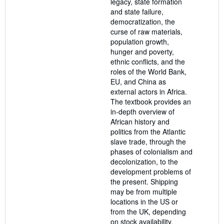
legacy, state formation
and state failure,
democratization, the
curse of raw materials,
population growth,
hunger and poverty,
ethnic conflicts, and the
roles of the World Bank,
EU, and China as
external actors in Africa.
The textbook provides an
in-depth overview of
African history and
politics from the Atlantic
slave trade, through the
phases of colonialism and
decolonization, to the
development problems of
the present. Shipping
may be from multiple
locations in the US or
from the UK, depending
on stock availability.