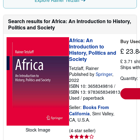
i
n
g
r
Search results for Africa: An Introduction to History,
a
Politics and Society
t
e
s
Africa: An
Buy Use
Introduction to
£ 23.8
History, Politics and
Society
£ 3.71 sh
Ships with
Tetzlaff, Rainer
Published by
Springer
,
Quantity: 
2022
ISBN 10: 3658349816
/
ISBN 13: 9783658349813
Used
/
paperback
Seller:
Books From
California
, Simi Valley,
CA, U.S.A.
Stock Image
Seller
(4-star seller)
rating