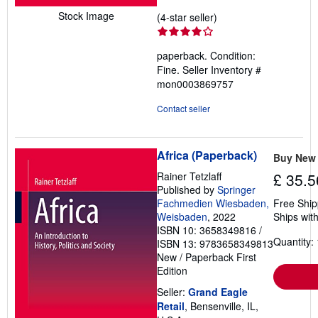
Stock Image
Seller
(4-star seller)
rating
4
paperback. Condition:
out
Fine.
Seller Inventory #
of
mon0003869757
5
stars
Contact seller
Africa (Paperback)
Buy New
Rainer Tetzlaff
£ 35.5
Published by
Springer
Fachmedien Wiesbaden,
Free Ship
Weisbaden
, 2022
Ships with
ISBN 10: 3658349816
/
Quantity: 
ISBN 13: 9783658349813
New
/
Paperback
First
Edition
Seller:
Grand Eagle
Retail
, Bensenville, IL,