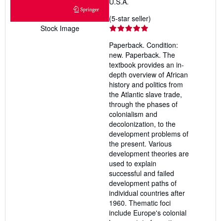
U.S.A.
Seller
(5-star seller)
rating
Stock Image
5
Paperback. Condition:
out
new. Paperback. The
of
textbook provides an in-
5
depth overview of African
stars
history and politics from
the Atlantic slave trade,
through the phases of
colonialism and
decolonization, to the
development problems of
the present. Various
development theories are
used to explain
successful and failed
development paths of
individual countries after
1960. Thematic foci
include Europe's colonial