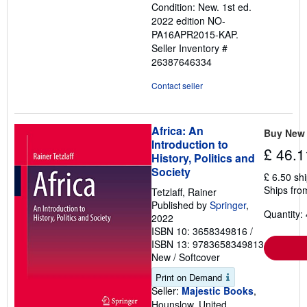
Condition: New. 1st ed.
out
2022 edition NO-
of
PA16APR2015-KAP.
5
Seller Inventory #
stars
26387646334
Contact seller
Africa: An
Buy New
Introduction to
£ 46.1
History, Politics and
Society
£ 6.50 sh
Ships fro
Tetzlaff, Rainer
Published by
Springer
,
Quantity: 
2022
ISBN 10: 3658349816
/
ISBN 13: 9783658349813
New
/
Softcover
Print on Demand
Seller:
Majestic Books
,
Hounslow, United