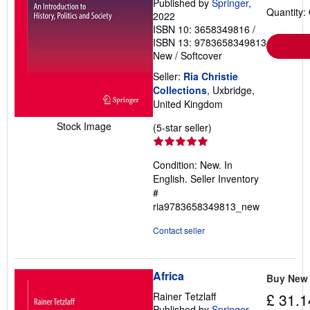
Published by
Springer
,
Quantity:
2022
ISBN 10: 3658349816
/
ISBN 13: 9783658349813
New
/
Softcover
Seller:
Ria Christie
Collections
, Uxbridge,
United Kingdom
Stock Image
Seller
(5-star seller)
rating
5
Condition: New. In
out
English.
Seller Inventory
of
#
5
ria9783658349813_new
stars
Contact seller
Africa
Buy New
Rainer Tetzlaff
£ 31.1
Published by
Springer