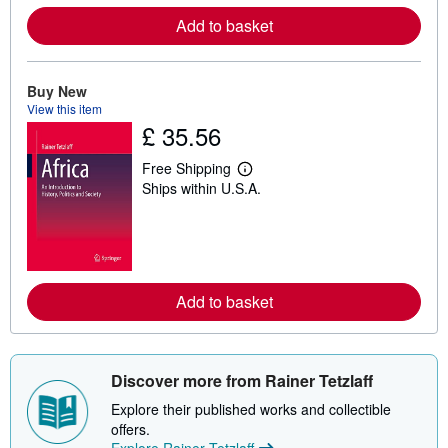
r
e
Add to basket
a
b
o
u
Buy New
t
View this item
s
h
£ 35.56
i
p
Free Shipping
p
L
i
Ships within U.S.A.
e
n
a
g
r
r
n
a
m
t
o
e
r
s
e
Add to basket
a
b
o
u
t
Discover more from Rainer Tetzlaff
s
h
Explore their published works and collectible
i
offers.
p
p
Explore Rainer Tetzlaff