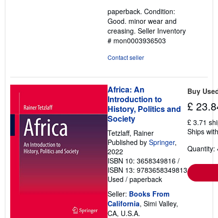
4
paperback. Condition:
out
Good. minor wear and
of
creasing.
Seller Inventory
5
# mon0003936503
stars
Contact seller
Africa: An
Buy Use
Introduction to
£ 23.8
History, Politics and
Society
£ 3.71 sh
Ships with
Tetzlaff, Rainer
Published by
Springer
,
Quantity: 
2022
ISBN 10: 3658349816
/
ISBN 13: 9783658349813
Used
/
paperback
Seller:
Books From
California
, Simi Valley,
CA, U.S.A.