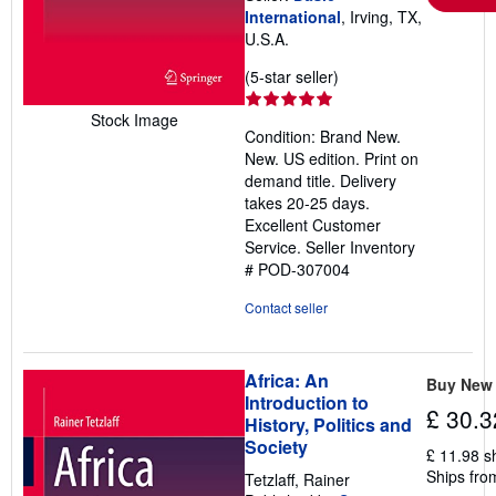
International
, Irving, TX,
U.S.A.
Seller
(5-star seller)
rating
5
Stock Image
Condition: Brand New.
out
New. US edition. Print on
of
demand title. Delivery
5
takes 20-25 days.
stars
Excellent Customer
Service.
Seller Inventory
# POD-307004
Contact seller
Africa: An
Buy New
Introduction to
£ 30.3
History, Politics and
Society
£ 11.98 s
Ships fro
Tetzlaff, Rainer