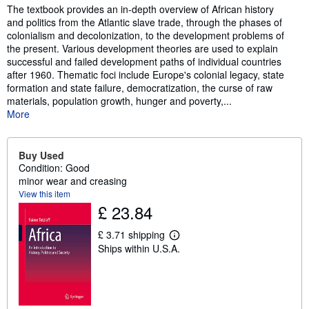
The textbook provides an in-depth overview of African history
and politics from the Atlantic slave trade, through the phases of
colonialism and decolonization, to the development problems of
the present. Various development theories are used to explain
successful and failed development paths of individual countries
after 1960. Thematic foci include Europe's colonial legacy, state
formation and state failure, democratization, the curse of raw
materials, population growth, hunger and poverty,...
More
Buy Used
Condition: Good
minor wear and creasing
View this item
£ 23.84
£ 3.71 shipping
L
Ships within U.S.A.
e
a
r
n
m
o