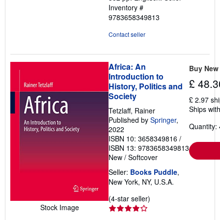
Inventory #
9783658349813
Contact seller
Africa: An
Buy New
Introduction to
£ 48.3
History, Politics and
Society
£ 2.97 sh
Ships with
Tetzlaff, Rainer
Published by
Springer
,
Quantity: 
2022
ISBN 10: 3658349816
/
ISBN 13: 9783658349813
New
/
Softcover
Seller:
Books Puddle
,
New York, NY, U.S.A.
Seller
(4-star seller)
Stock Image
rating
4