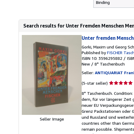
Binding
Search results for Unter Fremden Menschen Me
Unter fremden Mensch
Gorki, Maxim und Georg Sc
Published by
FISCHER Tasc
ISBN 10: 3596295882
/
ISB
New
/
8° Taschenbuch
Seller:
ANTIQUARIAT Fra
Seller
(5-star seller)
rating
8° Taschenbuch. Condition: 
5
dem, für vor längerer Zeit
out
neuer EU Verpackungsgesetz
of
Grenz Packstationen oder G
5
und Russland sind weiterhi
stars
Seller Image
countries other than German
remain possible. Shipments 