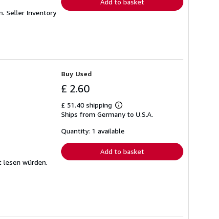
Add to basket
mm.
Seller Inventory
Buy Used
£ 2.60
£ 51.40 shipping
Learn
Ships from Germany to U.S.A.
more
about
shipping
Quantity: 1 available
rates
Add to basket
t lesen würden.