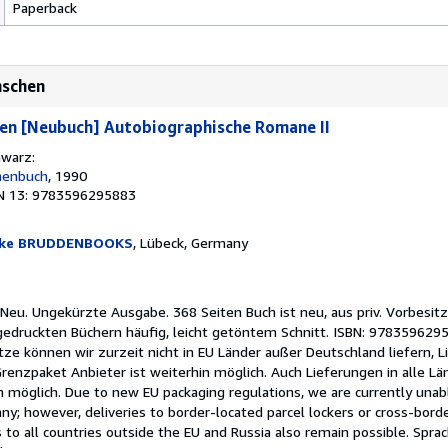
Paperback
nschen
en [Neubuch] Autobiographische Romane II
hwarz:
henbuch
, 1990
N 13: 9783596295883
nke BRUDDENBOOKS
, Lübeck, Germany
Neu. Ungekürzte Ausgabe. 368 Seiten Buch ist neu, aus priv. Vorbesitz
 gedruckten Büchern häufig, leicht getöntem Schnitt. ISBN: 97835962
e können wir zurzeit nicht in EU Länder außer Deutschland liefern, L
renzpaket Anbieter ist weiterhin möglich. Auch Lieferungen in alle Lä
n möglich. Due to new EU packaging regulations, we are currently unabl
y; however, deliveries to border-located parcel lockers or cross-borde
to all countries outside the EU and Russia also remain possible. Spra