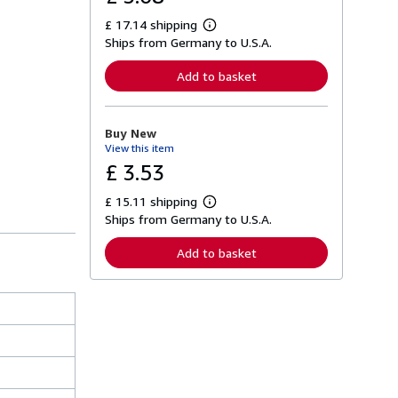
£ 17.14 shipping
L
Ships from Germany to U.S.A.
e
a
r
Add to basket
n
m
o
r
Buy New
e
View this item
a
b
£ 3.53
o
u
£ 15.11 shipping
t
L
s
Ships from Germany to U.S.A.
e
h
a
i
r
Add to basket
p
n
p
m
i
o
n
r
g
e
r
a
a
b
t
o
e
u
s
t
s