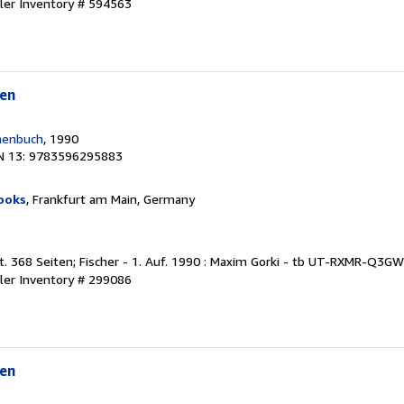
ler Inventory # 594563
en
henbuch
, 1990
N 13: 9783596295883
ooks
, Frankfurt am Main, Germany
t. 368 Seiten; Fischer - 1. Auf. 1990 : Maxim Gorki - tb UT-RXMR-Q3G
ler Inventory # 299086
en