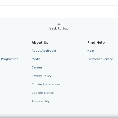
Back to top
About Us
Find Help
About AbeBooks
Help
te Programme
Media
Customer Service
Careers
Privacy Policy
Cookie Preferences
Cookies Notice
Accessibility