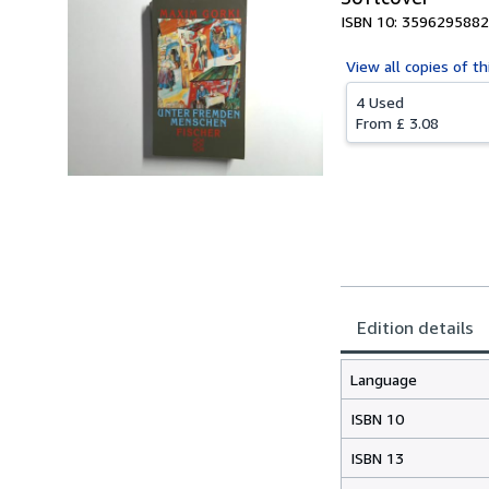
ISBN 10: 3596295882
View all
copies of th
4 Used
From
£ 3.08
Edition details
Language
ISBN 10
ISBN 13