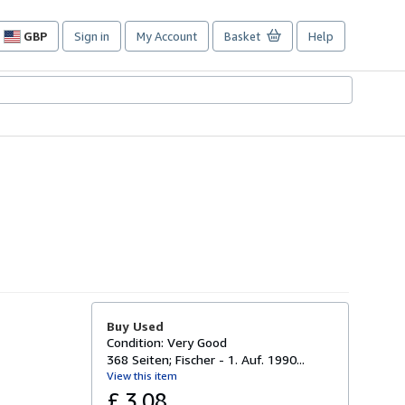
GBP
Sign in
My Account
Basket
Help
Site
shopping
preferences
Buy Used
Condition: Very Good
368 Seiten; Fischer - 1. Auf. 1990...
View this item
£ 3.08