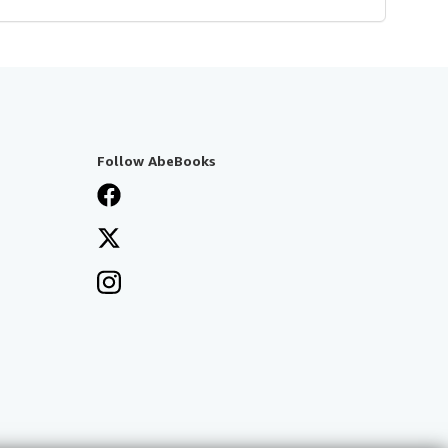
Follow AbeBooks