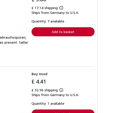
£ 17.14 shipping
Learn
Ships from Germany to U.S.A.
more
about
shipping
Quantity: 7 available
rates
Add to basket
Gebrauchsspuren,
ges present.
Seller
Buy Used
£ 4.41
£ 32.56 shipping
Learn
Ships from Germany to U.S.A.
more
about
shipping
Quantity: 1 available
rates