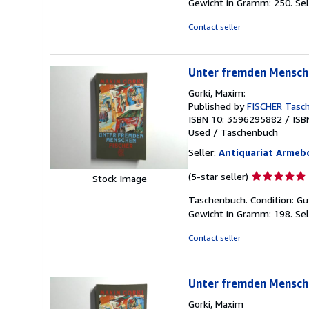
Gewicht in Gramm: 250.
Sel
Contact seller
Unter fremden Mensch
Gorki, Maxim:
Published by
FISCHER Tasc
ISBN 10: 3596295882
/
ISB
Used
/
Taschenbuch
Seller:
Antiquariat Armeb
Seller
(5-star seller)
Stock Image
rating
Taschenbuch. Condition: Gu
5
Gewicht in Gramm: 198.
Sel
out
of
Contact seller
5
stars
Unter fremden Mensch
Gorki, Maxim