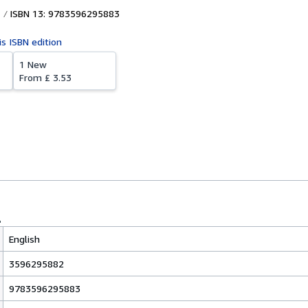
ISBN 13: 9783596295883
is ISBN edition
1 New
From
£ 3.53
English
3596295882
9783596295883