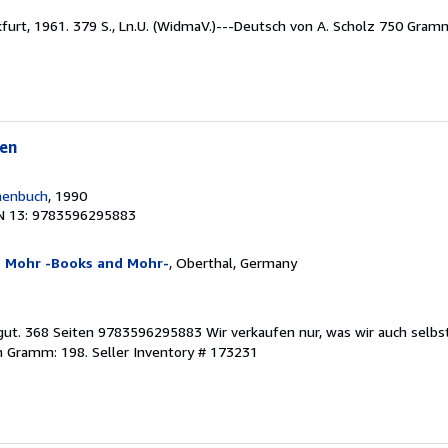
nkfurt, 1961. 379 S., Ln.U. (WidmaV.)---Deutsch von A. Scholz 750 Gra
en
henbuch
, 1990
N 13: 9783596295883
n Mohr -Books and Mohr-
, Oberthal, Germany
 gut. 368 Seiten 9783596295883 Wir verkaufen nur, was wir auch selbs
in Gramm: 198.
Seller Inventory # 173231