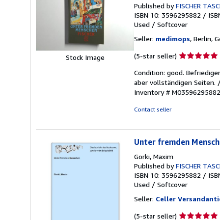
Published by
FISCHER TAS
ISBN 10: 3596295882
/
ISB
Used
/
Softcover
Seller:
medimops
, Berlin,
Seller
(5-star seller)
Stock Image
rating
Condition: good. Befriedig
5
aber vollständigen Seiten.
out
Inventory # M0359629588
of
5
Contact seller
stars
Unter fremden Mensch
Gorki, Maxim
Published by
FISCHER TAS
ISBN 10: 3596295882
/
ISB
Used
/
Softcover
Seller:
Celler Versandanti
Seller
(5-star seller)