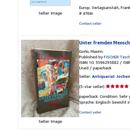
rating
Europ. Verlagsanstalt, Fra
5
Seller Image
# 4768i
out
of
Contact seller
5
stars
Unter fremden Mensch
Gorki, Maxim:
Published by
FISCHER Tasc
ISBN 10: 3596295882
/
ISB
Used
/
paperback
Seller:
Antiquariat Joche
Seller
(5-star seller)
rating
paperback. Condition: Sehr
5
Sprache: Englisch Gewicht 
out
of
Contact seller
5
stars
Seller Image