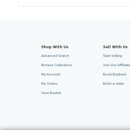
Shop With Us
Sell With Us
Advanced Search
Start Selling
Browse Collections
Join Our Affilia
My Account
Book Buyback
My Orders
Refer a seller
View Basket