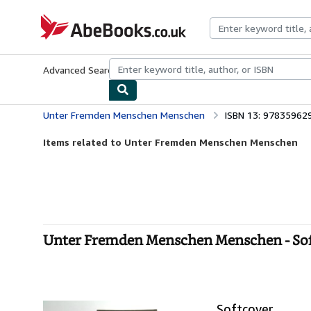
Skip to main content
AbeBooks.co.uk
Advanced Search
Browse Collections
Rare Books
Art & Collect
Unter Fremden Menschen Menschen
ISBN 13: 97835962
Items related to Unter Fremden Menschen Menschen
Unter Fremden Menschen Menschen - So
Softcover