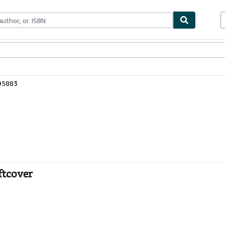
ables
Textbooks
Sellers
Start Selling
95883
ftcover