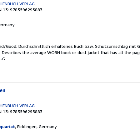
CHENBUCH VERLAG
N 13: 9783596295883
 Germany
end/Good: Durchschnittlich erhaltenes Buch bzw. Schutzumschlag mit 
 / Describes the average WORN book or dust jacket that has all the pa
2-G
en
CHENBUCH VERLAG
N 13: 9783596295883
quariat
, Eicklingen, Germany