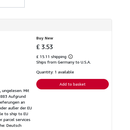
h
i
p
p
i
n
g
r
Buy New
a
t
£ 3.53
e
s
£ 15.11 shipping
Learn
Ships from Germany to U.S.A.
more
about
shipping
Quantity: 1 available
rates
Add to basket
, ungelesen. Mit
95883 Aufgrund
ieferungen an
nder außer der EU
e to ship to EU
r parcel services
che: Deutsch