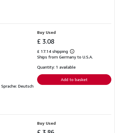
Buy Used
£ 3.08
£ 17.14 shipping
Learn
Ships from Germany to U.S.A.
more
about
shipping
Quantity: 1 available
rates
Add to basket
W Sprache: Deutsch
Buy Used
£ 3.86