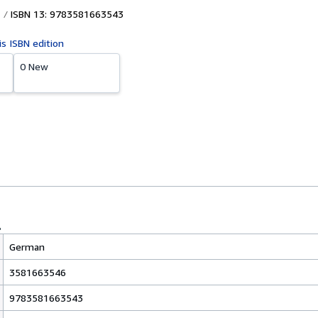
ISBN 13: 9783581663543
is ISBN edition
0 New
German
3581663546
9783581663543