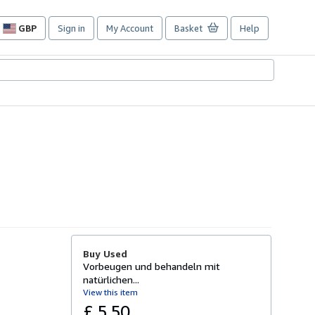
GBP
Sign in
My Account
Basket
Help
Site
shopping
preferences
Buy Used
Vorbeugen und behandeln mit
natürlichen...
View this item
£ 5.50