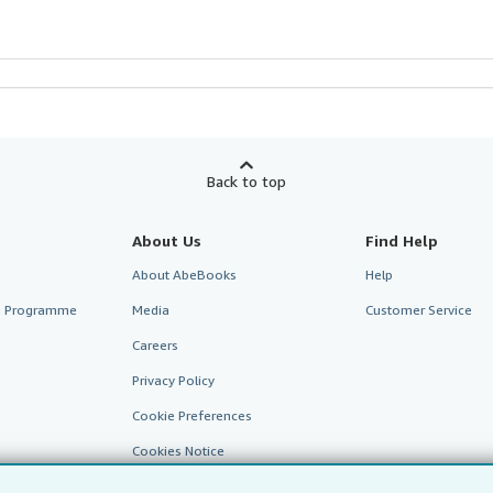
Back to top
About Us
Find Help
About AbeBooks
Help
te Programme
Media
Customer Service
Careers
Privacy Policy
Cookie Preferences
Cookies Notice
Accessibility