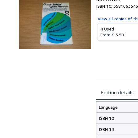
ISBN 10: 3581663546
View all
copies of th
4 Used
From
£ 5.50
Edition details
Language
ISBN 10
ISBN 13