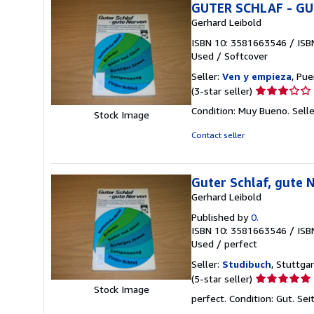
GUTER SCHLAF - GU
Gerhard Leibold
ISBN 10: 3581663546
/
ISB
Used
/
Softcover
Seller:
Ven y empieza
, Pu
Seller
(3-star seller)
rating
Condition: Muy Bueno.
Sell
Stock Image
3
out
Contact seller
of
5
stars
Guter Schlaf, gute 
Gerhard Leibold
Published by
0.
ISBN 10: 3581663546
/
ISB
Used
/
perfect
Seller:
Studibuch
, Stuttga
Seller
(5-star seller)
Stock Image
rating
perfect. Condition: Gut. S
5