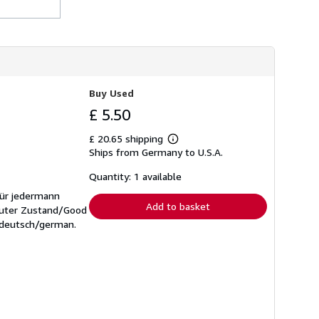
Buy Used
£ 5.50
£ 20.65 shipping
Learn
Ships from Germany to U.S.A.
more
about
shipping
Quantity: 1 available
rates
für jedermann
Add to basket
 Guter Zustand/Good
: deutsch/german.