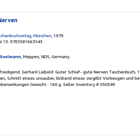
 Nerven
chenbuchverlag, München
, 1979
N 13: 9783581663543
d Suelmann
, Meppen, NDS, Germany
friedigend. Gerhard Leibold: Guter Schlaf- gute Nerven Taschenbuch,
en, Schnitt etwas unsauber, Einband etwas vergilbt Vorbeugen und b
Nebenwirkungen Gewicht : 160 g.
Seller Inventory # 050349