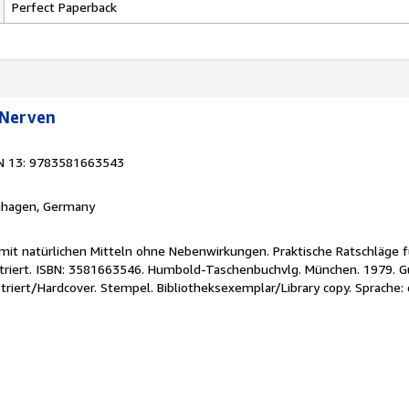
Perfect Paperback
 Nerven
N 13: 9783581663543
rnhagen, Germany
it natürlichen Mitteln ohne Nebenwirkungen. Praktische Ratschläge 
lustriert. ISBN: 3581663546. Humbold-Taschenbuchvlg. München. 1979.
striert/Hardcover. Stempel. Bibliotheksexemplar/Library copy. Sprache