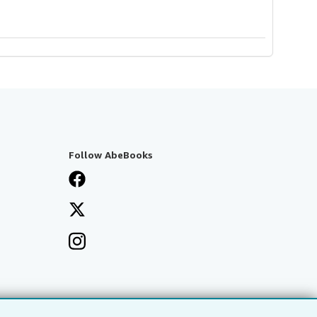
Follow AbeBooks