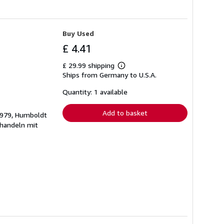
Buy Used
£ 4.41
£ 29.99 shipping
Learn
Ships from Germany to U.S.A.
more
about
shipping
Quantity: 1 available
rates
Add to basket
 1979, Humboldt
ehandeln mit