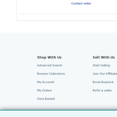
out
Contact seller
of
5
stars
Shop With Us
Sell With Us
Advanced Search
Start Selling
Browse Collections
Join Our Affilia
My Account
Book Buyback
My Orders
Refer a seller
View Basket