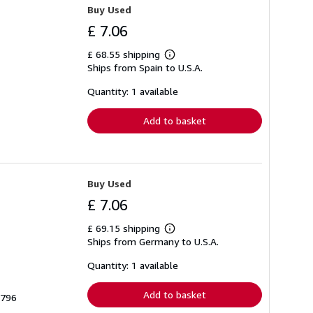
Buy Used
£ 7.06
£ 68.55 shipping
Learn
Ships from Spain to U.S.A.
more
about
shipping
Quantity: 1 available
rates
Add to basket
Buy Used
£ 7.06
£ 69.15 shipping
Learn
Ships from Germany to U.S.A.
more
about
shipping
Quantity: 1 available
rates
Add to basket
3796