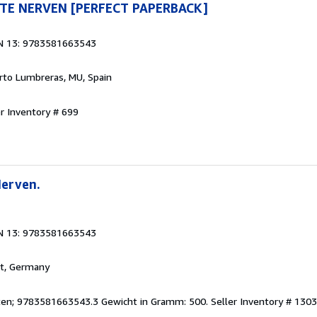
TE NERVEN [PERFECT PAPERBACK]
N 13: 9783581663543
erto Lumbreras, MU, Spain
er Inventory # 699
Nerven.
N 13: 9783581663543
rt, Germany
eiten; 9783581663543.3 Gewicht in Gramm: 500.
Seller Inventory # 130