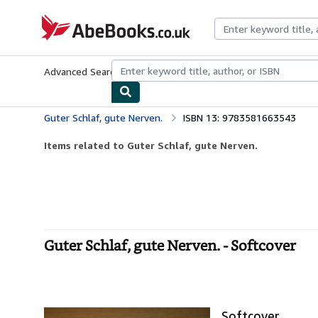
Skip to main content
AbeBooks.co.uk
Advanced Search
Browse Collections
Rare Books
Art & Collect
Guter Schlaf, gute Nerven.
ISBN 13: 9783581663543
Items related to Guter Schlaf, gute Nerven.
Guter Schlaf, gute Nerven. - Softcover
Softcover