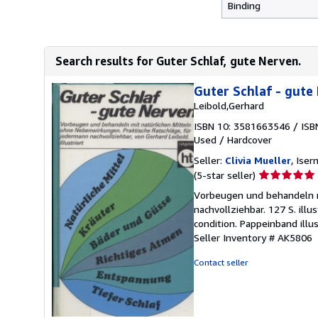
Binding
Search results for Guter Schlaf, gute Nerven.
Guter Schlaf - gute
Leibold,Gerhard
ISBN 10: 3581663546
/
ISB
Used
/
Hardcover
Seller:
Clivia Mueller
, Ise
Seller
(5-star seller)
rating
Vorbeugen und behandeln m
5
nachvollziehbar. 127 S. il
out
condition. Pappeinband illu
of
Seller Inventory # AK5806
5
stars
Contact seller