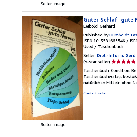
Seller Image
Guter Schlaf- gute
Leibold, Gerhard
Published by
Humboldt Tas
ISBN 10: 3581663546
/
ISB
Used
/
Taschenbuch
Seller:
Dipl.-Inform. Ger
Seller
(5-star seller)
rating
Taschenbuch. Condition: Be
5
Taschenbuchverlag, bestoß
out
natürlichen Mitteln ohne 
of
5
Contact seller
stars
Seller Image