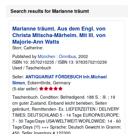
Search results for Marianne träumt
Marianne träumt. Aus dem Engl. von
Christa Mitscha-Märheim. Mit Ill. von
Majorie-Ann Watts
Storr, Catherine:
Published by
München : Omnibus
, 2002
ISBN 10: 3570210235
/
ISBN 13: 9783570210239
Used
/
Taschenbuch
Seller:
ANTIQUARIAT FÖRDEBUCH Inh.Michael
Simon
, Eckernförde, Germany
Seller
(5-star seller)
rating
Taschenbuch. Condition: Befriedigend. 188 S. : Ill. ; 19
5
cm guter Zustand, Einband leicht berieben, Seiten
out
gebräunt, Remittenden- Ex. LIEFERZEITEN / DELIVERY
of
TIMES: DEUTSCHLAND 5 - 14 Tage EUROPA/EUROPE:
5
7 - 30 Tage/Days USA/WELTWEIT/WORLDWIDE: 14 - 60
stars
Tage/Days (!!!) +++ Sprache: Deutsch Gewicht in Gramm:
450.
Seller Inventory # 122300