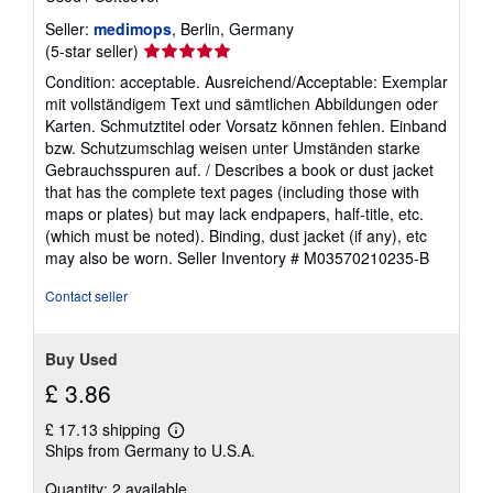
Seller:
medimops
, Berlin, Germany
Seller
(5-star seller)
rating
Condition: acceptable. Ausreichend/Acceptable: Exemplar
5
mit vollständigem Text und sämtlichen Abbildungen oder
out
Karten. Schmutztitel oder Vorsatz können fehlen. Einband
of
bzw. Schutzumschlag weisen unter Umständen starke
5
Gebrauchsspuren auf. / Describes a book or dust jacket
stars
that has the complete text pages (including those with
maps or plates) but may lack endpapers, half-title, etc.
(which must be noted). Binding, dust jacket (if any), etc
may also be worn.
Seller Inventory # M03570210235-B
Contact seller
Buy Used
£ 3.86
£ 17.13 shipping
Learn
Ships from Germany to U.S.A.
more
about
Quantity: 2 available
shipping