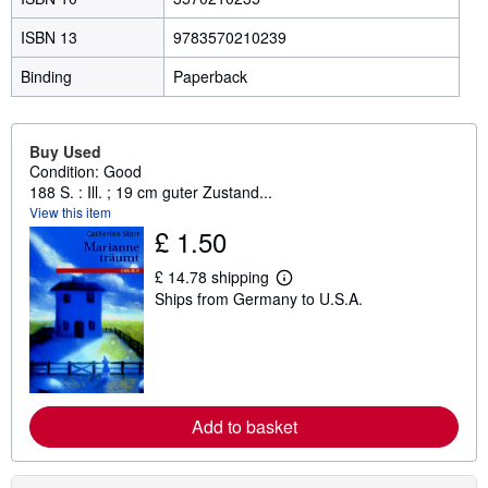
ISBN 13
9783570210239
Binding
Paperback
Buy Used
Condition: Good
188 S. : Ill. ; 19 cm guter Zustand...
View this item
£ 1.50
£ 14.78 shipping
L
Ships from Germany to U.S.A.
e
a
r
n
m
o
r
e
Add to basket
a
b
o
u