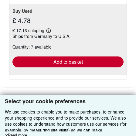
Buy Used
£ 4.78
£ 17.13 shipping
Learn
Ships from Germany to U.S.A.
more
about
Quantity: 7 available
shipping
rates
Add to basket
Select your cookie preferences
BACK TO TOP
We use cookies to enable you to make purchases, to enhance
your shopping experience and to provide our services. We also
Shop With Us
use cookies to understand how customers use our services (for
example, by measuring site visits) so we can make
Sell With Us
Advanced Search
Read more