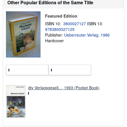
Other Popular Editions of the Same Title
t
s
h
i
Featured Edition
p
ISBN 10:
3800027127
ISBN 13:
p
i
9783800027125
n
Publisher:
Ueberreuter Verlag, 1986
g
Hardcover
r
a
t
e
s
dtv Verlagsgesell..., 1993 (Pocket Book)