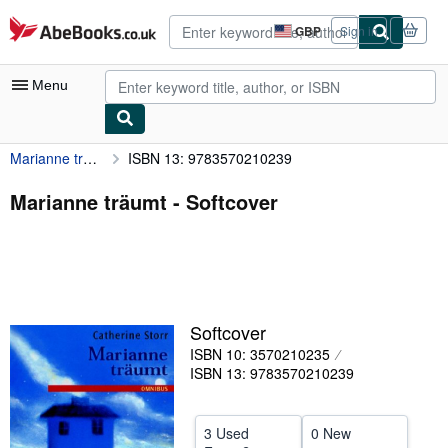
Skip to main content
AbeBooks.co.uk
GBP
Sign in
Site
shopping
preferences
Menu
Marianne träumt
ISBN 13: 9783570210239
My Account
My Purchases
Marianne träumt - Softcover
Advanced Search
Browse Collections
Rare Books
Softcover
Art & Collectables
ISBN 10: 3570210235
Textbooks
ISBN 13: 9783570210239
Sellers
3 Used
0 New
Start Selling