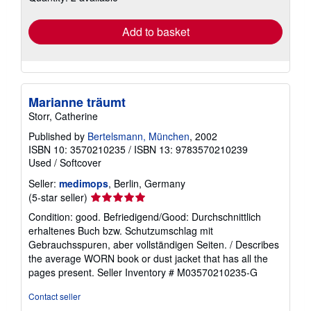
rates
Add to basket
Marianne träumt
Storr, Catherine
Published by
Bertelsmann, München
, 2002
ISBN 10: 3570210235
/
ISBN 13: 9783570210239
Used
/
Softcover
Seller:
medimops
, Berlin, Germany
Seller
(5-star seller)
rating
Condition: good. Befriedigend/Good: Durchschnittlich
5
erhaltenes Buch bzw. Schutzumschlag mit
out
Gebrauchsspuren, aber vollständigen Seiten. / Describes
of
the average WORN book or dust jacket that has all the
5
pages present.
Seller Inventory # M03570210235-G
stars
Contact seller