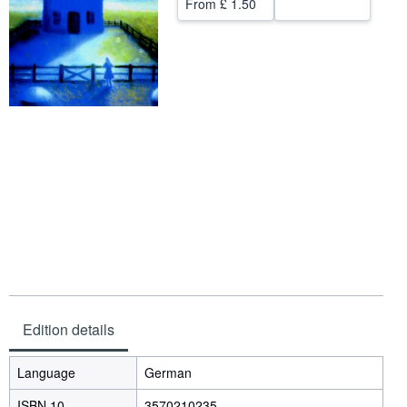
From
£ 1.50
Help
CLOSE
Edition details
Language
German
ISBN 10
3570210235