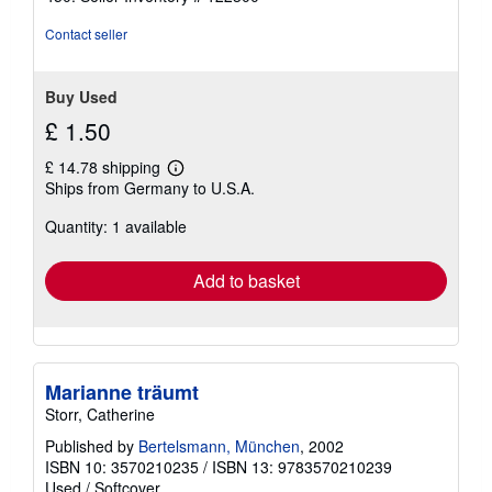
Contact seller
Buy Used
£ 1.50
£ 14.78 shipping
Learn
Ships from Germany to U.S.A.
more
about
Quantity: 1 available
shipping
rates
Add to basket
Marianne träumt
Storr, Catherine
Published by
Bertelsmann, München
, 2002
ISBN 10: 3570210235
/
ISBN 13: 9783570210239
Used
/
Softcover