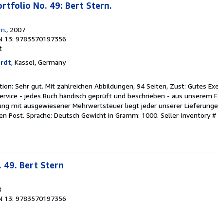
rtfolio No. 49: Bert Stern.
n.
, 2007
N 13: 9783570197356
t
ardt
, Kassel, Germany
ition: Sehr gut. Mit zahlreichen Abbildungen, 94 Seiten, Zust: Gutes Ex
ervice - jedes Buch händisch geprüft und beschrieben - aus unserem F
ung mit ausgewiesener Mehrwertsteuer liegt jeder unserer Lieferungen
en Post. Sprache: Deutsch Gewicht in Gramm: 1000.
Seller Inventory 
 49. Bert Stern
8
N 13: 9783570197356