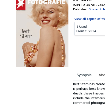
ISBN 10: 3570197352
Publisher:
Gruner + J
View all
copies of th
5 Used
From
£ 38.24
Synopsis
Abo
Synopsis
Bert Stern has creat
is perhaps best know
death, these images e
include the infamous
commercial photograph