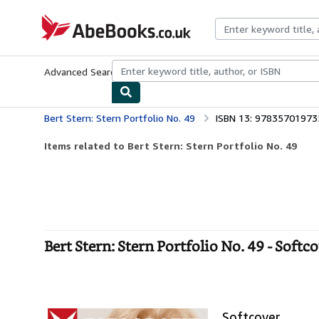
Skip to main content
AbeBooks.co.uk
Advanced Search
Browse Collections
Rare Books
Art & Collect
Bert Stern: Stern Portfolio No. 49
ISBN 13: 97835701973
Items related to Bert Stern: Stern Portfolio No. 49
Bert Stern: Stern Portfolio No. 49 - Softc
Softcover