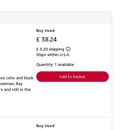
i
p
p
i
n
g
r
Buy Used
a
t
£ 38.24
e
s
£ 5.20 shipping
Learn
Ships within U.S.A.
more
about
shipping
Quantity: 1 available
rates
Add to basket
ous color and black
l Newman, Ray
 and still in the
Buy Used