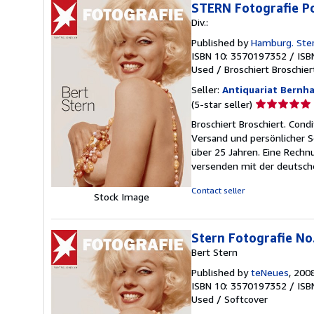
STERN Fotografie Po
Div.:
Published by
Hamburg. Ster
ISBN 10: 3570197352
/
ISB
Used
/
Broschiert Broschier
Seller:
Antiquariat Bernh
Seller
(5-star seller)
rating
Broschiert Broschiert. Cond
5
Versand und persönlicher S
out
über 25 Jahren. Eine Rechn
of
versenden mit der deutsch
5
stars
Contact seller
Stock Image
Stern Fotografie No.
Bert Stern
Published by
teNeues
, 200
ISBN 10: 3570197352
/
ISB
Used
/
Softcover