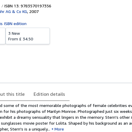
ISBN 13: 9783570197356
ahr AG & Co KG
,
2007
is ISBN edition
3 New
From
£ 34.50
ut this title
Edition details
ed some of the most memorable photographs of female celebrities ev
n for his photographs of Marilyn Monroe. Photographed just six weeks
xhibit a dreamy sensuality that lingers in the memory. Stern's other 
 sunglasses movie poster for Lolita. Shaped by his background as an 
er, Stern's is a uniquely...
More