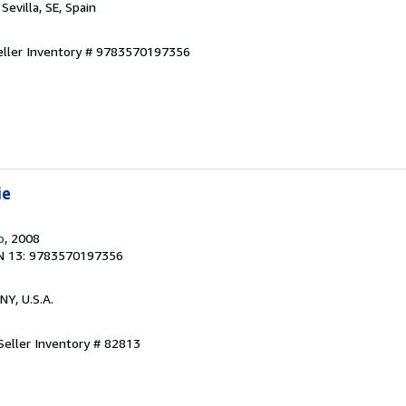
, Sevilla, SE, Spain
eller Inventory # 9783570197356
ie
o
, 2008
N 13: 9783570197356
 NY, U.S.A.
Seller Inventory # 82813