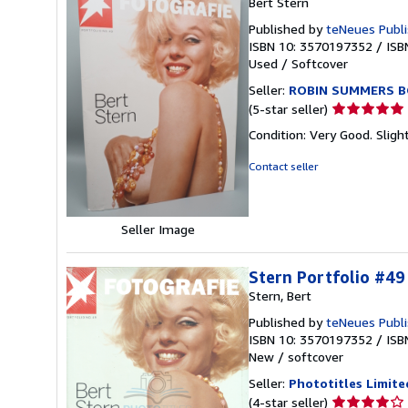
Bert Stern
Published by
teNeues Publi
ISBN 10: 3570197352
/
ISB
Used
/
Softcover
Seller:
ROBIN SUMMERS B
Seller
(5-star seller)
rating
Condition: Very Good. Slig
5
out
Contact seller
of
5
stars
Seller Image
Stern Portfolio #49
Stern, Bert
Published by
teNeues Publi
ISBN 10: 3570197352
/
ISB
New
/
softcover
Seller:
Phototitles Limite
Seller
(4-star seller)