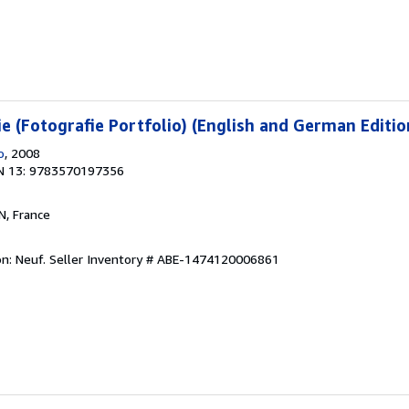
e (Fotografie Portfolio) (English and German Editio
o
, 2008
N 13: 9783570197356
N, France
on: Neuf.
Seller Inventory # ABE-1474120006861