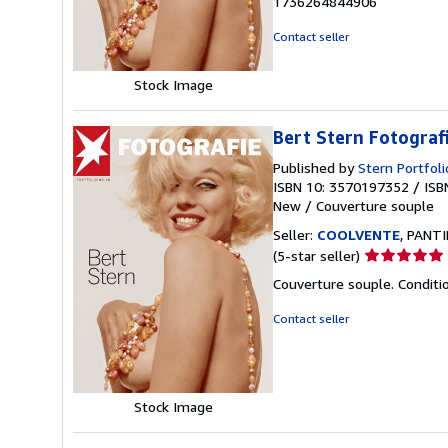
1736264844906
out
of
Contact seller
5
stars
Stock Image
Bert Stern Fotografi
Published by
Stern Portfoli
ISBN 10: 3570197352
/
ISB
New
/
Couverture souple
Seller:
COOLVENTE
, PANTI
Seller
(5-star seller)
rating
Couverture souple. Conditi
5
out
Contact seller
of
5
stars
Stock Image