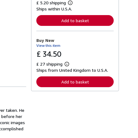
£ 5.20 shipping
L
Ships within U.S.A.
e
a
r
Add to basket
n
m
o
r
Buy New
e
View this item
a
b
£ 34.50
o
u
£ 27 shipping
t
L
s
Ships from United Kingdom to U.S.A.
e
h
a
i
r
Add to basket
p
n
p
m
i
o
n
r
g
e
r
a
er taken. He
a
b
t
 before her
o
e
u
iconic images
s
t
accomplished
s
h