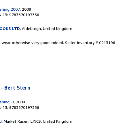
shing 2007
, 2008
N 13: 9783570197356
OOKS LTD
, Aldeburgh, United Kingdom
ht wear otherwise very good indeed.
Seller Inventory # C213196
 - Bert Stern
shing, 0
, 2008
N 13: 9783570197356
d
, Market Rasen, LINCS, United Kingdom