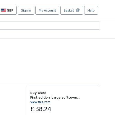
GBP
Sign in
My Account
Basket
Help
Site
shopping
preferences
Buy Used
First edition. Large softcover....
View this item
£ 38.24