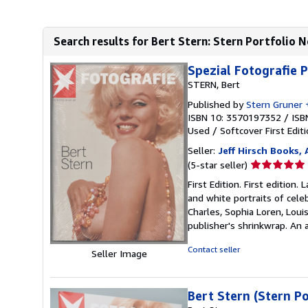
Search results for Bert Stern: Stern Portfolio N
Spezial Fotografie P
STERN, Bert
Published by
Stern Gruner 
ISBN 10: 3570197352
/
ISB
Used
/
Softcover
First Edit
Seller:
Jeff Hirsch Books,
Seller
(5-star seller)
rating
First Edition. First editio
5
and white portraits of cele
out
Charles, Sophia Loren, Loui
of
publisher's shrinkwrap. An
5
stars
Contact seller
Seller Image
Bert Stern (Stern Po