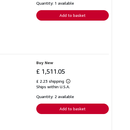
shipping
Quantity: 1 available
rates
Add to basket
Buy New
£ 1,511.05
£ 2.23 shipping
Learn
Ships within U.S.A.
more
about
shipping
Quantity: 2 available
rates
Add to basket