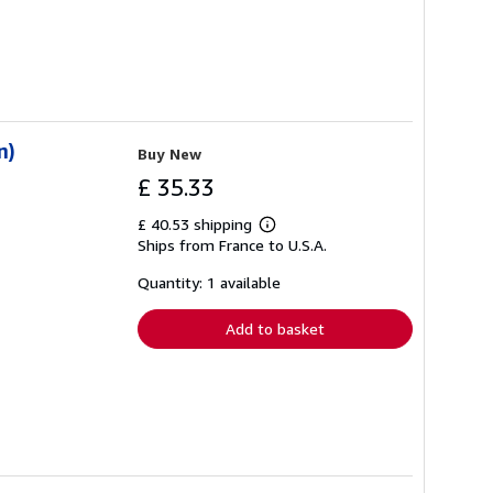
n)
Buy New
£ 35.33
£ 40.53 shipping
Learn
Ships from France to U.S.A.
more
about
shipping
Quantity: 1 available
rates
Add to basket