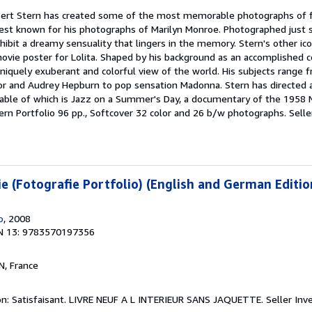
 Bert Stern has created some of the most memorable photographs of f
best known for his photographs of Marilyn Monroe. Photographed just 
ibit a dreamy sensuality that lingers in the memory. Stern's other ic
vie poster for Lolita. Shaped by his background as an accomplished 
uniquely exuberant and colorful view of the world. His subjects range
lor and Audrey Hepburn to pop sensation Madonna. Stern has directed 
able of which is Jazz on a Summer's Day, a documentary of the 1958
 Stern Portfolio 96 pp., Softcover 32 color and 26 b/w photographs.
Selle
e (Fotografie Portfolio) (English and German Editio
o
, 2008
N 13: 9783570197356
N, France
on: Satisfaisant. LIVRE NEUF A L INTERIEUR SANS JAQUETTE.
Seller Inv