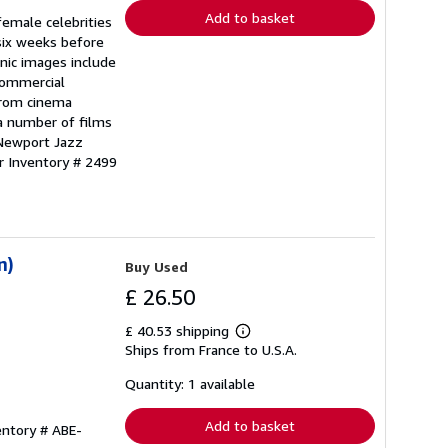
Add to basket
emale celebrities
six weeks before
onic images include
commercial
 from cinema
a number of films
 Newport Jazz
r Inventory # 2499
n)
Buy Used
£ 26.50
£ 40.53 shipping
Learn
Ships from France to U.S.A.
more
about
shipping
Quantity: 1 available
rates
Add to basket
entory # ABE-