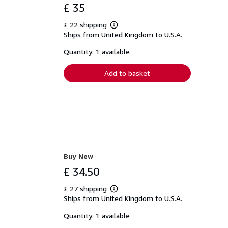
£ 35
£ 22 shipping
Learn
Ships from United Kingdom to U.S.A.
more
about
shipping
Quantity: 1 available
rates
Add to basket
Buy New
£ 34.50
£ 27 shipping
Learn
Ships from United Kingdom to U.S.A.
more
about
shipping
Quantity: 1 available
rates