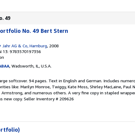
o. 49
ortfolio No. 49 Bert Stern
+ Jahr AG & Co, Hamburg
, 2008
N 13: 9783570197356
ion
 ABAA
, Wadsworth, IL, U.S.A.
n. Large softcover. 94 pages. Text in English and German. Includes numer
brities like: Marilyn Monroe, Twiggy, Kate Moss, Shirley MacLaine, Pau
s Armstrong, and numerous others. A very fine copy in stapled wrappers
 as new copy.
Seller Inventory # 209626
rtfolio)