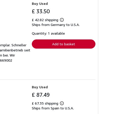
Buy Used
£ 33.50
£ 42.82 shipping
Learn
Ships from Germany to U.S.A.
more
about
shipping
Quantity: 1 available
rates
Add to basket
emplar. Schneller
amilienbetrieb seit
 bei. Wir
# 669002
Buy Used
£ 87.49
£ 67.35 shipping
Learn
Ships from Spain to U.S.A.
more
about