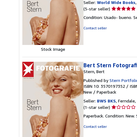
Seller:
World Wide Books
Seller
(5-star seller)
rating
Condition: Usado- bueno.
S
5
out
Contact seller
of
5
stars
Stock Image
Bert Stern Fotograf
Stern, Bert
Published by
Stern Portfoli
ISBN 10: 3570197352
/
ISB
New
/
Paperback
Seller:
BWS BKS
, Ferndale,
Seller
(1-star seller)
rating
Paperback. Condition: New.
1
out
Contact seller
of