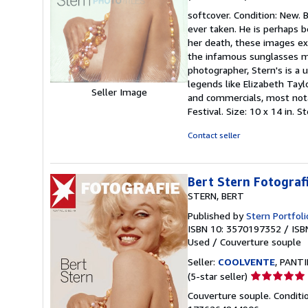
rating
softcover. Condition: New.
4
ever taken. He is perhaps 
out
her death, these images exh
of
the infamous sunglasses mo
5
photographer, Stern's is a 
stars
legends like Elizabeth Tay
Seller Image
and commercials, most not
Festival. Size: 10 x 14 in.
Contact seller
Bert Stern Fotografi
STERN, BERT
Published by
Stern Portfoli
ISBN 10: 3570197352
/
ISB
Used
/
Couverture souple
Seller:
COOLVENTE
, PANTI
Seller
(5-star seller)
rating
Couverture souple. Conditi
5