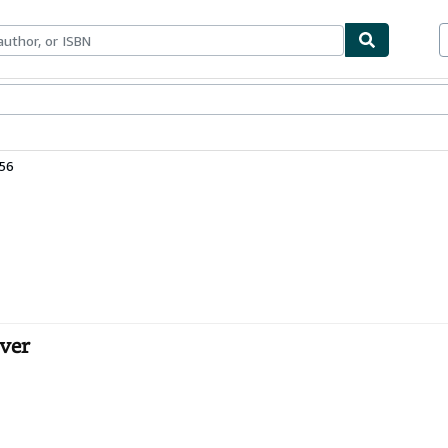
ables
Textbooks
Sellers
Start Selling
56
over