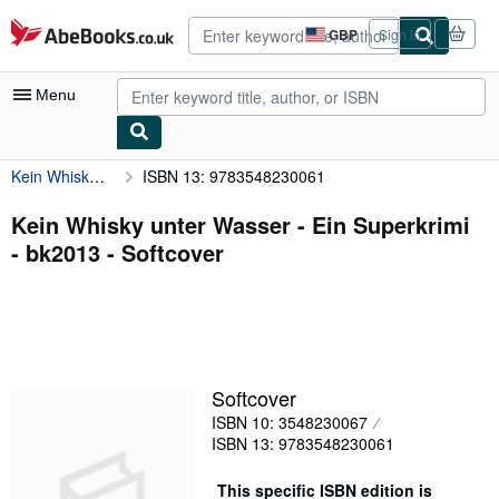
Skip to main content
AbeBooks.co.uk
GBP
Sign in
Site
shopping
preferences
Menu
Kein Whisky unter Wasser - Ein Superkrimi - bk2013
ISBN 13: 9783548230061
My Account
My Purchases
Kein Whisky unter Wasser - Ein Superkrimi
- bk2013 - Softcover
Advanced Search
Browse Collections
Rare Books
Art & Collectables
Softcover
Textbooks
ISBN 10: 3548230067
ISBN 13: 9783548230061
Sellers
Start Selling
This specific ISBN edition is