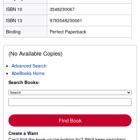
ISBN 10
3548230067
ISBN 13
9783548230061
Binding
Perfect Paperback
(No Available Copies)
Advanced Search
AbeBooks Home
Search Books:
Find Book
Create a Want
Can't find the book you're looking for? We'll keep searching