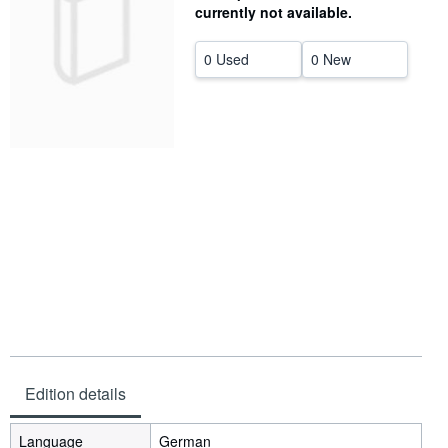
currently not available.
Help
0 Used
0 New
CLOSE
Edition details
Language
German