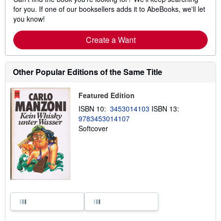
for you. If one of our booksellers adds it to AbeBooks, we'll let
you know!
Create a Want
Other Popular Editions of the Same Title
Featured Edition
ISBN 10:
3453014103
ISBN 13:
9783453014107
Softcover