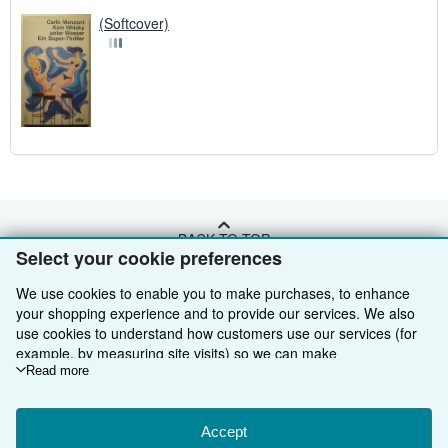
(Softcover)
BACK TO TOP
Select your cookie preferences
We use cookies to enable you to make purchases, to enhance
Shop With Us
your shopping experience and to provide our services. We also
Sell With Us
use cookies to understand how customers use our services (for
Advanced Search
example, by measuring site visits) so we can make
About Us
Browse Collections
Start Selling
improvements. If you agree, we'll also use third-party cookies to
Read more
show relevant content in ads and measure ad performance.
Find Help
My Account
Join Our Affiliate Programme
About AbeBooks
Choose "Decline" to reject, or "Customise" to learn more. You can
change your choices at any time by visiting
Accept
Cookie Preferences.
Other AbeBooks Companies
My Orders
Book Buyback
Media
Help