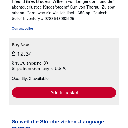
Freund ihres Bruders, Wilhelm von Lengendorff, und der
abenteuerlustige Kriegsfotograf Curt von Thorau. Zu spät
erkennt Dora, wen sie wirklich liebt . 656 pp. Deutsch.
Seller Inventory # 9783548062525
Contact seller
Buy New
£ 12.34
£ 19.70 shipping
Learn
Ships from Germany to U.S.A.
more
about
Quantity: 2 available
shipping
rates
Add to basket
So weit die Störche ziehen -Language:
german