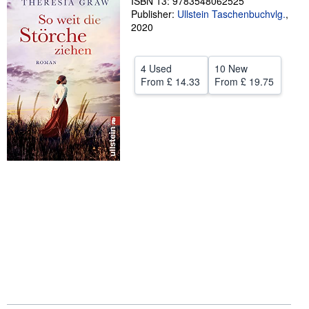
ISBN 13: 9783548062525
Publisher:
Ullstein Taschenbuchvlg.
,
Help
2020
CLOSE
4 Used
10 New
From
£ 14.33
From
£ 19.75