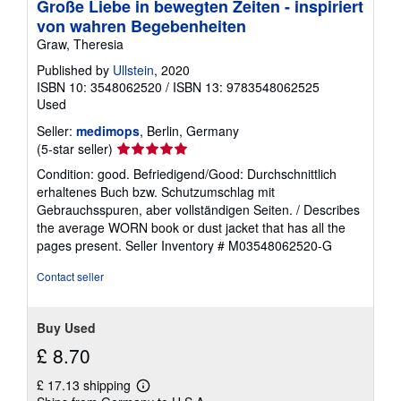
Große Liebe in bewegten Zeiten - inspiriert
von wahren Begebenheiten
Graw, Theresia
Published by
Ullstein
, 2020
ISBN 10: 3548062520
/
ISBN 13: 9783548062525
Used
Seller:
medimops
, Berlin, Germany
Seller
(5-star seller)
rating
Condition: good. Befriedigend/Good: Durchschnittlich
5
erhaltenes Buch bzw. Schutzumschlag mit
out
Gebrauchsspuren, aber vollständigen Seiten. / Describes
of
the average WORN book or dust jacket that has all the
5
pages present.
Seller Inventory # M03548062520-G
stars
Contact seller
Buy Used
£ 8.70
£ 17.13 shipping
Learn