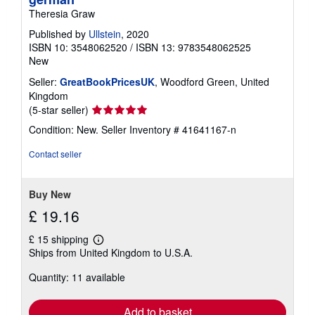
Theresia Graw
Published by
Ullstein
, 2020
ISBN 10: 3548062520
/
ISBN 13: 9783548062525
New
Seller:
GreatBookPricesUK
, Woodford Green, United
Kingdom
Seller
(5-star seller)
rating
Condition: New.
Seller Inventory # 41641167-n
5
out
Contact seller
of
5
stars
Buy New
£ 19.16
£ 15 shipping
Learn
Ships from United Kingdom to U.S.A.
more
about
Quantity: 11 available
shipping
rates
Add to basket