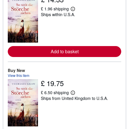
£ 1.96 shipping
L
Ships within U.S.A.
e
a
r
n
m
o
r
e
a
Add to basket
b
o
u
t
Buy New
s
View this item
h
i
£ 19.75
p
p
£ 6.50 shipping
i
L
n
Ships from United Kingdom to U.S.A.
e
g
a
r
r
a
n
t
m
e
o
s
r
e