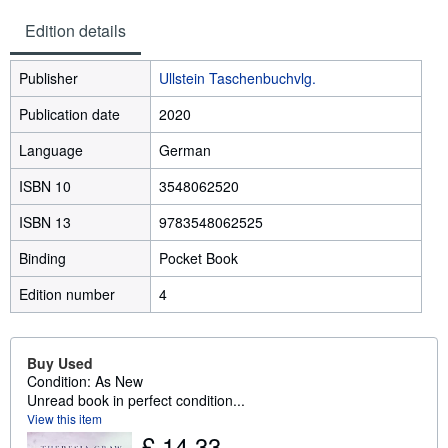
Edition details
Publisher
Ullstein Taschenbuchvlg.
Publication date
2020
Language
German
ISBN 10
3548062520
ISBN 13
9783548062525
Binding
Pocket Book
Edition number
4
Buy Used
Condition: As New
Unread book in perfect condition...
View this item
£ 14.33