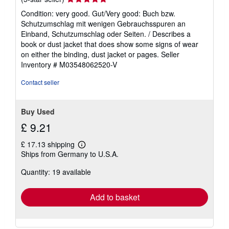
rating
Condition: very good. Gut/Very good: Buch bzw.
5
Schutzumschlag mit wenigen Gebrauchsspuren an
out
Einband, Schutzumschlag oder Seiten. / Describes a
of
book or dust jacket that does show some signs of wear
5
on either the binding, dust jacket or pages.
Seller
stars
Inventory # M03548062520-V
Contact seller
Buy Used
£ 9.21
£ 17.13 shipping
Learn
Ships from Germany to U.S.A.
more
about
Quantity: 19 available
shipping
rates
Add to basket