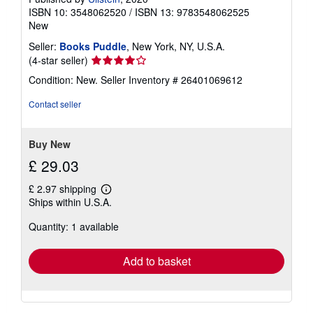
ISBN 10: 3548062520
/
ISBN 13: 9783548062525
New
Seller:
Books Puddle
, New York, NY, U.S.A.
Seller
(4-star seller)
rating
Condition: New.
Seller Inventory # 26401069612
4
out
Contact seller
of
5
stars
Buy New
£ 29.03
£ 2.97 shipping
Learn
Ships within U.S.A.
more
about
Quantity: 1 available
shipping
rates
Add to basket