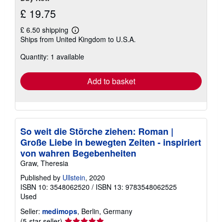
£ 19.75
£ 6.50 shipping
Learn
Ships from United Kingdom to U.S.A.
more
about
Quantity: 1 available
shipping
rates
Add to basket
So weit die Störche ziehen: Roman |
Große Liebe in bewegten Zeiten - inspiriert
von wahren Begebenheiten
Graw, Theresia
Published by
Ullstein
, 2020
ISBN 10: 3548062520
/
ISBN 13: 9783548062525
Used
Seller:
medimops
, Berlin, Germany
Seller
(5-star seller)