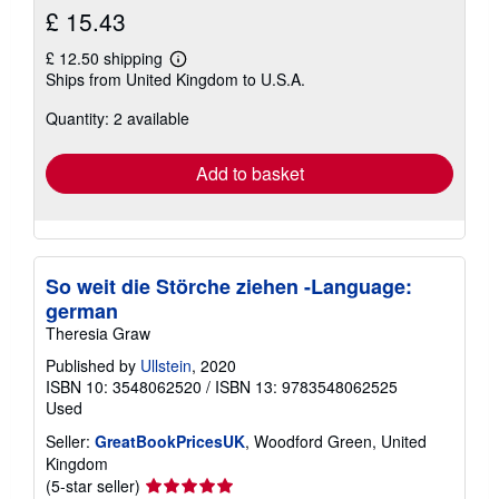
£ 15.43
£ 12.50 shipping
Learn
Ships from United Kingdom to U.S.A.
more
about
Quantity: 2 available
shipping
rates
Add to basket
So weit die Störche ziehen -Language:
german
Theresia Graw
Published by
Ullstein
, 2020
ISBN 10: 3548062520
/
ISBN 13: 9783548062525
Used
Seller:
GreatBookPricesUK
, Woodford Green, United
Kingdom
Seller
(5-star seller)