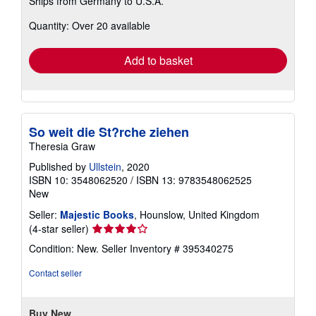
Ships from Germany to U.S.A.
more
about
Quantity: Over 20 available
shipping
rates
Add to basket
So weit die St?rche ziehen
Theresia Graw
Published by
Ullstein
, 2020
ISBN 10: 3548062520
/
ISBN 13: 9783548062525
New
Seller:
Majestic Books
, Hounslow, United Kingdom
Seller
(4-star seller)
rating
Condition: New.
Seller Inventory # 395340275
4
out
Contact seller
of
5
stars
Buy New