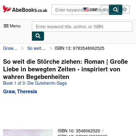
Skip to main content
AbeBooks.co.uk
GBP
Sign in
Site
shopping
preferences
Menu
Graw, Theresia
So weit die Störche ziehen: Roman | Große Liebe in bewegten Zeiten - inspiriert von wahren Begebenheiten
ISBN 13: 9783548062525
My Account
My Purchases
So weit die Störche ziehen: Roman | Große
Liebe in bewegten Zeiten - inspiriert von
Advanced Search
wahren Begebenheiten
Browse Collections
Book 1 of 3: Die Gutsherrin-Saga
Graw, Theresia
Rare Books
Art & Collectables
Textbooks
Sellers
ISBN 10: 3548062520
Start Selling