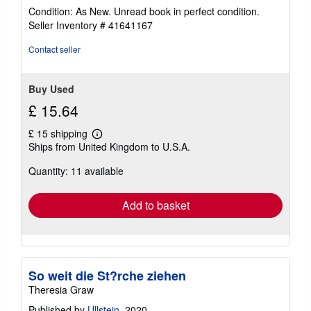
rating
Condition: As New. Unread book in perfect condition.
5
Seller Inventory # 41641167
out
of
Contact seller
5
stars
Buy Used
£ 15.64
£ 15 shipping
Learn
Ships from United Kingdom to U.S.A.
more
about
Quantity: 11 available
shipping
rates
Add to basket
So weit die St?rche ziehen
Theresia Graw
Published by
Ullstein
, 2020