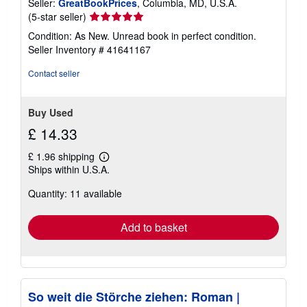
Seller:
GreatBookPrices
, Columbia, MD, U.S.A.
Seller
(5-star seller)
rating
Condition: As New. Unread book in perfect condition.
5
Seller Inventory # 41641167
out
of
Contact seller
5
stars
Buy Used
£ 14.33
£ 1.96 shipping
Learn
Ships within U.S.A.
more
about
Quantity: 11 available
shipping
rates
Add to basket
So weit die Störche ziehen: Roman |