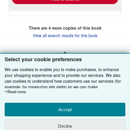
There are
4
more copies of this book
View all search results for this book
BACK TO TOP
Select your cookie preferences
We use cookies to enable you to make purchases, to enhance
Shop With Us
your shopping experience and to provide our services. We also
use cookies to understand how customers use our services (for
Sell With Us
Advanced Search
example, by measuring site visits) so we can make
improvements. If you agree, we'll also use third-party cookies to
Read more
About Us
Browse Collections
Start Selling
show relevant content in ads and measure ad performance.
Choose "Decline" to reject, or "Customise" to learn more. You can
Find Help
My Account
Join Our Affiliate Programme
About AbeBooks
change your choices at any time by visiting
Accept
Cookie Preferences.
To learn more about how cookies are used, please visit our
Other AbeBooks Companies
My Orders
Book Buyback
Media
Help
Cookie Notice.
To learn more about how AbeBooks uses your
Decline
personal information, please visit our
Privacy Notice.
Follow AbeBooks
View Basket
Refer a seller
Careers
Customer Service
AbeBooks.com