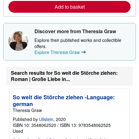
a
Add to basket
b
o
u
t
s
Discover more from Theresia Graw
h
i
Explore their published works and collectible
p
offers.
p
i
Explore Theresia Graw
n
g
r
a
Search results for So weit die Störche ziehen:
t
Roman | Große Liebe in...
e
s
So weit die Störche ziehen -Language:
german
Theresia Graw
Published by
Ullstein
, 2020
ISBN 10: 3548062520
/
ISBN 13: 9783548062525
Used