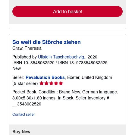
rates
Add to basket
So weit die Störche ziehen
Graw, Theresia
Published by
Ullstein Taschenbuchvlg.
, 2020
ISBN 10: 3548062520
/
ISBN 13: 9783548062525
New
Seller:
Revaluation Books
, Exeter, United Kingdom
Seller
(5-star seller)
rating
Pocket Book. Condition: Brand New. German language.
5
8.00x5.30x1.80 inches. In Stock.
Seller Inventory #
out
__3548062520
of
5
Contact seller
stars
Buy New