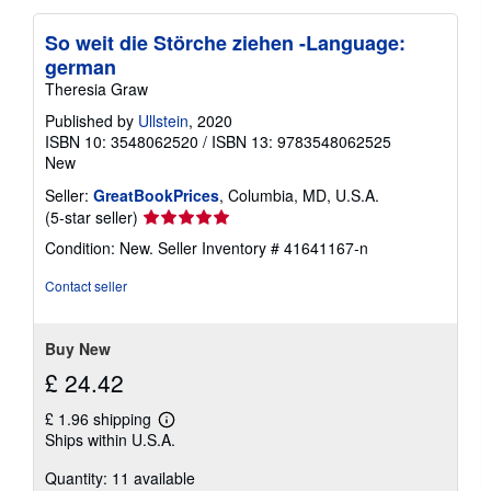
So weit die Störche ziehen -Language:
german
Theresia Graw
Published by
Ullstein
, 2020
ISBN 10: 3548062520
/
ISBN 13: 9783548062525
New
Seller:
GreatBookPrices
, Columbia, MD, U.S.A.
Seller
(5-star seller)
rating
Condition: New.
Seller Inventory # 41641167-n
5
out
Contact seller
of
5
stars
Buy New
£ 24.42
£ 1.96 shipping
Learn
Ships within U.S.A.
more
about
Quantity: 11 available
shipping