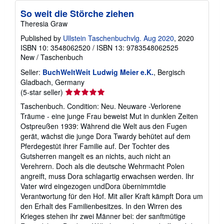
So weit die Störche ziehen
Theresia Graw
Published by
Ullstein Taschenbuchvlg. Aug 2020
, 2020
ISBN 10: 3548062520
/
ISBN 13: 9783548062525
New
/
Taschenbuch
Seller:
BuchWeltWeit Ludwig Meier e.K.
, Bergisch
Gladbach, Germany
Seller
(5-star seller)
rating
Taschenbuch. Condition: Neu. Neuware -Verlorene
5
Träume - eine junge Frau beweist Mut in dunklen Zeiten
out
Ostpreußen 1939: Während die Welt aus den Fugen
of
gerät, wächst die junge Dora Twardy behütet auf dem
5
Pferdegestüt ihrer Familie auf. Der Tochter des
stars
Gutsherren mangelt es an nichts, auch nicht an
Verehrern. Doch als die deutsche Wehrmacht Polen
angreift, muss Dora schlagartig erwachsen werden. Ihr
Vater wird eingezogen undDora übernimmtdie
Verantwortung für den Hof. Mit aller Kraft kämpft Dora um
den Erhalt des Familienbesitzes. In den Wirren des
Krieges stehen ihr zwei Männer bei: der sanftmütige