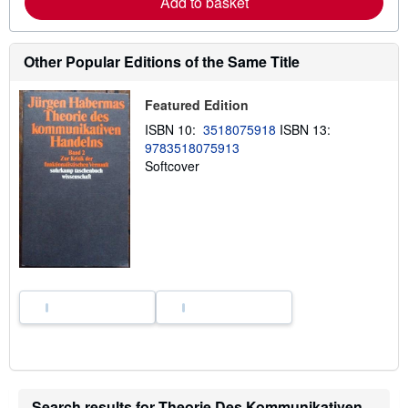
Add to basket
b
o
u
t
Other Popular Editions of the Same Title
s
h
i
Featured Edition
p
p
ISBN 10:
3518075918
ISBN 13:
i
n
9783518075913
g
Softcover
r
a
t
e
s
Search results for Theorie Des Kommunikativen