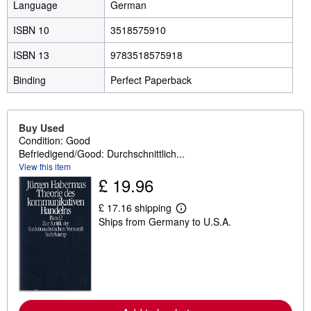
Language
German
ISBN 10
3518575910
ISBN 13
9783518575918
Binding
Perfect Paperback
Buy Used
Condition: Good
Befriedigend/Good: Durchschnittlich...
View this item
£ 19.96
£ 17.16 shipping
L
Ships from Germany to U.S.A.
e
a
r
n
m
o
r
e
a