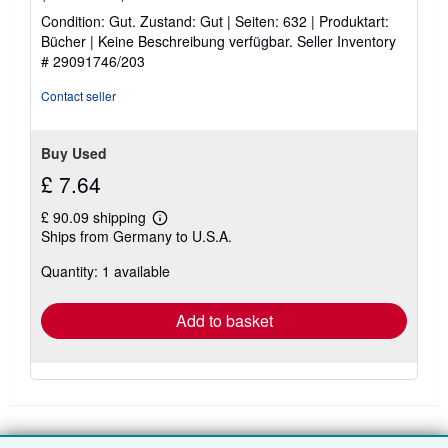
rating
Condition: Gut. Zustand: Gut | Seiten: 632 | Produktart:
5
Bücher | Keine Beschreibung verfügbar.
Seller Inventory
out
# 29091746/203
of
5
Contact seller
stars
Buy Used
£ 7.64
£ 90.09 shipping
Learn
Ships from Germany to U.S.A.
more
about
Quantity: 1 available
shipping
rates
Add to basket