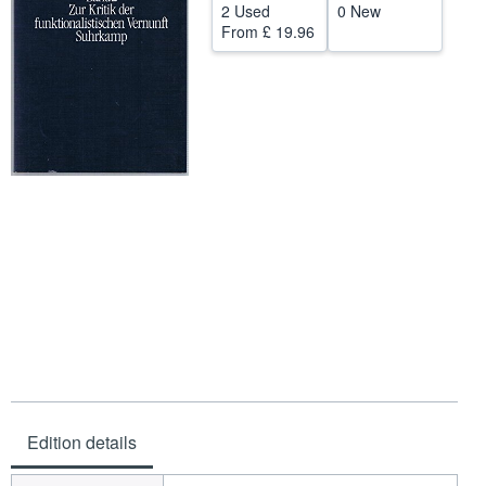
2 Used
0 New
Help
From
£ 19.96
CLOSE
Edition details