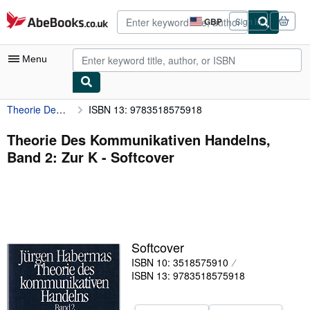
Skip to main content
AbeBooks.co.uk
GBP
Sign in
Site
shopping
preferences
Menu
Theorie Des Kommunikativen Handelns, Band 2: Zur K
ISBN 13: 9783518575918
My Account
My Purchases
Theorie Des Kommunikativen Handelns,
Band 2: Zur K - Softcover
Advanced Search
Browse Collections
Rare Books
Art & Collectables
Softcover
Textbooks
ISBN 10: 3518575910
ISBN 13: 9783518575918
Sellers
Start Selling