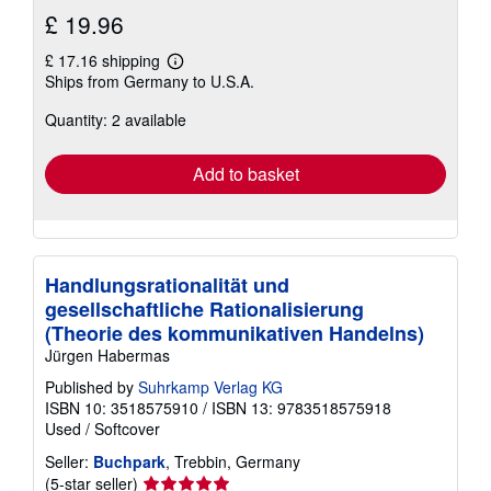
£ 19.96
£ 17.16 shipping
Learn
Ships from Germany to U.S.A.
more
about
Quantity: 2 available
shipping
rates
Add to basket
Handlungsrationalität und
gesellschaftliche Rationalisierung
(Theorie des kommunikativen Handelns)
Jürgen Habermas
Published by
Suhrkamp Verlag KG
ISBN 10: 3518575910
/
ISBN 13: 9783518575918
Used
/
Softcover
Seller:
Buchpark
, Trebbin, Germany
Seller
(5-star seller)