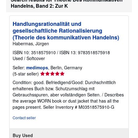
Handelns, Band 2: Zur K
Handlungsrationalität und
gesellschaftliche Rationalisierung
(Theorie des kommunikativen Handelns)
Habermas, Jürgen
ISBN 10: 3518575910
/
ISBN 13: 9783518575918
Used
/
Softcover
Seller:
medimops
, Berlin, Germany
Seller
(5-star seller)
rating
Condition: good. Befriedigend/Good: Durchschnittlich
5
erhaltenes Buch bzw. Schutzumschlag mit
out
Gebrauchsspuren, aber vollständigen Seiten. / Describes
of
the average WORN book or dust jacket that has all the
5
pages present.
Seller Inventory # M03518575910-G
stars
Contact seller
Buy Used