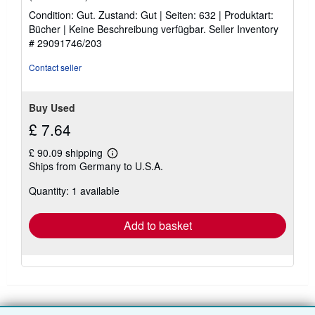
rating
Condition: Gut. Zustand: Gut | Seiten: 632 | Produktart:
5
Bücher | Keine Beschreibung verfügbar.
Seller Inventory
out
# 29091746/203
of
5
Contact seller
stars
Buy Used
£ 7.64
£ 90.09 shipping
Learn
Ships from Germany to U.S.A.
more
about
Quantity: 1 available
shipping
rates
Add to basket