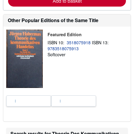
Add to basket
b
o
u
t
Other Popular Editions of the Same Title
s
h
i
Featured Edition
p
p
ISBN 10:
3518075918
ISBN 13:
i
n
9783518075913
g
Softcover
r
a
t
e
s
Search results for Theorie Des Kommunikativen