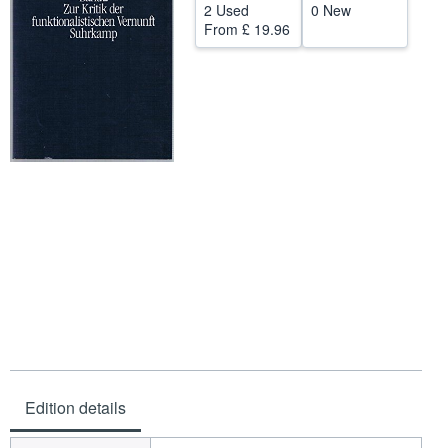
2 Used
0 New
Help
From
£ 19.96
CLOSE
Edition details