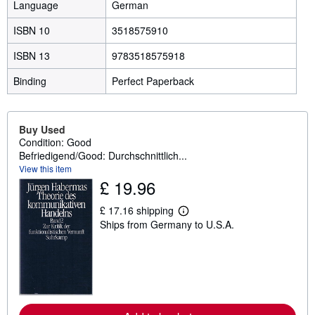
Language
German
ISBN 10
3518575910
ISBN 13
9783518575918
Binding
Perfect Paperback
Buy Used
Condition: Good
Befriedigend/Good: Durchschnittlich...
View this item
£ 19.96
£ 17.16 shipping
L
Ships from Germany to U.S.A.
e
a
r
n
m
o
r
e
a