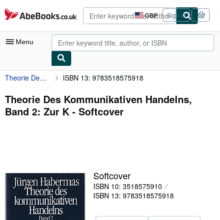
Skip to main content
AbeBooks.co.uk
GBP
Sign in
Site
shopping
preferences
Menu
Theorie Des Kommunikativen Handelns, Band 2: Zur K
ISBN 13: 9783518575918
My Account
My Purchases
Theorie Des Kommunikativen Handelns,
Band 2: Zur K - Softcover
Advanced Search
Browse Collections
Rare Books
Art & Collectables
Softcover
Textbooks
ISBN 10: 3518575910
ISBN 13: 9783518575918
Sellers
Start Selling