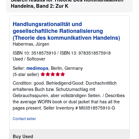
Handelns, Band 2: Zur K
Handlungsrationalität und
gesellschaftliche Rationalisierung
(Theorie des kommunikativen Handelns)
Habermas, Jürgen
ISBN 10: 3518575910
/
ISBN 13: 9783518575918
Used
/
Softcover
Seller:
medimops
, Berlin, Germany
Seller
(5-star seller)
rating
Condition: good. Befriedigend/Good: Durchschnittlich
5
erhaltenes Buch bzw. Schutzumschlag mit
out
Gebrauchsspuren, aber vollständigen Seiten. / Describes
of
the average WORN book or dust jacket that has all the
5
pages present.
Seller Inventory # M03518575910-G
stars
Contact seller
Buy Used