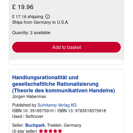
£ 19.96
£ 17.16 shipping
Learn
Ships from Germany to U.S.A.
more
about
Quantity: 2 available
shipping
rates
Add to basket
Handlungsrationalität und
gesellschaftliche Rationalisierung
(Theorie des kommunikativen Handelns)
Jürgen Habermas
Published by
Suhrkamp Verlag KG
ISBN 10: 3518575910
/
ISBN 13: 9783518575918
Used
/
Softcover
Seller:
Buchpark
, Trebbin, Germany
Seller
(5-star seller)