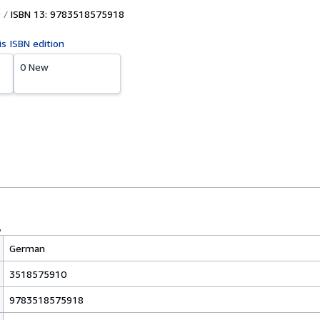
ISBN 13: 9783518575918
is ISBN edition
0 New
German
3518575910
9783518575918