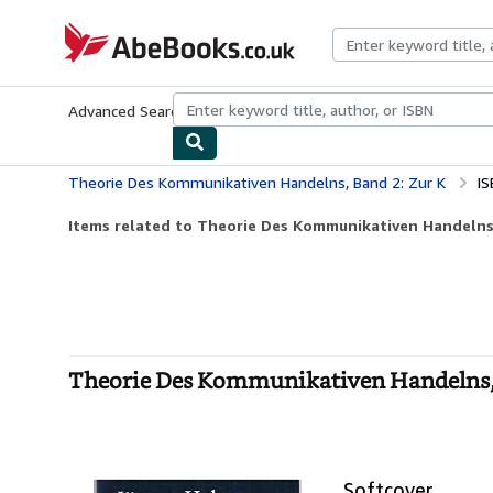
Skip to main content
AbeBooks.co.uk
Advanced Search
Browse Collections
Rare Books
Art & Collect
Theorie Des Kommunikativen Handelns, Band 2: Zur K
IS
Items related to Theorie Des Kommunikativen Handelns,
Theorie Des Kommunikativen Handelns, B
Softcover