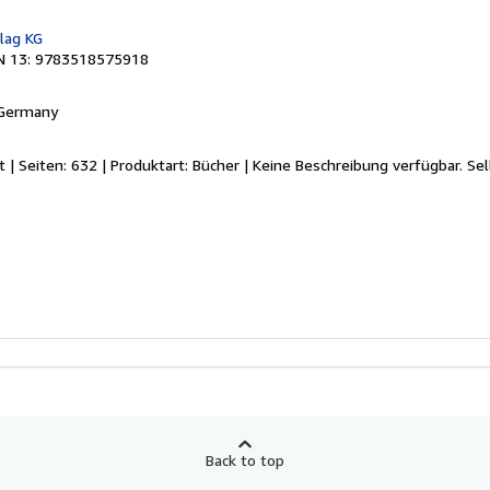
lag KG
N 13: 9783518575918
 Germany
t | Seiten: 632 | Produktart: Bücher | Keine Beschreibung verfügbar.
Sel
Back to top