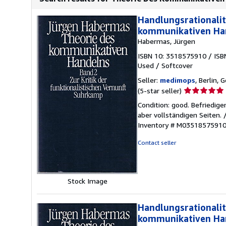
Handlungsrationalit
kommunikativen Ha
Habermas, Jürgen
ISBN 10: 3518575910
/
ISB
Used
/
Softcover
Seller:
medimops
, Berlin,
Seller
(5-star seller)
rating
Condition: good. Befriedig
5
aber vollständigen Seiten.
out
Inventory # M0351857591
of
5
Contact seller
stars
Stock Image
Handlungsrationalit
kommunikativen Ha