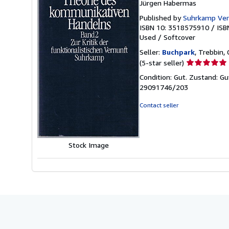
Jürgen Habermas
Published by
Suhrkamp Ver
ISBN 10: 3518575910
/
ISB
Used
/
Softcover
Seller:
Buchpark
, Trebbin,
Seller
(5-star seller)
rating
Condition: Gut. Zustand: Gu
5
29091746/203
out
of
Contact seller
5
stars
Stock Image