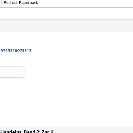
Perfect Paperback
:
9783518075913
Handelns, Band 2: Zur K