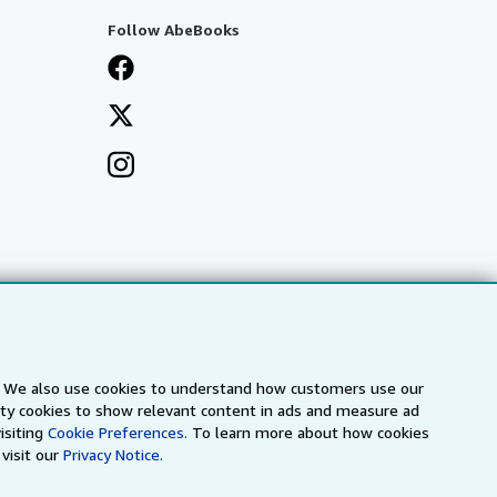
Follow AbeBooks
s. We also use cookies to understand how customers use our
arty cookies to show relevant content in ads and measure ad
isiting
Cookie Preferences.
To learn more about how cookies
visit our
Privacy Notice.
a
IberLibro.com
ZVAB.com