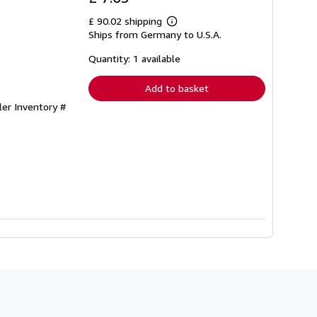
£ 90.02 shipping
Learn
Ships from Germany to U.S.A.
more
about
shipping
Quantity: 1 available
rates
Add to basket
ler Inventory #