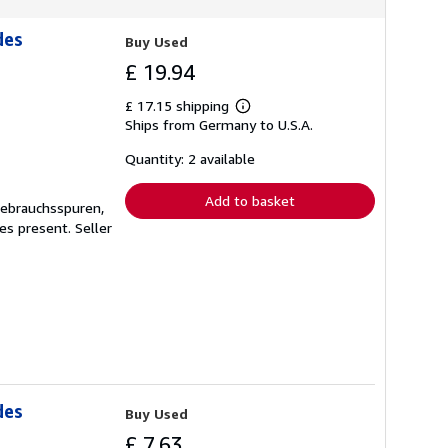
des
Buy Used
£ 19.94
£ 17.15 shipping
Learn
Ships from Germany to U.S.A.
more
about
shipping
Quantity: 2 available
rates
Add to basket
Gebrauchsspuren,
ges present.
Seller
des
Buy Used
£ 7.63