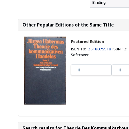
Binding
Other Popular Editions of the Same Title
Featured Edition
ISBN 10:
3518075918
ISBN 13
Softcover
Search results for Theorie Des Kommunikativen 