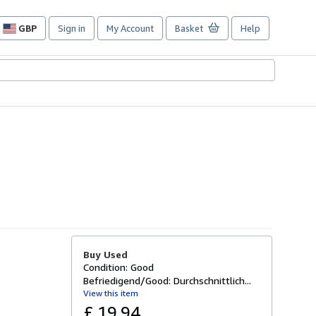
GBP
Sign in
My Account
Basket
Help
Site
shopping
preferences
Buy Used
Condition: Good
Befriedigend/Good: Durchschnittlich...
View this item
£ 19.94