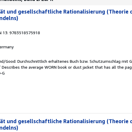
ät und gesellschaftliche Rationalisierung (Theorie 
ndelns)
N 13: 9783518575918
 Germany
end/Good: Durchschnittlich erhaltenes Buch bzw. Schutzumschlag mit 
 / Describes the average WORN book or dust jacket that has all the pa
0-G
ät und gesellschaftliche Rationalisierung (Theorie 
ndelns)