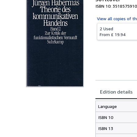
ISBN 10: 3518575910
View all
copies of th
2 Used
From
£ 19.94
Edition details
Language
ISBN 10
ISBN 13