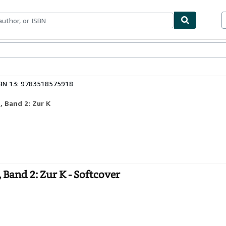
ables
Textbooks
Sellers
Start Selling
BN 13: 9783518575918
 Band 2: Zur K
and 2: Zur K - Softcover