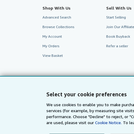
Shop With Us
Sell With Us
Advanced Search
Start Selling
Browse Collections
Join Our Affilia
My Account
Book Buyback
My Orders
Refer a seller
View Basket
Select your cookie preferences
We use cookies to enable you to make purcha
services (for example, by measuring site visi
performance. Choose "Decline" to reject, or "
are used, please visit our
Cookie Notice.
To le
AbeBooks.com
AbeBooks.de