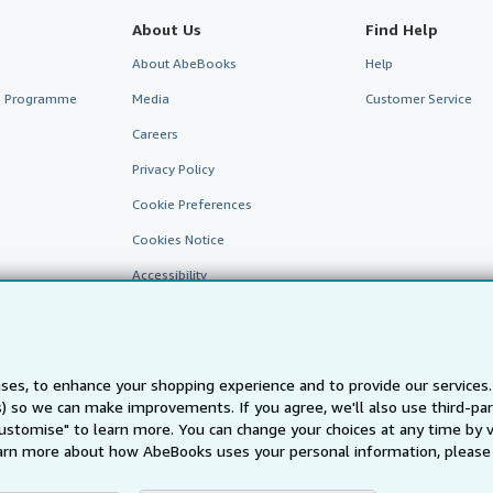
About Us
Find Help
About AbeBooks
Help
te Programme
Media
Customer Service
Careers
Privacy Policy
Cookie Preferences
Cookies Notice
Accessibility
ses, to enhance your shopping experience and to provide our service
ts) so we can make improvements. If you agree, we'll also use third-p
Customise" to learn more. You can change your choices at any time by v
arn more about how AbeBooks uses your personal information, please 
AbeBooks.fr
AbeBooks.it
AbeBooks Aus/NZ
AbeBooks.c