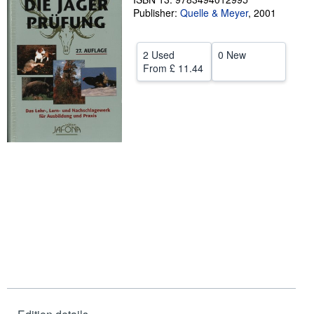
Publisher:
Quelle & Meyer
,
2001
Help
CLOSE
2 Used
0 New
From
£ 11.44