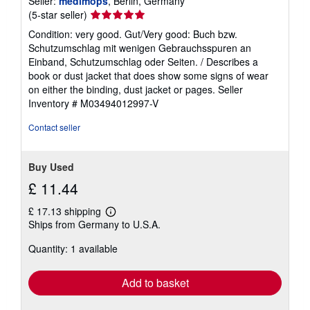
Seller:
medimops
, Berlin, Germany
Seller
(5-star seller)
rating
Condition: very good. Gut/Very good: Buch bzw.
5
Schutzumschlag mit wenigen Gebrauchsspuren an
out
Einband, Schutzumschlag oder Seiten. / Describes a
of
book or dust jacket that does show some signs of wear
5
on either the binding, dust jacket or pages.
Seller
stars
Inventory # M03494012997-V
Contact seller
Buy Used
£ 11.44
£ 17.13 shipping
Learn
Ships from Germany to U.S.A.
more
about
Quantity: 1 available
shipping
rates
Add to basket