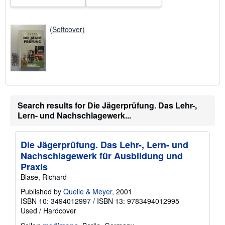
(Softcover)
Search results for Die Jägerprüfung. Das Lehr-,
Lern- und Nachschlagewerk...
Die Jägerprüfung. Das Lehr-, Lern- und
Nachschlagewerk für Ausbildung und
Praxis
Blase, Richard
Published by
Quelle & Meyer
, 2001
ISBN 10: 3494012997
/
ISBN 13: 9783494012995
Used
/
Hardcover