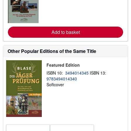
a
r
n
m
o
r
e
Add to basket
a
b
o
u
t
Other Popular Editions of the Same Title
s
h
i
Featured Edition
p
p
ISBN 10:
3494014345
ISBN 13:
i
9783494014340
n
g
Softcover
r
a
t
e
s