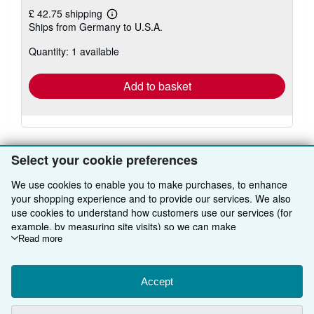
£ 42.75 shipping
Learn
Ships from Germany to U.S.A.
more
about
Quantity: 1 available
shipping
rates
Add to basket
Select your cookie preferences
We use cookies to enable you to make purchases, to enhance
BACK TO TOP
your shopping experience and to provide our services. We also
use cookies to understand how customers use our services (for
example, by measuring site visits) so we can make
Shop With Us
improvements. If you agree, we'll also use third-party cookies to
Read more
show relevant content in ads and measure ad performance.
Sell With Us
Advanced Search
Choose "Decline" to reject, or "Customise" to learn more. You can
About Us
change your choices at any time by visiting
Accept
Cookie Preferences.
Browse Collections
Start Selling
To learn more about how cookies are used, please visit our
Find Help
My Account
Join Our Affiliate Programme
About AbeBooks
Cookie Notice.
To learn more about how AbeBooks uses your