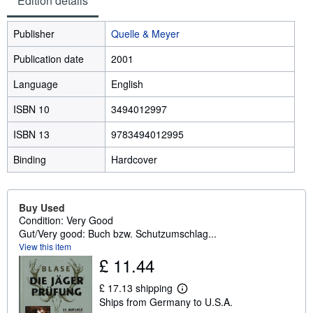
Edition details
Publisher
Quelle & Meyer
Publication date
2001
Language
English
ISBN 10
3494012997
ISBN 13
9783494012995
Binding
Hardcover
Buy Used
Condition: Very Good
Gut/Very good: Buch bzw. Schutzumschlag...
View this item
£ 11.44
£ 17.13 shipping
L
Ships from Germany to U.S.A.
e