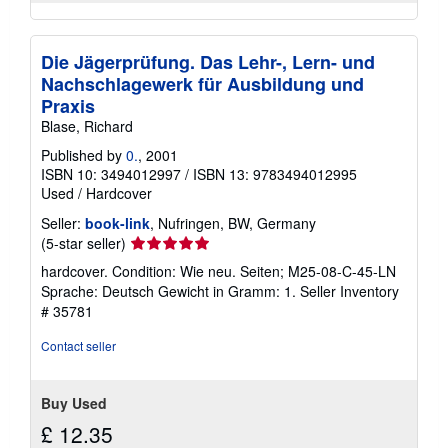
Die Jägerprüfung. Das Lehr-, Lern- und
Nachschlagewerk für Ausbildung und
Praxis
Blase, Richard
Published by
0.
, 2001
ISBN 10: 3494012997
/
ISBN 13: 9783494012995
Used
/
Hardcover
Seller:
book-link
, Nufringen, BW, Germany
Seller
(5-star seller)
rating
hardcover. Condition: Wie neu. Seiten; M25-08-C-45-LN
5
Sprache: Deutsch Gewicht in Gramm: 1.
Seller Inventory
out
# 35781
of
5
Contact seller
stars
Buy Used
£ 12.35