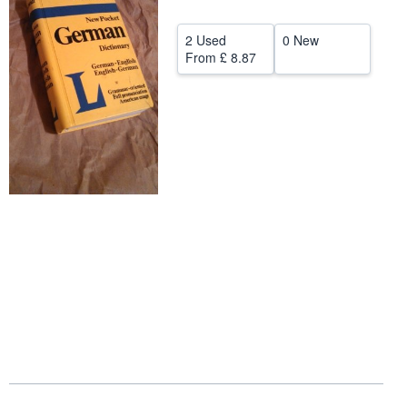
Start Selling
2 Used
0 New
Help
From
£ 8.87
CLOSE