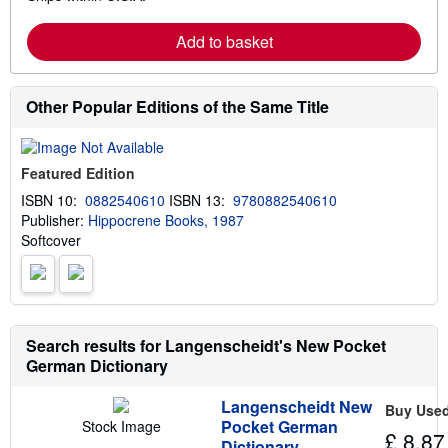
a
r
Add to basket
n
m
o
r
e
Other Popular Editions of the Same Title
a
b
o
u
Featured Edition
t
s
ISBN 10:
0882540610
ISBN 13:
9780882540610
h
Publisher:
Hippocrene Books, 1987
i
p
Softcover
p
i
n
g
r
a
Search results for Langenscheidt's New Pocket
t
e
German Dictionary
s
Langenscheidt New
Buy Use
Pocket German
Stock Image
£ 8.87
Dictionary