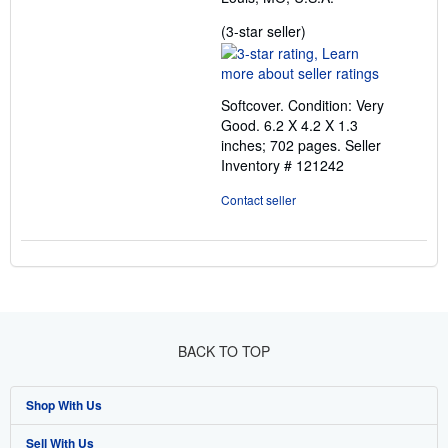
Seller
(3-star seller)
rating
3
out
Softcover. Condition: Very
of
Good. 6.2 X 4.2 X 1.3
5
inches; 702 pages.
Seller
stars
Inventory # 121242
Contact seller
BACK TO TOP
Shop With Us
Sell With Us
Advanced Search