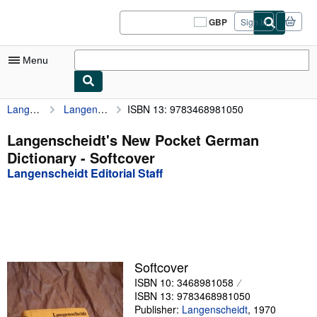
Skip to main content
AbeBooks.co.uk
GBP
Sign in
Site
shopping
preferences
Menu
Langenscheidt Editorial Staff
Langenscheidt's New Pocket German Dictionary
ISBN 13: 9783468981050
My Account
My Purchases
Langenscheidt's New Pocket German
Dictionary - Softcover
Sign Off
Langenscheidt Editorial Staff
Advanced Search
Browse Collections
Rare Books
Art & Collectables
Softcover
ISBN 10: 3468981058
Textbooks
ISBN 13: 9783468981050
Sellers
Publisher:
Langenscheidt
,
1970