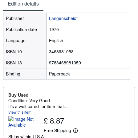
Edition details
Publisher
Langenscheidt
Publication date
1970
Language
English
ISBN 10
3468981058
ISBN 13
9783468981050
Binding
Paperback
Buy Used
Condition: Very Good
It's a well-cared-for item that...
View this item
£ 8.87
Free Shipping
L
Ships within U.S.A.
e