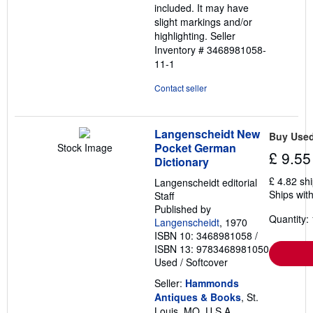
included. It may have
slight markings and/or
highlighting.
Seller
Inventory # 3468981058-
11-1
Contact seller
Langenscheidt New
Buy Use
Pocket German
Stock Image
£ 9.55
Dictionary
£ 4.82 sh
Langenscheidt editorial
Ships with
Staff
Published by
Quantity: 
Langenscheidt
, 1970
ISBN 10: 3468981058
/
ISBN 13: 9783468981050
Used
/
Softcover
Seller:
Hammonds
Antiques & Books
, St.
Louis, MO, U.S.A.