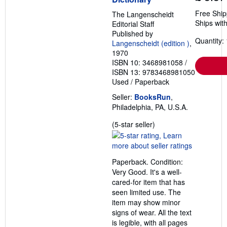
Free Ship
The Langenscheidt
Ships with
Editorial Staff
Published by
Quantity: 
Langenscheidt (edition )
,
1970
ISBN 10: 3468981058
/
ISBN 13: 9783468981050
Used
/
Paperback
Seller:
BooksRun
,
Philadelphia, PA, U.S.A.
Seller
(5-star seller)
rating
5
out
Paperback. Condition:
of
Very Good. It's a well-
5
cared-for item that has
stars
seen limited use. The
item may show minor
signs of wear. All the text
is legible, with all pages