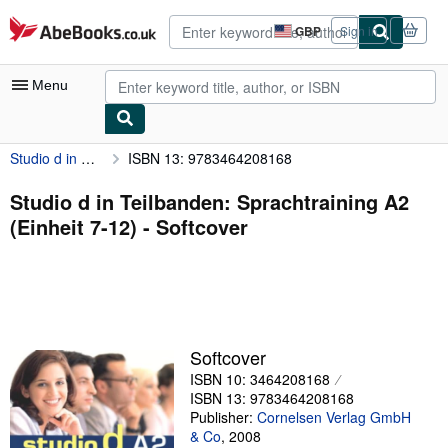
Skip to main content
AbeBooks.co.uk
GBP
Sign in
Site
shopping
preferences
Menu
Studio d in Teilbanden: Sprachtraining A2 (Einheit 7-12)
ISBN 13: 9783464208168
My Account
My Purchases
Studio d in Teilbanden: Sprachtraining A2
(Einheit 7-12) - Softcover
Advanced Search
Browse Collections
Rare Books
Art & Collectables
Softcover
Textbooks
ISBN 10: 3464208168
ISBN 13: 9783464208168
Sellers
Publisher:
Cornelsen Verlag GmbH
& Co
,
2008
Start Selling