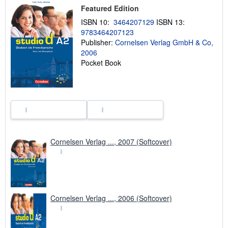
h
Featured Edition
i
ISBN 10:
3464207129
ISBN 13:
p
p
9783464207123
i
Publisher:
Cornelsen Verlag GmbH & Co,
n
2006
g
r
Pocket Book
a
t
e
s
Cornelsen Verlag ..., 2007 (Softcover)
Cornelsen Verlag ..., 2006 (Softcover)