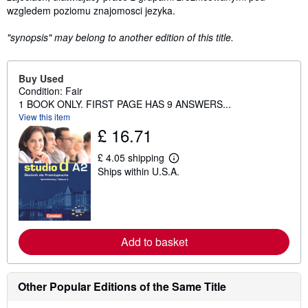
wzgledem poziomu znajomosci jezyka.
"synopsis" may belong to another edition of this title.
Buy Used
Condition: Fair
1 BOOK ONLY. FIRST PAGE HAS 9 ANSWERS...
View this item
£ 16.71
£ 4.05 shipping
L
Ships within U.S.A.
e
a
r
n
m
o
r
Add to basket
e
a
b
o
Other Popular Editions of the Same Title
u
t
s