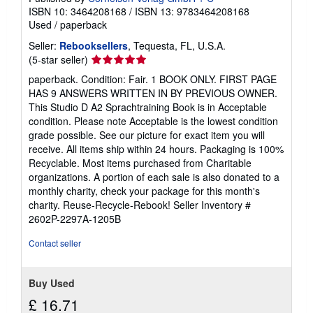
ISBN 10: 3464208168
/
ISBN 13: 9783464208168
Used
/
paperback
Seller:
Rebooksellers
, Tequesta, FL, U.S.A.
Seller
(5-star seller)
rating
paperback. Condition: Fair. 1 BOOK ONLY. FIRST PAGE
5
HAS 9 ANSWERS WRITTEN IN BY PREVIOUS OWNER.
out
This Studio D A2 Sprachtraining Book is in Acceptable
of
condition. Please note Acceptable is the lowest condition
5
grade possible. See our picture for exact item you will
stars
receive. All items ship within 24 hours. Packaging is 100%
Recyclable. Most items purchased from Charitable
organizations. A portion of each sale is also donated to a
monthly charity, check your package for this month's
charity. Reuse-Recycle-Rebook!
Seller Inventory #
2602P-2297A-1205B
Contact seller
Buy Used
£ 16.71