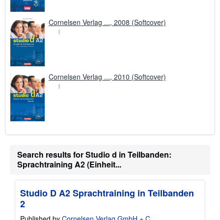
Cornelsen Verlag ..., 2008 (Softcover)
Cornelsen Verlag ..., 2010 (Softcover)
Search results for Studio d in Teilbanden:
Sprachtraining A2 (Einheit...
Studio D A2 Sprachtraining in Teilbanden
2
Published by
Cornelsen Verlag GmbH + C