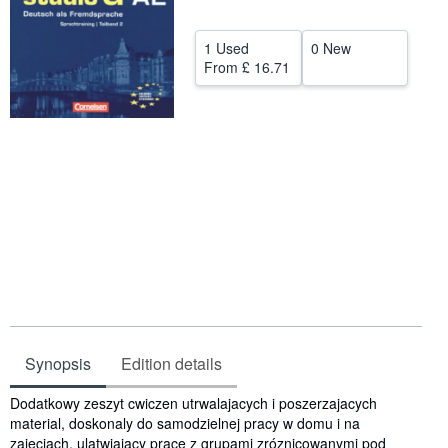
Help
1 Used
0 New
CLOSE
From
£ 16.71
Synopsis
Edition details
Synopsis
Dodatkowy zeszyt cwiczen utrwalajacych i poszerzajacych
material, doskonaly do samodzielnej pracy w domu i na
zajeciach, ulatwiajacy prace z grupami zróznicowanymi pod