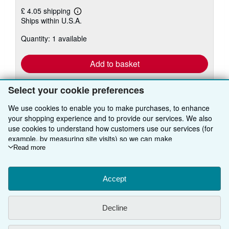
£ 4.05 shipping
Learn
Ships within U.S.A.
more
about
Quantity: 1 available
shipping
rates
Add to basket
Select your cookie preferences
We use cookies to enable you to make purchases, to enhance
your shopping experience and to provide our services. We also
use cookies to understand how customers use our services (for
example, by measuring site visits) so we can make
BACK TO TOP
improvements. If you agree, we'll also use third-party cookies to
Read more
show relevant content in ads and measure ad performance.
Shop With Us
Choose "Decline" to reject, or "Customise" to learn more. You can
change your choices at any time by visiting
Accept
Cookie Preferences.
Sell With Us
Advanced Search
To learn more about how cookies are used, please visit our
Cookie Notice.
To learn more about how AbeBooks uses your
About Us
Browse Collections
Start Selling
Decline
personal information, please visit our
Privacy Notice.
Find Help
My Account
Join Our Affiliate Programme
About AbeBooks