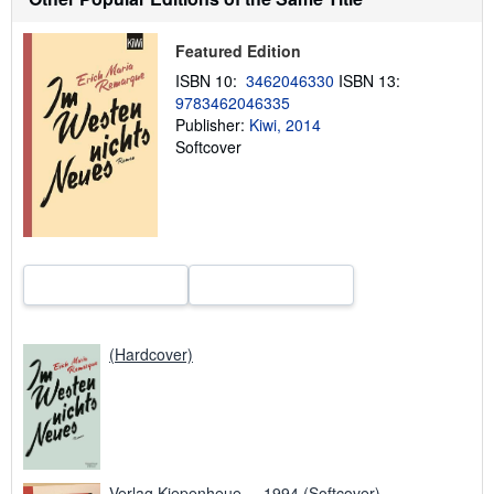
t
s
h
Featured Edition
i
p
ISBN 10:
3462046330
ISBN 13:
p
9783462046335
i
n
Publisher:
Kiwi, 2014
g
Softcover
r
a
t
e
s
(Hardcover)
Verlag Kiepenheue..., 1994 (Softcover)