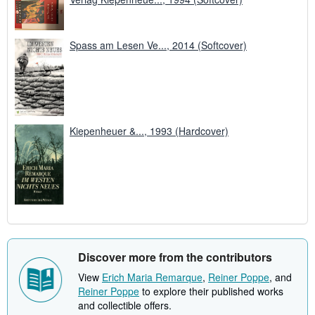
Spass am Lesen Ve..., 2014 (Softcover)
Kiepenheuer &..., 1993 (Hardcover)
Discover more from the contributors
View
Erich Maria Remarque
,
Reiner Poppe
, and
Reiner Poppe
to explore their published works
and collectible offers.