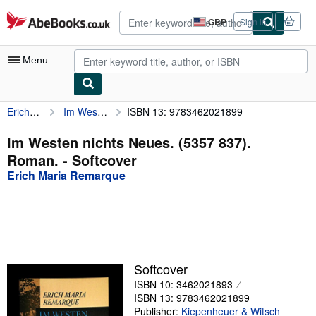
Skip to main content
AbeBooks.co.uk
GBP
Sign in
Site
shopping
preferences
Menu
Erich Maria Remarque
Im Westen nichts Neues. (5357 837). Roman.
ISBN 13: 9783462021899
My Account
My Purchases
Im Westen nichts Neues. (5357 837).
Roman. - Softcover
Advanced Search
Erich Maria Remarque
Browse Collections
Rare Books
Art & Collectables
Textbooks
Softcover
ISBN 10: 3462021893
Sellers
ISBN 13: 9783462021899
Start Selling
Publisher:
Kiepenheuer & Witsch