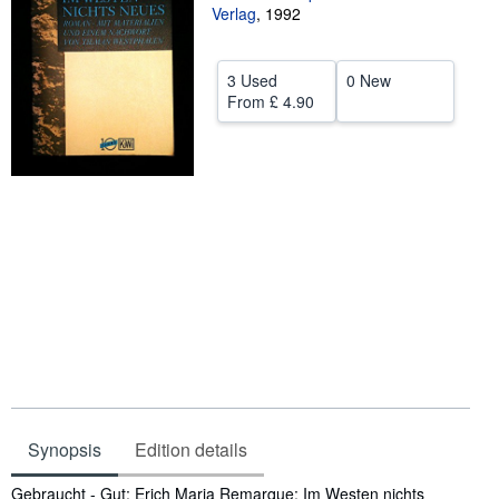
Verlag
,
1992
Help
CLOSE
3 Used
0 New
From
£ 4.90
Synopsis
Edition details
Synopsis
Gebraucht - Gut; Erich Maria Remarque; Im Westen nichts