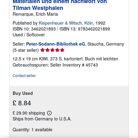
Materialen und einem nachwort von
Tilman Westphalen
Remarque, Erich Maria
Published by
Kiepenheuer & Witsch, Köln
, 1992
ISBN 10: 3462021893
/
ISBN 13: 9783462021899
Used
/
Softcover
Seller:
Peter-Sodann-Bibliothek eG
, Staucha, Germany
Seller
(5-star seller)
rating
12,5 x 19 cm KiWi. 373 S. kartoniert. Buch mit leichten
5
Gebrauchsspuren;
Seller Inventory # 45743
out
of
Contact seller
5
stars
Buy Used
£ 8.84
£ 29.90 shipping
Learn
Ships from Germany to U.S.A.
more
about
Quantity: 1 available
shipping
rates