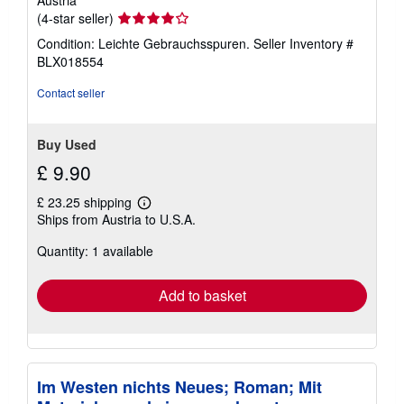
Seller
(4-star seller)
rating
Condition: Leichte Gebrauchsspuren.
Seller Inventory #
4
BLX018554
out
of
Contact seller
5
stars
Buy Used
£ 9.90
£ 23.25 shipping
Learn
Ships from Austria to U.S.A.
more
about
Quantity: 1 available
shipping
rates
Add to basket
Im Westen nichts Neues; Roman; Mit