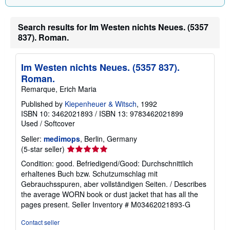
Search results for Im Westen nichts Neues. (5357
837). Roman.
Im Westen nichts Neues. (5357 837).
Roman.
Remarque, Erich Maria
Published by
Kiepenheuer & Witsch
, 1992
ISBN 10: 3462021893
/
ISBN 13: 9783462021899
Used
/
Softcover
Seller:
medimops
, Berlin, Germany
Seller
(5-star seller)
rating
Condition: good. Befriedigend/Good: Durchschnittlich
5
erhaltenes Buch bzw. Schutzumschlag mit
out
Gebrauchsspuren, aber vollständigen Seiten. / Describes
of
the average WORN book or dust jacket that has all the
5
pages present.
Seller Inventory # M03462021893-G
stars
Contact seller