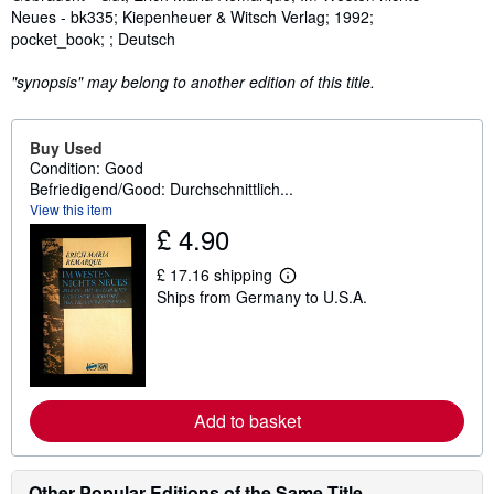
Neues - bk335; Kiepenheuer & Witsch Verlag; 1992;
pocket_book; ; Deutsch
"synopsis" may belong to another edition of this title.
Buy Used
Condition: Good
Befriedigend/Good: Durchschnittlich...
View this item
£ 4.90
£ 17.16 shipping
L
Ships from Germany to U.S.A.
e
a
r
n
m
o
r
e
Add to basket
a
b
o
u
Other Popular Editions of the Same Title