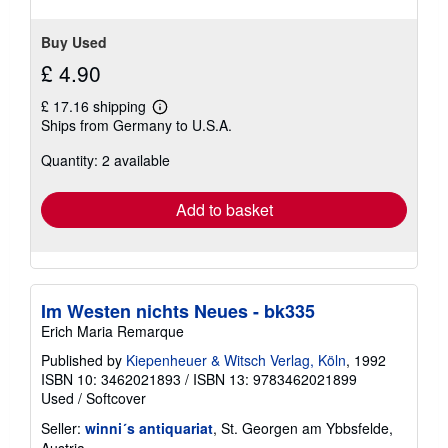
Buy Used
£ 4.90
£ 17.16 shipping
Learn
Ships from Germany to U.S.A.
more
about
Quantity: 2 available
shipping
rates
Add to basket
Im Westen nichts Neues - bk335
Erich Maria Remarque
Published by
Kiepenheuer & Witsch Verlag, Köln
, 1992
ISBN 10: 3462021893
/
ISBN 13: 9783462021899
Used
/
Softcover
Seller:
winni´s antiquariat
, St. Georgen am Ybbsfelde,
Austria