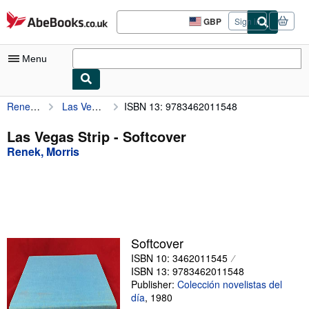
Skip to main content
AbeBooks.co.uk
GBP
Sign in
Site
shopping
preferences
Menu
Renek, Morris
Las Vegas Strip
ISBN 13: 9783462011548
My Account
My Purchases
Las Vegas Strip - Softcover
Renek, Morris
Advanced Search
Browse Collections
Rare Books
Art & Collectables
Softcover
Textbooks
ISBN 10: 3462011545
ISBN 13: 9783462011548
Sellers
Publisher:
Colección novelistas del
día
,
1980
Start Selling