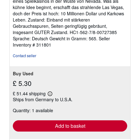
eines Spielkasinos in der Wüste von Nevada. Was als
of
kühne Idee beginnt, erschafft das strahlende Las Vegas,
5
doch der Preis ist hoch: 10 Millionen Dollar und Karkows
stars
Leben. Zustand: Einband mit stärkeren
Gebrauchsspuren, Seiten geringfügig gebräunt,
insgesamt GUTER Zustand. HC1-562-7/8-00727385
Sprache: Deutsch Gewicht in Gramm: 565.
Seller
Inventory # 311801
Contact seller
Buy Used
£ 5.30
£ 51.44 shipping
Learn
Ships from Germany to U.S.A.
more
about
Quantity: 1 available
shipping
rates
Add to basket