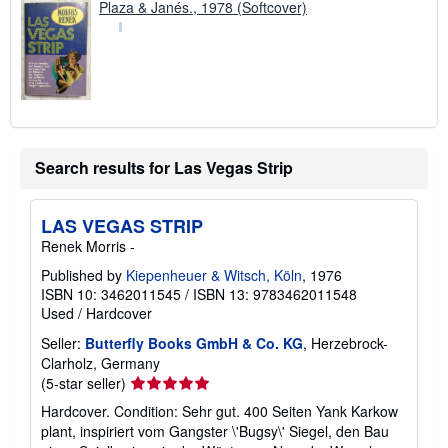
Plaza & Janés., 1978 (Softcover)
Search results for Las Vegas Strip
LAS VEGAS STRIP
Renek Morris -
Published by
Kiepenheuer & Witsch, Köln
, 1976
ISBN 10: 3462011545
/
ISBN 13: 9783462011548
Used
/
Hardcover
Seller:
Butterfly Books GmbH & Co. KG
, Herzebrock-
Clarholz, Germany
Seller
(5-star seller)
rating
Hardcover. Condition: Sehr gut. 400 Seiten Yank Karkow
5
plant, inspiriert vom Gangster \'Bugsy\' Siegel, den Bau
out