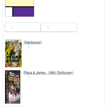
i
n
g
r
a
t
e
s
(Hardcover)
Plaza & Janés., 1980 (Softcover)