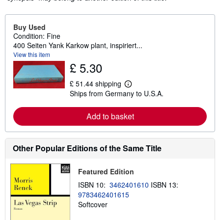
Buy Used
Condition: Fine
400 Seiten Yank Karkow plant, inspiriert...
View this item
£ 5.30
£ 51.44 shipping
L
Ships from Germany to U.S.A.
e
a
r
Add to basket
n
m
o
r
e
Other Popular Editions of the Same Title
a
b
o
Featured Edition
u
t
ISBN 10:
3462401610
ISBN 13:
s
9783462401615
h
Softcover
i
p
p