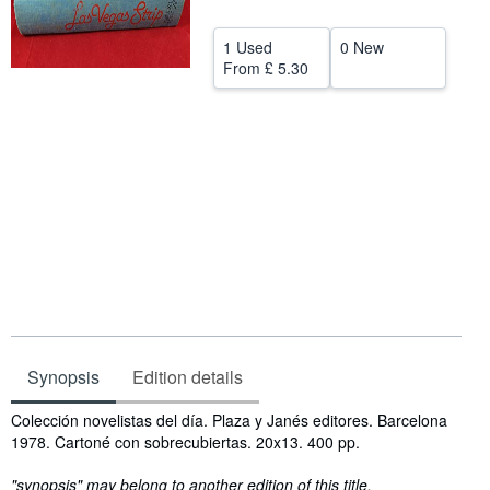
Help
1 Used
0 New
CLOSE
From
£ 5.30
Synopsis
Edition details
Synopsis
Colección novelistas del día. Plaza y Janés editores. Barcelona
1978. Cartoné con sobrecubiertas. 20x13. 400 pp.
"synopsis" may belong to another edition of this title.