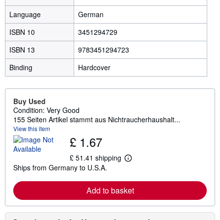
Language
German
ISBN 10
3451294729
ISBN 13
9783451294723
Binding
Hardcover
Buy Used
Condition: Very Good
155 Seiten Artikel stammt aus Nichtraucherhaushalt...
View this item
£ 1.67
£ 51.41 shipping
L
Ships from Germany to U.S.A.
e
a
r
Add to basket
n
m
o
r
e