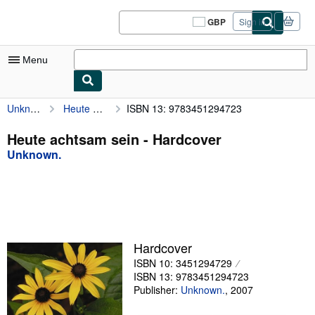
Skip to main content
AbeBooks.co.uk
GBP
Sign in
Site
shopping
preferences
Menu
Unknown.
Heute achtsam sein
ISBN 13: 9783451294723
My Account
My Purchases
Heute achtsam sein - Hardcover
Unknown.
Sign Off
Advanced Search
Browse Collections
Rare Books
Hardcover
Art & Collectables
ISBN 10: 3451294729
ISBN 13: 9783451294723
Textbooks
Publisher:
Unknown.
,
2007
Sellers