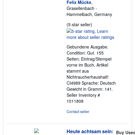
Felix Mücke
,
Grasellenbach -
Hammelbach, Germany
Seller
(5-star seller)
rating
5
out
Gebundene Ausgabe.
of
Condition: Gut. 155
5
Seiten; Eintrag/Stempel
stars
vorne im Buch, Artikel
stammt aus
Nichtraucherhaushalt!
CI4989 Sprache: Deutsch
Gewicht in Gramm: 141.
Seller Inventory #
1011808
Contact seller
Heute achtsam sein:
Buy Use