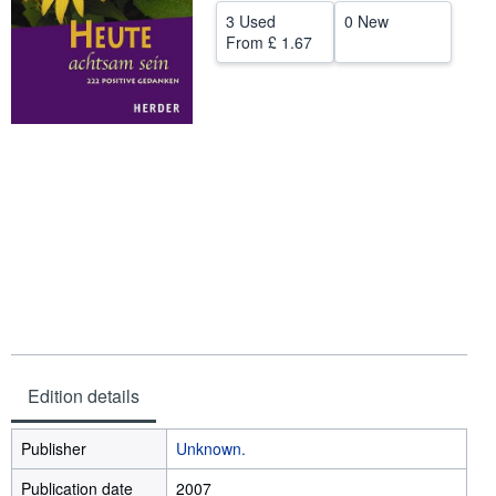
3 Used
0 New
Start Selling
From
£ 1.67
Help
CLOSE
Edition details
Publisher
Unknown.
Publication date
2007