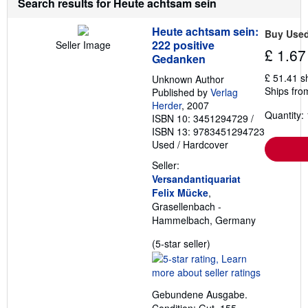
Search results for Heute achtsam sein
a
b
Heute achtsam sein:
o
Buy Use
u
222 positive
Seller Image
£ 1.67
t
Gedanken
s
h
£ 51.41 s
Unknown Author
i
Ships fro
Published by
Verlag
p
p
Herder
, 2007
Quantity: 
i
ISBN 10: 3451294729
/
n
ISBN 13: 9783451294723
g
Used
/
Hardcover
r
a
Seller:
t
e
Versandantiquariat
s
Felix Mücke
,
Grasellenbach -
Hammelbach, Germany
Seller
(5-star seller)
rating
5
out
Gebundene Ausgabe.
of
Condition: Gut. 155