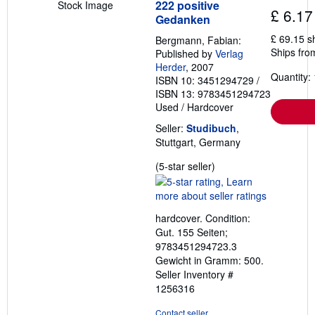
222 positive
Stock Image
£ 6.17
Gedanken
£ 69.15 s
Bergmann, Fabian:
Ships fro
Published by
Verlag
Herder
, 2007
Quantity: 
ISBN 10: 3451294729
/
ISBN 13: 9783451294723
Used
/
Hardcover
Seller:
Studibuch
,
Stuttgart, Germany
Seller
(5-star seller)
rating
5
out
hardcover. Condition:
of
Gut. 155 Seiten;
5
9783451294723.3
stars
Gewicht in Gramm: 500.
Seller Inventory #
1256316
Contact seller