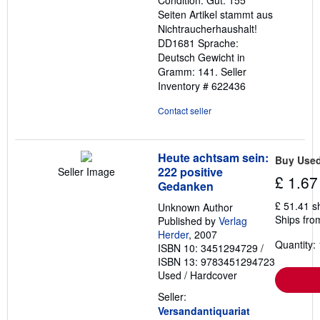
5
Seiten Artikel stammt aus
stars
Nichtraucherhaushalt!
DD1681 Sprache:
Deutsch Gewicht in
Gramm: 141.
Seller
Inventory # 622436
Contact seller
Heute achtsam sein:
Buy Use
222 positive
Seller Image
£ 1.67
Gedanken
£ 51.41 s
Unknown Author
Ships fro
Published by
Verlag
Herder
, 2007
Quantity: 
ISBN 10: 3451294729
/
ISBN 13: 9783451294723
Used
/
Hardcover
Seller:
Versandantiquariat