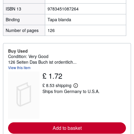
ISBN 13
9783451087264
Binding
Tapa blanda
Number of pages
126
Buy Used
Condition: Very Good
126 Seiten Das Buch ist ordentlich...
View this item
£ 1.72
£ 8.53 shipping
L
Ships from Germany to U.S.A.
e
a
r
n
m
o
r
e
Add to basket
a
b