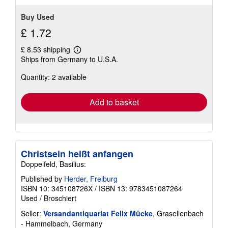
Buy Used
£ 1.72
£ 8.53 shipping
Learn
Ships from Germany to U.S.A.
more
about
Quantity: 2 available
shipping
rates
Add to basket
Christsein heißt anfangen
Doppelfeld, Basilius:
Published by
Herder, Freiburg
ISBN 10: 345108726X
/
ISBN 13: 9783451087264
Used
/
Broschiert
Seller:
Versandantiquariat Felix Mücke
, Grasellenbach
- Hammelbach, Germany