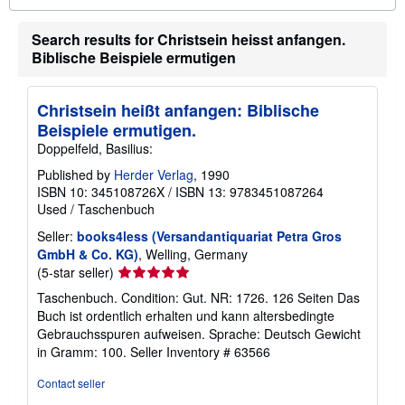
o
u
Search results for Christsein heisst anfangen.
t
s
Biblische Beispiele ermutigen
h
i
p
p
Christsein heißt anfangen: Biblische
i
Beispiele ermutigen.
n
g
Doppelfeld, Basilius:
r
a
Published by
Herder Verlag
, 1990
t
ISBN 10: 345108726X
/
ISBN 13: 9783451087264
e
Used
/
Taschenbuch
s
Seller:
books4less (Versandantiquariat Petra Gros
GmbH & Co. KG)
, Welling, Germany
Seller
(5-star seller)
rating
Taschenbuch. Condition: Gut. NR: 1726. 126 Seiten Das
5
Buch ist ordentlich erhalten und kann altersbedingte
out
Gebrauchsspuren aufweisen. Sprache: Deutsch Gewicht
of
in Gramm: 100.
Seller Inventory # 63566
5
stars
Contact seller