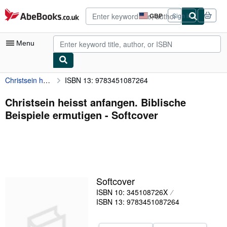
Skip to main content
AbeBooks.co.uk
GBP
Sign in
Site
shopping
preferences
Menu
Christsein heisst anfangen. Biblische Beispiele ermutigen
ISBN 13: 9783451087264
My Account
My Purchases
Christsein heisst anfangen. Biblische
Beispiele ermutigen - Softcover
Advanced Search
Browse Collections
Rare Books
Art & Collectables
Softcover
Textbooks
ISBN 10: 345108726X
ISBN 13: 9783451087264
Sellers
Start Selling