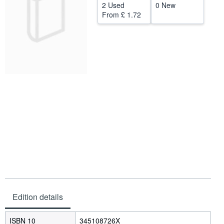
2 Used
0 New
Help
From
£ 1.72
CLOSE
Edition details
ISBN 10
345108726X