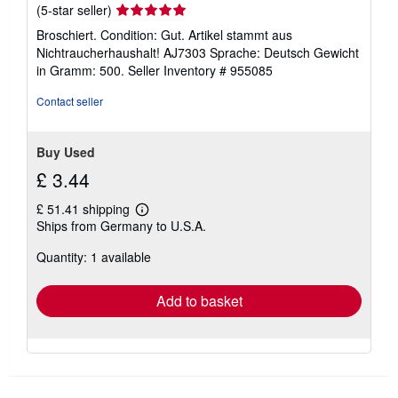
Seller
(5-star seller)
rating
Broschiert. Condition: Gut. Artikel stammt aus
5
Nichtraucherhaushalt! AJ7303 Sprache: Deutsch Gewicht
out
in Gramm: 500.
Seller Inventory # 955085
of
5
Contact seller
stars
Buy Used
£ 3.44
£ 51.41 shipping
Learn
Ships from Germany to U.S.A.
more
about
Quantity: 1 available
shipping
rates
Add to basket