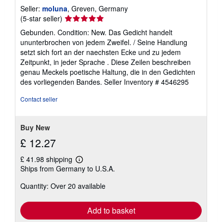
Seller:
moluna
, Greven, Germany
Seller
(5-star seller)
rating
Gebunden. Condition: New. Das Gedicht handelt
5
ununterbrochen von jedem Zweifel. / Seine Handlung
out
setzt sich fort an der naechsten Ecke und zu jedem
of
Zeitpunkt, in jeder Sprache . Diese Zeilen beschreiben
5
genau Meckels poetische Haltung, die in den Gedichten
stars
des vorliegenden Bandes.
Seller Inventory # 4546295
Contact seller
Buy New
£ 12.27
£ 41.98 shipping
Learn
Ships from Germany to U.S.A.
more
about
Quantity: Over 20 available
shipping
rates
Add to basket