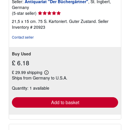
Seller:
Antiquariat "Der Büchergärtner"
, St. Ingbert,
Germany
Seller
(5-star seller)
rating
21,5 x 15 cm. 75 S. Kartoniert. Guter Zustand.
Seller
5
Inventory # 20923
out
of
Contact seller
5
stars
Buy Used
£ 6.18
£ 29.99 shipping
Learn
Ships from Germany to U.S.A.
more
about
Quantity: 1 available
shipping
rates
Add to basket