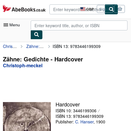
Skip to main content
AbeBooks.co.uk
GBP
Sign in
Site
shopping
preferences
Menu
Christoph-meckel
Zähne: Gedichte
ISBN 13: 9783446199309
My Account
My Purchases
Zähne: Gedichte - Hardcover
Christoph-meckel
Advanced Search
Browse Collections
Rare Books
Art & Collectables
Hardcover
Textbooks
ISBN 10: 3446199306
ISBN 13: 9783446199309
Sellers
Publisher:
C. Hanser
,
1900
Start Selling