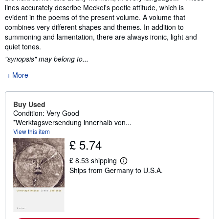
lines accurately describe Meckel's poetic attitude, which is
evident in the poems of the present volume. A volume that
combines very different shapes and themes. In addition to
summoning and lamentation, there are always ironic, light and
quiet tones.
"synopsis" may belong to...
More
Buy Used
Condition: Very Good
*Werktagsversendung innerhalb von...
View this item
£ 5.74
£ 8.53 shipping
L
Ships from Germany to U.S.A.
e
a
r
n
m
o
r