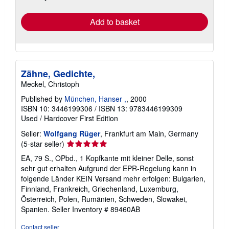
rates
Add to basket
Zähne, Gedichte,
Meckel, Christoph
Published by
München, Hanser ,
, 2000
ISBN 10: 3446199306
/
ISBN 13: 9783446199309
Used
/
Hardcover
First Edition
Seller:
Wolfgang Rüger
, Frankfurt am Main, Germany
Seller
(5-star seller)
rating
EA, 79 S., OPbd., 1 Kopfkante mit kleiner Delle, sonst
5
sehr gut erhalten Aufgrund der EPR-Regelung kann in
out
folgende Länder KEIN Versand mehr erfolgen: Bulgarien,
of
Finnland, Frankreich, Griechenland, Luxemburg,
5
Österreich, Polen, Rumänien, Schweden, Slowakei,
stars
Spanien.
Seller Inventory # 89460AB
Contact seller