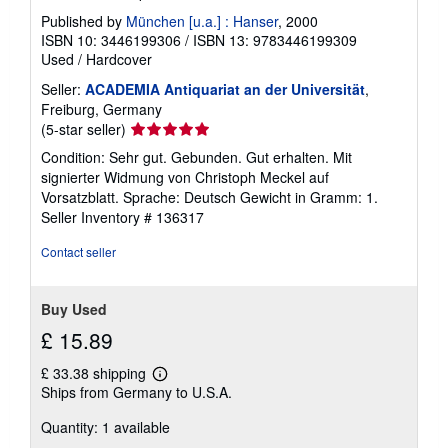
Published by
München [u.a.] : Hanser
, 2000
ISBN 10: 3446199306
/
ISBN 13: 9783446199309
Used
/
Hardcover
Seller:
ACADEMIA Antiquariat an der Universität
,
Freiburg, Germany
Seller
(5-star seller)
rating
Condition: Sehr gut. Gebunden. Gut erhalten. Mit
5
signierter Widmung von Christoph Meckel auf
out
Vorsatzblatt. Sprache: Deutsch Gewicht in Gramm: 1.
of
Seller Inventory # 136317
5
stars
Contact seller
Buy Used
£ 15.89
£ 33.38 shipping
Learn
Ships from Germany to U.S.A.
more
about
Quantity: 1 available
shipping
rates