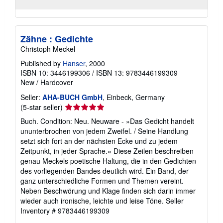
Zähne : Gedichte
Christoph Meckel
Published by
Hanser
, 2000
ISBN 10: 3446199306
/
ISBN 13: 9783446199309
New
/
Hardcover
Seller:
AHA-BUCH GmbH
, Einbeck, Germany
Seller
(5-star seller)
rating
Buch. Condition: Neu. Neuware - »Das Gedicht handelt
5
ununterbrochen von jedem Zweifel. / Seine Handlung
out
setzt sich fort an der nächsten Ecke und zu jedem
of
Zeitpunkt, in jeder Sprache.« Diese Zeilen beschreiben
5
genau Meckels poetische Haltung, die in den Gedichten
stars
des vorliegenden Bandes deutlich wird. Ein Band, der
ganz unterschiedliche Formen und Themen vereint.
Neben Beschwörung und Klage finden sich darin immer
wieder auch ironische, leichte und leise Töne.
Seller
Inventory # 9783446199309