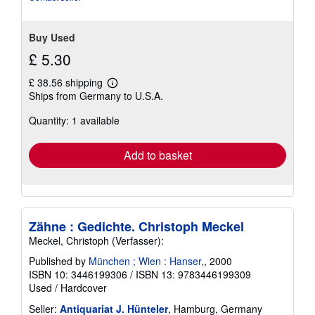
Buy Used
£ 5.30
£ 38.56 shipping
Learn
Ships from Germany to U.S.A.
more
about
Quantity: 1 available
shipping
rates
Add to basket
Zähne : Gedichte. Christoph Meckel
Meckel, Christoph (Verfasser):
Published by
München ; Wien : Hanser,
, 2000
ISBN 10: 3446199306
/
ISBN 13: 9783446199309
Used
/
Hardcover
Seller:
Antiquariat J. Hünteler
, Hamburg, Germany