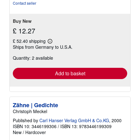
Contact seller
Buy New
£ 12.27
£ 52.40 shipping
Learn
Ships from Germany to U.S.A.
more
about
Quantity: 2 available
shipping
rates
Add to basket
Zähne | Gedichte
Christoph Meckel
Published by
Carl Hanser Verlag GmbH & Co.KG
, 2000
ISBN 10: 3446199306
/
ISBN 13: 9783446199309
New
/
Hardcover