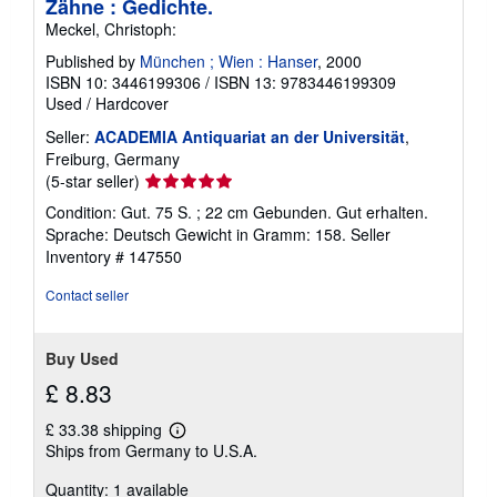
Zähne : Gedichte.
Meckel, Christoph:
Published by
München ; Wien : Hanser
, 2000
ISBN 10: 3446199306
/
ISBN 13: 9783446199309
Used
/
Hardcover
Seller:
ACADEMIA Antiquariat an der Universität
,
Freiburg, Germany
Seller
(5-star seller)
rating
Condition: Gut. 75 S. ; 22 cm Gebunden. Gut erhalten.
5
Sprache: Deutsch Gewicht in Gramm: 158.
Seller
out
Inventory # 147550
of
5
Contact seller
stars
Buy Used
£ 8.83
£ 33.38 shipping
Learn
Ships from Germany to U.S.A.
more
about
Quantity: 1 available
shipping