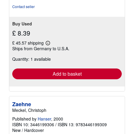
Contact seller
Buy Used
£ 8.39
£ 45.57 shipping
Learn
Ships from Germany to U.S.A.
more
about
Quantity: 1 available
shipping
rates
Add to basket
Zaehne
Meckel, Christoph
Published by
Hanser
, 2000
ISBN 10: 3446199306
/
ISBN 13: 9783446199309
New
/
Hardcover