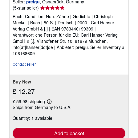
Seller:
preigu
, Osnabrück, Germany
Seller
(5-star seller)
rating
Buch. Condition: Neu. Zähne | Gedichte | Christoph
5
Meckel | Buch | 80 S. | Deutsch | 2000 | Carl Hanser
out
Verlag GmbH & [.] | EAN 9783446199309 |
of
Verantwortliche Person für die EU: Carl Hanser Verlag
5
GmbH & [.], Vilshofener Str. 10, 81679 München,
stars
info[at]hanser[dot]de | Anbieter: preigu.
Seller Inventory #
106168609
Contact seller
Buy New
£ 12.27
£ 59.98 shipping
Learn
Ships from Germany to U.S.A.
more
about
Quantity: 1 available
shipping
rates
Add to basket