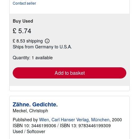
Contact seller
Buy Used
£ 5.74
£ 8.53 shipping
Learn
Ships from Germany to U.S.A.
more
about
Quantity: 1 available
shipping
rates
Add to basket
Zähne. Gedichte.
Meckel, Christoph
Published by
Wien, Carl Hanser Verlag, München
, 2000
ISBN 10: 3446199306
/
ISBN 13: 9783446199309
Used
/
Softcover