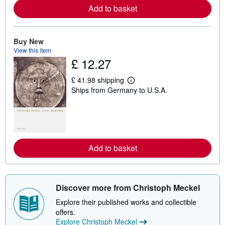
e
Add to basket
a
b
o
u
Buy New
t
s
View this item
h
£ 12.27
i
p
£ 41.98 shipping
p
L
i
Ships from Germany to U.S.A.
e
n
a
g
r
r
n
a
m
t
o
e
r
s
e
Add to basket
a
b
o
u
t
Discover more from Christoph Meckel
s
h
Explore their published works and collectible
i
offers.
p
p
Explore Christoph Meckel