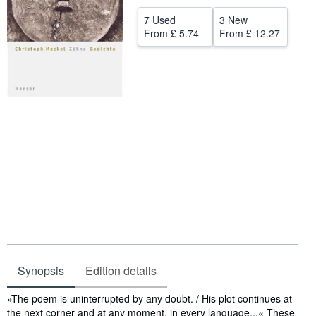
Help
7 Used
3 New
From
£ 5.74
From
£ 12.27
CLOSE
Synopsis
Edition details
Synopsis
»The poem is uninterrupted by any doubt. / His plot continues at
the next corner and at any moment, in every language...« These