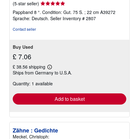
Seller
(5-star seller)
rating
Pappband 8 °. Condition: Gut. 75 S. ; 22 cm A39272
5
Sprache: Deutsch.
Seller Inventory # 2807
out
of
Contact seller
5
stars
Buy Used
£ 7.06
£ 38.56 shipping
Learn
Ships from Germany to U.S.A.
more
about
Quantity: 1 available
shipping
rates
Add to basket
Zähne : Gedichte
Meckel, Christoph: