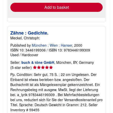
Add to basket
Zähne : Gedichte.
Meckel, Christoph:
Published by
München ; Wien : Hanser
, 2000
ISBN 10: 3446199306
/
ISBN 13: 9783446199309
Used
/
Hardcover
Seller:
buch & töne GmbH
, München, BY, Germany
Seller
(5-star seller)
rating
Pp. Condition: Sehr gut. 75 S. ; 22 cm Ungelesen. Der
5
Einband ist etwas berieben bzw. angestoßen. Der
out
Buchschnitt ist als Mängelexemplar gekennzeichnet. Ein
of
Rechnungsbeleg mit ausgew. MwSt. liegt der Lieferung
5
bei. a_lyrik 9783446199309 . Bei Mehrfachbestellungen
stars
bei uns, reduziert sich für Sie der Versandkostenanteil pro
Titel. Sprache: Deutsch Gewicht in Gramm: 212.
Seller
Inventory # 59455