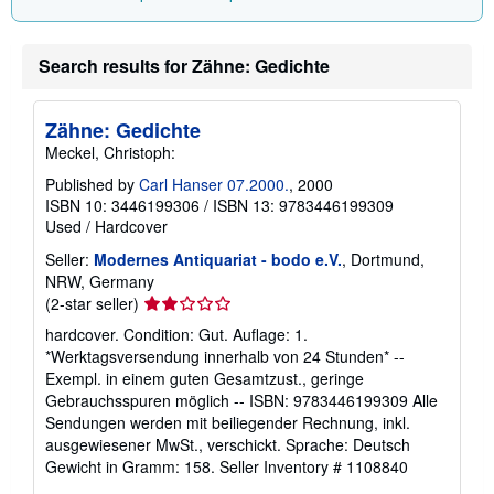
i
n
g
r
Search results for Zähne: Gedichte
a
t
e
s
Zähne: Gedichte
Meckel, Christoph:
Published by
Carl Hanser 07.2000.
, 2000
ISBN 10: 3446199306
/
ISBN 13: 9783446199309
Used
/
Hardcover
Seller:
Modernes Antiquariat - bodo e.V.
, Dortmund,
NRW, Germany
Seller
(2-star seller)
rating
hardcover. Condition: Gut. Auflage: 1.
2
*Werktagsversendung innerhalb von 24 Stunden* --
out
Exempl. in einem guten Gesamtzust., geringe
of
Gebrauchsspuren möglich -- ISBN: 9783446199309 Alle
5
Sendungen werden mit beiliegender Rechnung, inkl.
stars
ausgewiesener MwSt., verschickt. Sprache: Deutsch
Gewicht in Gramm: 158.
Seller Inventory # 1108840