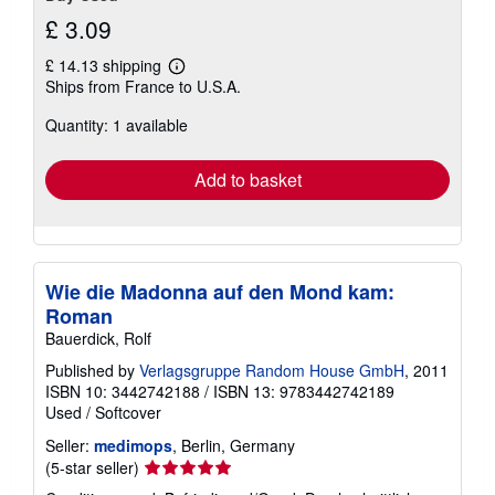
£ 3.09
£ 14.13 shipping
Learn
Ships from France to U.S.A.
more
about
Quantity: 1 available
shipping
rates
Add to basket
Wie die Madonna auf den Mond kam:
Roman
Bauerdick, Rolf
Published by
Verlagsgruppe Random House GmbH
, 2011
ISBN 10: 3442742188
/
ISBN 13: 9783442742189
Used
/
Softcover
Seller:
medimops
, Berlin, Germany
Seller
(5-star seller)
rating