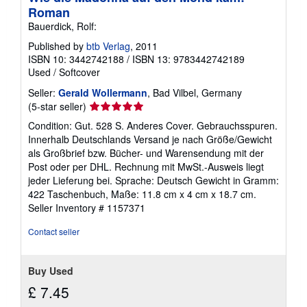
Roman
Bauerdick, Rolf:
Published by
btb Verlag
, 2011
ISBN 10: 3442742188
/
ISBN 13: 9783442742189
Used
/
Softcover
Seller:
Gerald Wollermann
, Bad Vilbel, Germany
Seller
(5-star seller)
rating
Condition: Gut. 528 S. Anderes Cover. Gebrauchsspuren.
5
Innerhalb Deutschlands Versand je nach Größe/Gewicht
out
als Großbrief bzw. Bücher- und Warensendung mit der
of
Post oder per DHL. Rechnung mit MwSt.-Ausweis liegt
5
jeder Lieferung bei. Sprache: Deutsch Gewicht in Gramm:
stars
422 Taschenbuch, Maße: 11.8 cm x 4 cm x 18.7 cm.
Seller Inventory # 1157371
Contact seller
Buy Used
£ 7.45