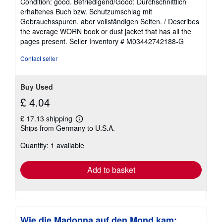
Condition: good. Befriedigend/Good: Durchschnittlich
5
erhaltenes Buch bzw. Schutzumschlag mit
out
Gebrauchsspuren, aber vollständigen Seiten. / Describes
of
the average WORN book or dust jacket that has all the
5
pages present.
Seller Inventory # M03442742188-G
stars
Contact seller
Buy Used
£ 4.04
£ 17.13 shipping
Learn
Ships from Germany to U.S.A.
more
about
Quantity: 1 available
shipping
rates
Add to basket
Wie die Madonna auf den Mond kam: