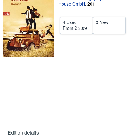
House GmbH
,
2011
Help
CLOSE
4 Used
0 New
From
£ 3.09
Edition details