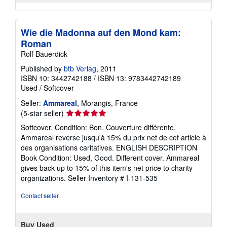
Wie die Madonna auf den Mond kam:
Roman
Rolf Bauerdick
Published by
btb Verlag
, 2011
ISBN 10: 3442742188
/
ISBN 13: 9783442742189
Used
/
Softcover
Seller:
Ammareal
, Morangis, France
Seller
(5-star seller)
rating
Softcover. Condition: Bon. Couverture différente.
5
Ammareal reverse jusqu'à 15% du prix net de cet article à
out
des organisations caritatives. ENGLISH DESCRIPTION
of
Book Condition: Used, Good. Different cover. Ammareal
5
gives back up to 15% of this item's net price to charity
stars
organizations.
Seller Inventory # I-131-535
Contact seller
Buy Used