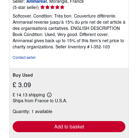
Seller:
Ammareal
, Morangis, France
Seller
(5-star seller)
rating
Softcover. Condition: Très bon. Couverture différente.
5
Ammareal reverse jusqu'à 15% du prix net de cet article à
out
des organisations caritatives. ENGLISH DESCRIPTION
of
Book Condition: Used, Very good. Different cover.
5
Ammareal gives back up to 15% of this item's net price to
stars
charity organizations.
Seller Inventory # I-352-103
Contact seller
Buy Used
£ 3.09
£ 14.13 shipping
Learn
Ships from France to U.S.A.
more
about
Quantity: 1 available
shipping
rates
Add to basket