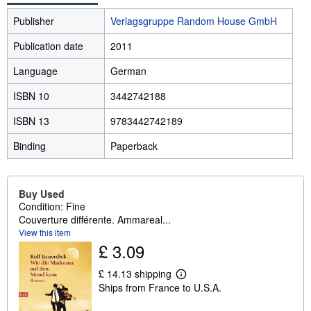
Publisher
Verlagsgruppe Random House GmbH
Publication date
2011
Language
German
ISBN 10
3442742188
ISBN 13
9783442742189
Binding
Paperback
Buy Used
Condition: Fine
Couverture différente. Ammareal...
View this item
£ 3.09
£ 14.13 shipping
L
Ships from France to U.S.A.
e
a
r