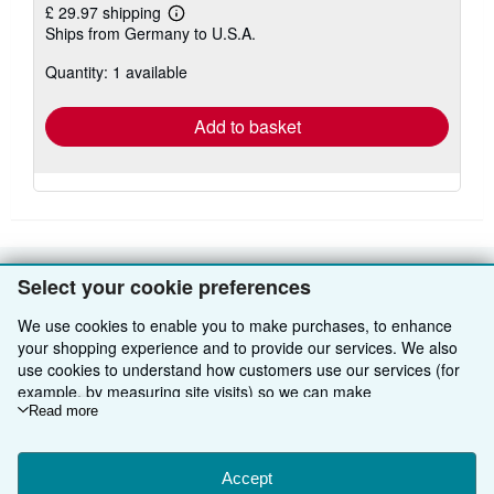
£ 29.97 shipping
Learn
Ships from Germany to U.S.A.
more
about
Quantity: 1 available
shipping
rates
Add to basket
Select your cookie preferences
BACK TO TOP
We use cookies to enable you to make purchases, to enhance
your shopping experience and to provide our services. We also
Shop With Us
use cookies to understand how customers use our services (for
example, by measuring site visits) so we can make
Sell With Us
Advanced Search
improvements. If you agree, we'll also use third-party cookies to
Read more
About Us
Browse Collections
Start Selling
show relevant content in ads and measure ad performance.
Choose "Decline" to reject, or "Customise" to learn more. You can
Find Help
My Account
Join Our Affiliate Programme
About AbeBooks
change your choices at any time by visiting
Accept
Cookie Preferences.