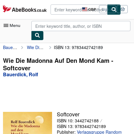
Skip to main content
AbeBooks.co.uk
GBP
Sign in
Site
shopping
preferences
Menu
Bauerdick, Rolf
Wie Die Madonna Auf Den Mond Kam
ISBN 13: 9783442742189
My Account
My Purchases
Wie Die Madonna Auf Den Mond Kam -
Softcover
Advanced Search
Bauerdick, Rolf
Browse Collections
Rare Books
Art & Collectables
Textbooks
Softcover
ISBN 10: 3442742188
Sellers
ISBN 13: 9783442742189
Start Selling
Publisher:
Verlagsgruppe Random