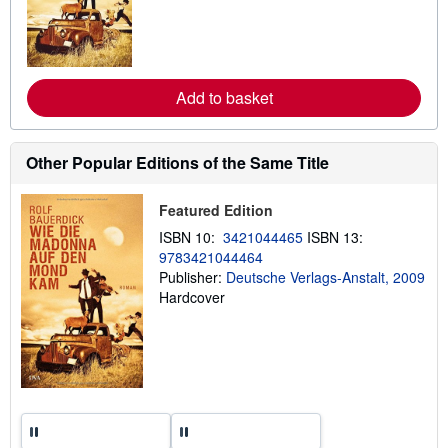
n
m
o
r
e
a
Add to basket
b
o
u
t
Other Popular Editions of the Same Title
s
h
i
Featured Edition
p
p
ISBN 10:
3421044465
ISBN 13:
i
n
9783421044464
g
Publisher:
Deutsche Verlags-Anstalt, 2009
r
Hardcover
a
t
e
s