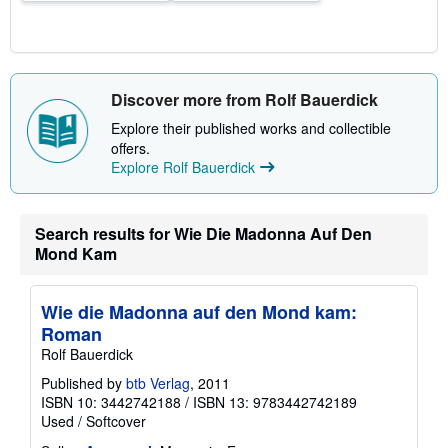
Discover more from Rolf Bauerdick
Explore their published works and collectible
offers.
Explore Rolf Bauerdick
Search results for Wie Die Madonna Auf Den
Mond Kam
Wie die Madonna auf den Mond kam:
Roman
Rolf Bauerdick
Published by
btb Verlag
, 2011
ISBN 10: 3442742188
/
ISBN 13: 9783442742189
Used
/
Softcover