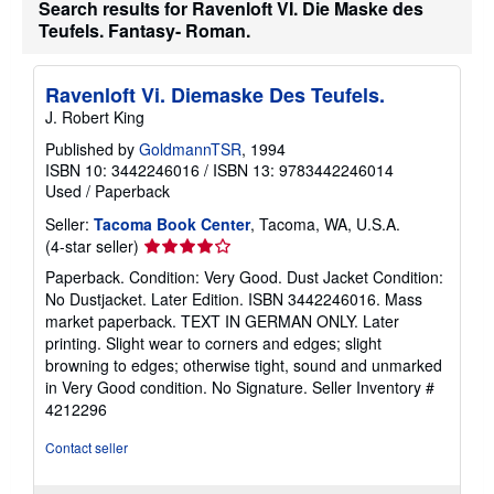
Search results for Ravenloft VI. Die Maske des
t
s
Teufels. Fantasy- Roman.
h
i
p
p
Ravenloft Vi. Diemaske Des Teufels.
i
J. Robert King
n
g
Published by
GoldmannTSR
, 1994
r
ISBN 10: 3442246016
/
ISBN 13: 9783442246014
a
t
Used
/
Paperback
e
s
Seller:
Tacoma Book Center
, Tacoma, WA, U.S.A.
Seller
(4-star seller)
rating
Paperback. Condition: Very Good. Dust Jacket Condition:
4
No Dustjacket. Later Edition. ISBN 3442246016. Mass
out
market paperback. TEXT IN GERMAN ONLY. Later
of
printing. Slight wear to corners and edges; slight
5
browning to edges; otherwise tight, sound and unmarked
stars
in Very Good condition. No Signature.
Seller Inventory #
4212296
Contact seller