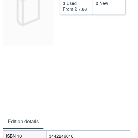
3 Used
0 New
Help
From
£ 7.66
CLOSE
Edition details
ISBN 10
3442246016