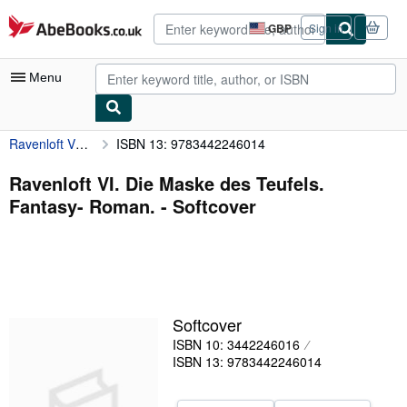
Skip to main content
AbeBooks.co.uk
GBP
Sign in
Site
shopping
preferences
Menu
Ravenloft VI. Die Maske des Teufels. Fantasy- Roman.
ISBN 13: 9783442246014
My Account
My Purchases
Ravenloft VI. Die Maske des Teufels.
Fantasy- Roman. - Softcover
Advanced Search
Browse Collections
Rare Books
Art & Collectables
Softcover
Textbooks
ISBN 10: 3442246016
ISBN 13: 9783442246014
Sellers
Start Selling