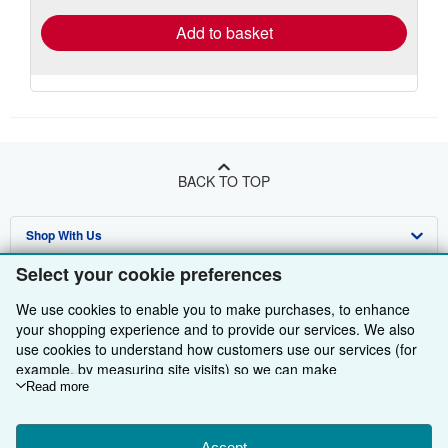
Add to basket
BACK TO TOP
Shop With Us
Select your cookie preferences
Sell With Us
Advanced Search
We use cookies to enable you to make purchases, to enhance
About Us
Browse Collections
Start Selling
your shopping experience and to provide our services. We also
use cookies to understand how customers use our services (for
Find Help
My Account
Join Our Affiliate Programme
About AbeBooks
example, by measuring site visits) so we can make
Other AbeBooks Companies
My Orders
Book Buyback
Media
Help
improvements. If you agree, we'll also use third-party cookies to
Read more
show relevant content in ads and measure ad performance.
Follow AbeBooks
View Basket
Refer a seller
Careers
Customer Service
AbeBooks.com
Choose "Decline" to reject, or "Customise" to learn more. You can
Accept