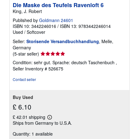
Die Maske des Teufels Ravenloft 6
King, J. Robert
Published by
Goldmann 24601
ISBN 10: 3442246016
/
ISBN 13: 9783442246014
Used
/
Softcover
Seller:
Storisende Versandbuchhandlung
, Melle,
Germany
Seller
(5-star seller)
rating
Condition: sehr gut. Sprache: deutsch Taschenbuch ,
5
Seller Inventory # 526675
out
of
Contact seller
5
stars
Buy Used
£ 6.10
£ 42.01 shipping
Learn
Ships from Germany to U.S.A.
more
about
Quantity: 1 available
shipping
rates