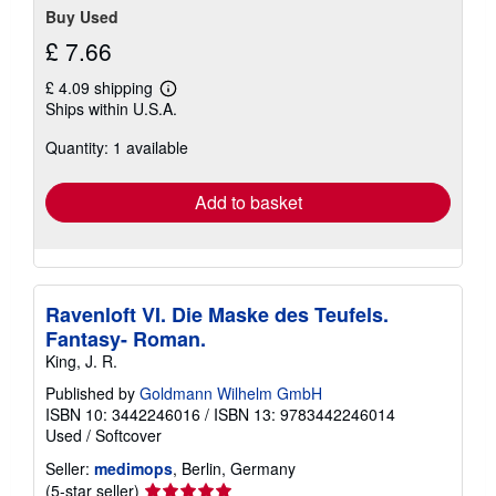
Buy Used
£ 7.66
£ 4.09 shipping
Learn
Ships within U.S.A.
more
about
Quantity: 1 available
shipping
rates
Add to basket
Ravenloft VI. Die Maske des Teufels.
Fantasy- Roman.
King, J. R.
Published by
Goldmann Wilhelm GmbH
ISBN 10: 3442246016
/
ISBN 13: 9783442246014
Used
/
Softcover
Seller:
medimops
, Berlin, Germany
Seller
(5-star seller)