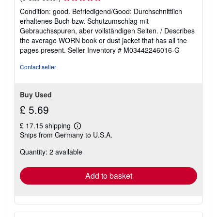
rating
Condition: good. Befriedigend/Good: Durchschnittlich
5
erhaltenes Buch bzw. Schutzumschlag mit
out
Gebrauchsspuren, aber vollständigen Seiten. / Describes
of
the average WORN book or dust jacket that has all the
5
pages present.
Seller Inventory # M03442246016-G
stars
Contact seller
Buy Used
£ 5.69
£ 17.15 shipping
Learn
Ships from Germany to U.S.A.
more
about
Quantity: 2 available
shipping
rates
Add to basket