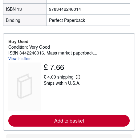
ISBN 13
9783442246014
Binding
Perfect Paperback
Buy Used
Condition: Very Good
ISBN 3442246016. Mass market paperback...
View this item
£ 7.66
£ 4.09 shipping
L
Ships within U.S.A.
e
a
r
n
m
o
r
e
Add to basket
a
b
o
u