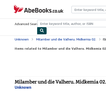
Skip to main content
AbeBooks.co.uk
Advanced Search
Browse Collections
Rare Books
Art & Collect
Unknown
Milamber und die Valheru. Midkemia 02.
I
Items related to Milamber und die Valheru. Midkemia 02
Milamber und die Valheru. Midkemia 02. 
Unknown