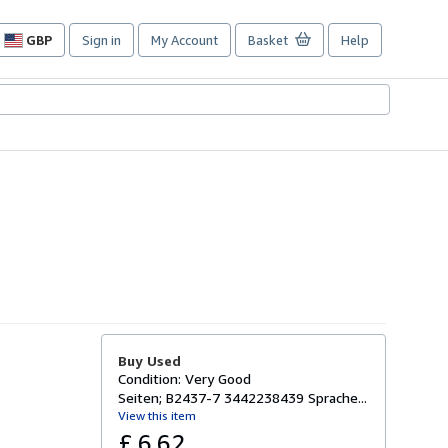
GBP
Sign in
My Account
Basket
Help
Site
shopping
preferences
Buy Used
Condition: Very Good
Seiten; B2437-7 3442238439 Sprache...
View this item
£ 6.62