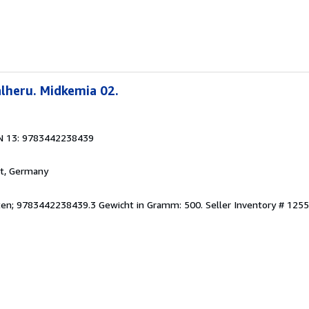
lheru. Midkemia 02.
N 13: 9783442238439
rt, Germany
eiten; 9783442238439.3 Gewicht in Gramm: 500.
Seller Inventory # 125