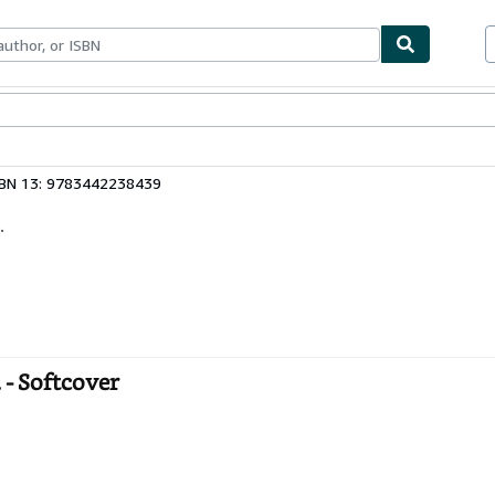
ables
Textbooks
Sellers
Start Selling
SBN 13: 9783442238439
.
- Softcover