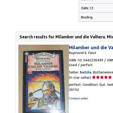
ISBN 13
Binding
Search results for Milamber und die Valheru. Mi
Milamber und die Va
Raymond E. Feist
ISBN 10: 3442238439
/
ISB
Used
/
perfect
Seller:
butzle
, Buttenwies
Seller
(5-star seller)
rating
perfect. Condition: Gut. S
5
28152
out
of
Contact seller
5
stars