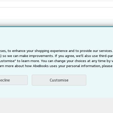
Back to top
About Us
Find Help
ses, to enhance your shopping experience and to provide our service
About AbeBooks
Help
ts) so we can make improvements. If you agree, we'll also use third-p
te Programme
Media
Customer Service
Customise" to learn more. You can change your choices at any time by v
arn more about how AbeBooks uses your personal information, please 
Careers
Privacy Policy
Customise
ecline
Cookie Preferences
Cookies Notice
Accessibility