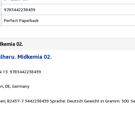
9783442238439
Perfect Paperback
dkemia 02.
lheru. Midkemia 02.
N 13: 9783442238439
en, DE, Germany
eiten; B2437-7 3442238439 Sprache: Deutsch Gewicht in Gramm: 500.
Se