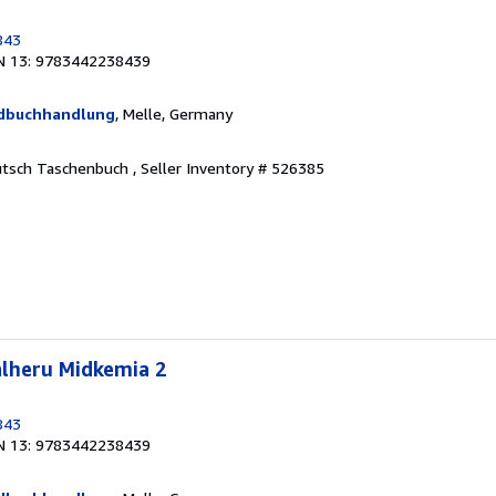
843
N 13: 9783442238439
ndbuchhandlung
, Melle, Germany
eutsch Taschenbuch ,
Seller Inventory # 526385
alheru Midkemia 2
843
N 13: 9783442238439