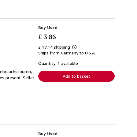
Buy Used
£ 3.86
£ 17.14 shipping
Learn
Ships from Germany to U.S.A.
more
about
shipping
Quantity: 1 available
rates
Gebrauchsspuren,
Add to basket
ges present.
Seller
Buy Used