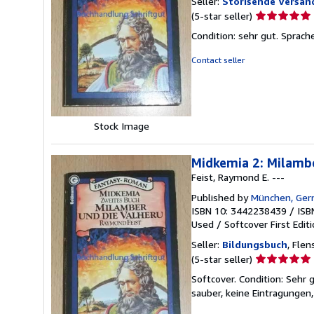
Seller:
Storisende Versa
Seller
(5-star seller)
rating
Condition: sehr gut. Sprac
5
out
Contact seller
of
5
stars
Stock Image
Midkemia 2: Milambe
Feist, Raymond E. ---
Published by
München, Ger
ISBN 10: 3442238439
/
ISB
Used
/
Softcover
First Edit
Seller:
Bildungsbuch
, Fle
Seller
(5-star seller)
rating
Softcover. Condition: Sehr 
5
sauber, keine Eintragungen,
out
of