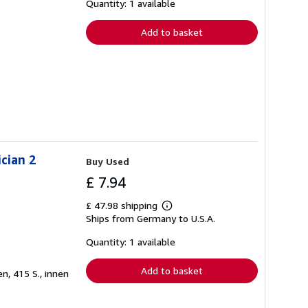
shipping
Quantity: 1 available
rates
Add to basket
cian 2
Buy Used
£ 7.94
£ 47.98 shipping
Learn
Ships from Germany to U.S.A.
more
about
shipping
Quantity: 1 available
rates
Add to basket
n, 415 S., innen