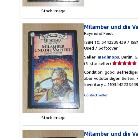
Stock Image
Milamber und die Va
Raymond Feist
ISBN 10: 3442238439
/
ISB
Used
/
Softcover
Seller:
medimops
, Berlin,
Seller
(5-star seller)
rating
Condition: good. Befriedig
5
aber vollständigen Seiten.
out
Inventory # M0344223843
of
5
Contact seller
stars
Stock Image
Milamber und die V