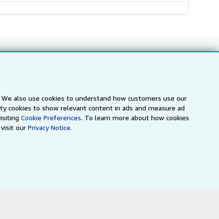
Follow AbeBooks
s. We also use cookies to understand how customers use our
arty cookies to show relevant content in ads and measure ad
isiting
Cookie Preferences.
To learn more about how cookies
visit our
Privacy Notice.