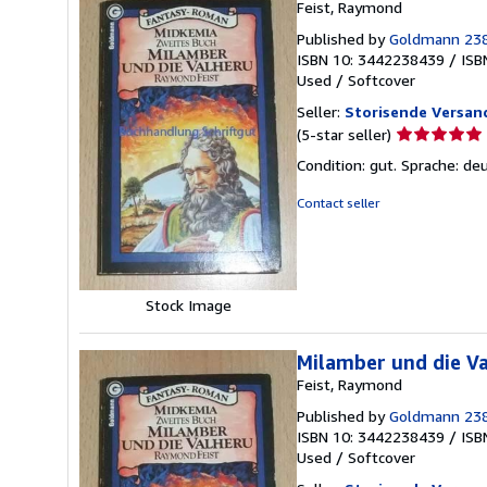
Feist, Raymond
Published by
Goldmann 23
ISBN 10: 3442238439
/
ISB
Used
/
Softcover
Seller:
Storisende Versa
Seller
(5-star seller)
rating
Condition: gut. Sprache: d
5
out
Contact seller
of
5
stars
Stock Image
Milamber und die V
Feist, Raymond
Published by
Goldmann 23
ISBN 10: 3442238439
/
ISB
Used
/
Softcover