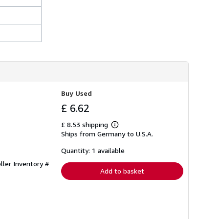
Buy Used
£ 6.62
£ 8.53 shipping
Learn
Ships from Germany to U.S.A.
more
about
shipping
Quantity: 1 available
rates
ller Inventory #
Add to basket