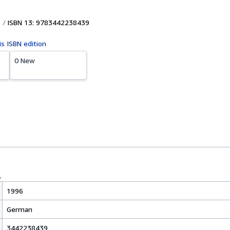
ISBN 13: 9783442238439
is ISBN edition
0 New
1996
German
3442238439