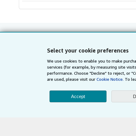
Select your cookie preferences
Shop With Us
Sell With Us
We use cookies to enable you to make purcha
Advanced Search
Start Selling
services (for example, by measuring site visi
Browse Collections
Join Our Affilia
performance. Choose "Decline" to reject, or "
are used, please visit our
Cookie Notice.
To le
My Account
Book Buyback
My Orders
Refer a seller
Accept
D
View Basket