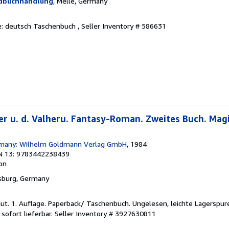
ndbuchhandlung
, Melle, Germany
he: deutsch Taschenbuch ,
Seller Inventory # 586631
r u. d. Valheru. Fantasy-Roman. Zweites Buch. Magi
many: Wilhelm Goldmann Verlag GmbH
, 1984
N 13: 9783442238439
ion
nsburg, Germany
gut. 1. Auflage. Paperback/ Taschenbuch. Ungelesen, leichte Lagerspure
 sofort lieferbar.
Seller Inventory # 3927630811