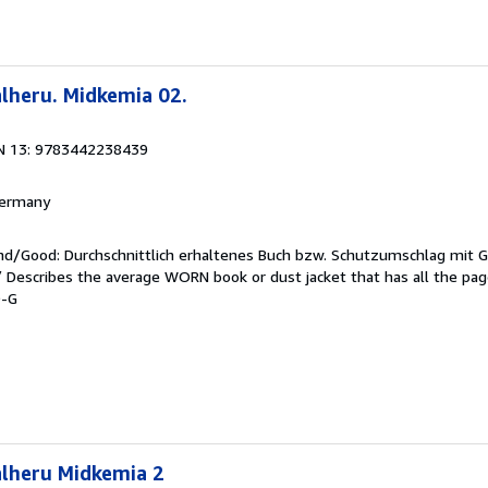
lheru. Midkemia 02.
N 13: 9783442238439
 Germany
end/Good: Durchschnittlich erhaltenes Buch bzw. Schutzumschlag mit 
 / Describes the average WORN book or dust jacket that has all the pa
9-G
alheru Midkemia 2