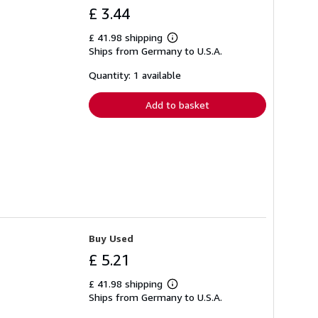
£ 3.44
£ 41.98 shipping
Learn
Ships from Germany to U.S.A.
more
about
shipping
Quantity: 1 available
rates
Add to basket
Buy Used
£ 5.21
£ 41.98 shipping
Learn
Ships from Germany to U.S.A.
more
about