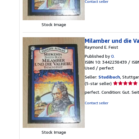
Contact seller
5
stars
Stock Image
Milamber und die Va
Raymond E. Feist
Published by
0.
ISBN 10: 3442238439
/
ISB
Used
/
perfect
Seller:
Studibuch
, Stuttga
Seller
(5-star seller)
rating
perfect. Condition: Gut. S
5
out
Contact seller
of
5
stars
Stock Image