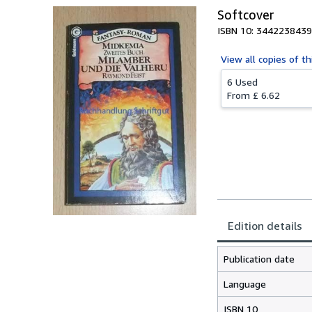
Softcover
ISBN 10: 3442238439
View all
copies of th
6 Used
From
£ 6.62
Edition details
Publication date
Language
ISBN 10