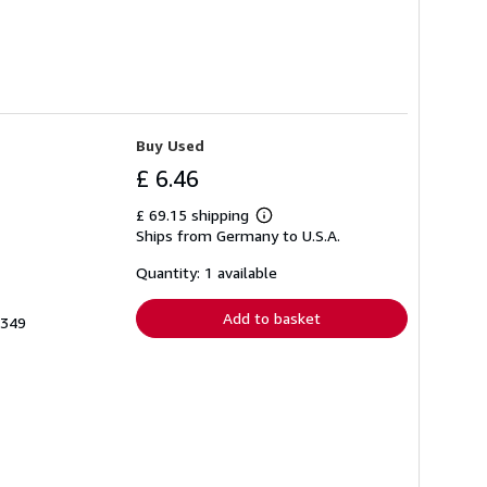
Buy Used
£ 6.46
£ 69.15 shipping
Learn
Ships from Germany to U.S.A.
more
about
shipping
Quantity: 1 available
rates
Add to basket
5349