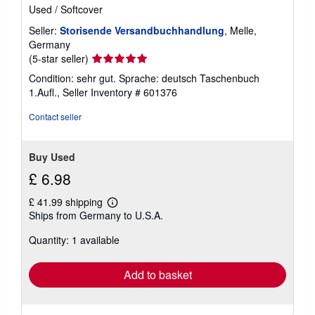
Used
/
Softcover
Seller:
Storisende Versandbuchhandlung
, Melle,
Germany
Seller
(5-star seller)
rating
Condition: sehr gut. Sprache: deutsch Taschenbuch
5
1.Aufl.,
Seller Inventory # 601376
out
of
Contact seller
5
stars
Buy Used
£ 6.98
£ 41.99 shipping
Learn
Ships from Germany to U.S.A.
more
about
Quantity: 1 available
shipping
rates
Add to basket