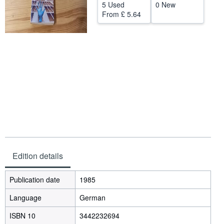
5 Used
0 New
Help
From
£ 5.64
CLOSE
Edition details
Publication date
1985
Language
German
ISBN 10
3442232694