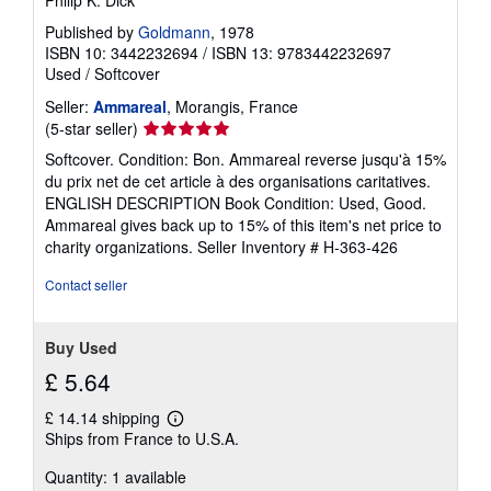
Philip K. Dick
s
h
Published by
Goldmann
, 1978
i
ISBN 10: 3442232694
/
ISBN 13: 9783442232697
p
Used
/
Softcover
p
i
Seller:
Ammareal
, Morangis, France
n
g
Seller
(5-star seller)
r
rating
Softcover. Condition: Bon. Ammareal reverse jusqu'à 15%
a
5
t
du prix net de cet article à des organisations caritatives.
e
out
ENGLISH DESCRIPTION Book Condition: Used, Good.
s
of
Ammareal gives back up to 15% of this item's net price to
5
charity organizations.
Seller Inventory # H-363-426
stars
Contact seller
Buy Used
£ 5.64
£ 14.14 shipping
Learn
Ships from France to U.S.A.
more
about
Quantity: 1 available
shipping