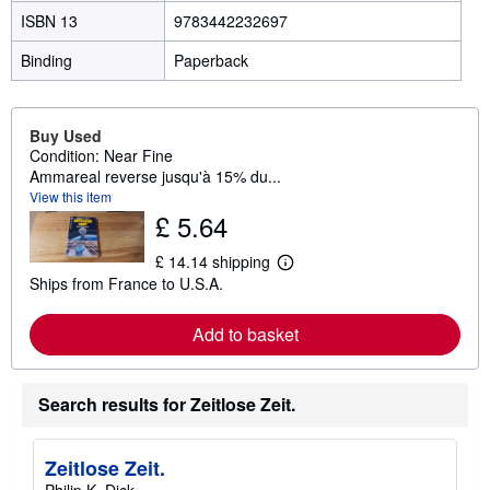
ISBN 13
9783442232697
Binding
Paperback
Buy Used
Condition: Near Fine
Ammareal reverse jusqu'à 15% du...
View this item
£ 5.64
£ 14.14 shipping
L
Ships from France to U.S.A.
e
a
r
Add to basket
n
m
o
r
Search results for Zeitlose Zeit.
e
a
b
o
Zeitlose Zeit.
u
t