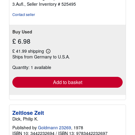
5
3.Aufl.,
Seller Inventory # 525495
out
of
Contact seller
5
stars
Buy Used
£ 6.98
£ 41.99 shipping
Learn
Ships from Germany to U.S.A.
more
about
Quantity: 1 available
shipping
rates
Add to basket
Zeitlose Zeit
Dick, Philip K.
Published by
Goldmann 23269
, 1978
ISBN 10: 3442232694
/
ISBN 13: 9783442232697