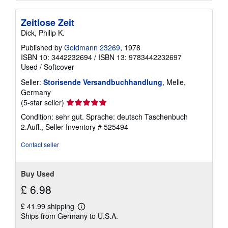
Zeitlose Zeit
Dick, Philip K.
Published by
Goldmann 23269
, 1978
ISBN 10: 3442232694
/
ISBN 13: 9783442232697
Used
/
Softcover
Seller:
Storisende Versandbuchhandlung
, Melle,
Germany
Seller
(5-star seller)
rating
Condition: sehr gut. Sprache: deutsch Taschenbuch
5
2.Aufl.,
Seller Inventory # 525494
out
of
Contact seller
5
stars
Buy Used
£ 6.98
£ 41.99 shipping
Learn
Ships from Germany to U.S.A.
more
about