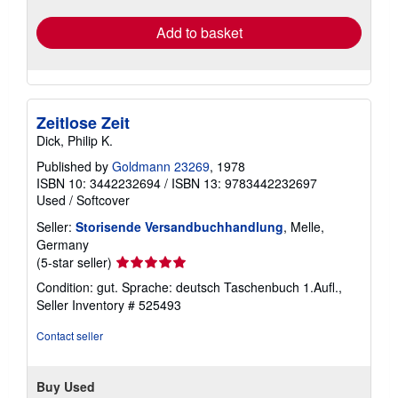
rates
Add to basket
Zeitlose Zeit
Dick, Philip K.
Published by
Goldmann 23269
, 1978
ISBN 10: 3442232694
/
ISBN 13: 9783442232697
Used
/
Softcover
Seller:
Storisende Versandbuchhandlung
, Melle,
Germany
Seller
(5-star seller)
rating
Condition: gut. Sprache: deutsch Taschenbuch 1.Aufl.,
5
Seller Inventory # 525493
out
of
Contact seller
5
stars
Buy Used