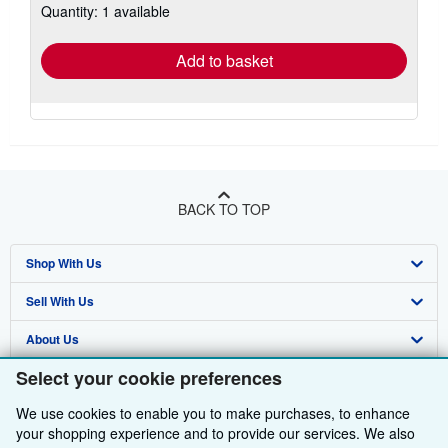
Quantity: 1 available
shipping
rates
Add to basket
BACK TO TOP
Shop With Us
Sell With Us
Advanced Search
About Us
Browse Collections
Start Selling
Select your cookie preferences
Find Help
My Account
Join Our Affiliate Programme
About AbeBooks
We use cookies to enable you to make purchases, to enhance
Other AbeBooks Companies
My Orders
Book Buyback
Media
Help
your shopping experience and to provide our services. We also