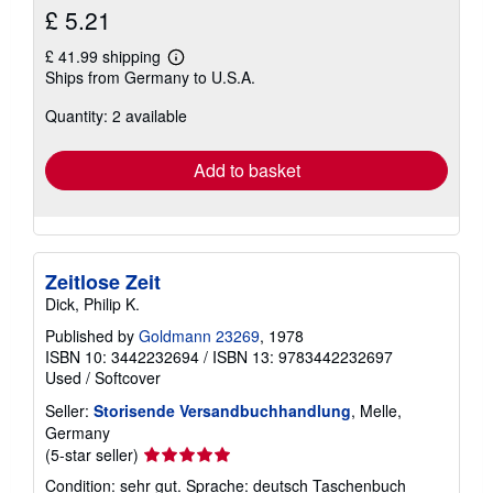
£ 5.21
£ 41.99 shipping
Learn
Ships from Germany to U.S.A.
more
about
Quantity: 2 available
shipping
rates
Add to basket
Zeitlose Zeit
Dick, Philip K.
Published by
Goldmann 23269
, 1978
ISBN 10: 3442232694
/
ISBN 13: 9783442232697
Used
/
Softcover
Seller:
Storisende Versandbuchhandlung
, Melle,
Germany
Seller
(5-star seller)
rating
Condition: sehr gut. Sprache: deutsch Taschenbuch