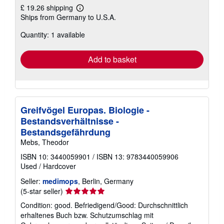
£ 19.26 shipping
Learn
Ships from Germany to U.S.A.
more
about
Quantity: 1 available
shipping
rates
Add to basket
Greifvögel Europas. Biologie -
Bestandsverhältnisse -
Bestandsgefährdung
Mebs, Theodor
ISBN 10: 3440059901
/
ISBN 13: 9783440059906
Used
/
Hardcover
Seller:
medimops
, Berlin, Germany
Seller
(5-star seller)
rating
Condition: good. Befriedigend/Good: Durchschnittlich
5
erhaltenes Buch bzw. Schutzumschlag mit
out