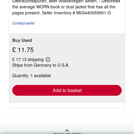
Gebrauchsspuren, aber vollständigen Seiten. / Describes
of
the average WORN book or dust jacket that has all the
5
pages present.
Seller Inventory # M03440059901-G
stars
Contact seller
Buy Used
£ 11.75
£ 17.13 shipping
Learn
Ships from Germany to U.S.A.
more
about
Quantity: 1 available
shipping
rates
Add to basket