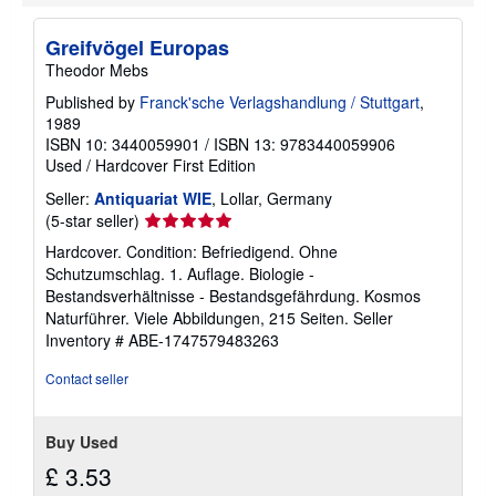
Greifvögel Europas
Theodor Mebs
Published by
Franck'sche Verlagshandlung / Stuttgart
,
1989
ISBN 10: 3440059901
/
ISBN 13: 9783440059906
Used
/
Hardcover
First Edition
Seller:
Antiquariat WIE
, Lollar, Germany
Seller
(5-star seller)
rating
Hardcover. Condition: Befriedigend. Ohne
5
Schutzumschlag. 1. Auflage. Biologie -
out
Bestandsverhältnisse - Bestandsgefährdung. Kosmos
of
Naturführer. Viele Abbildungen, 215 Seiten.
Seller
5
Inventory # ABE-1747579483263
stars
Contact seller
Buy Used
£ 3.53