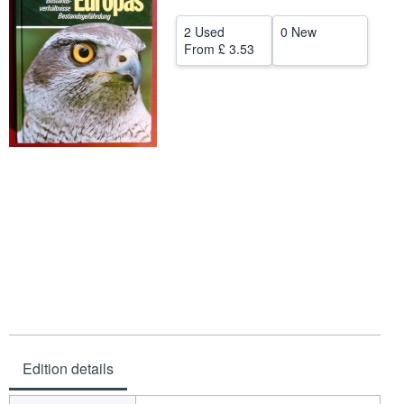
Help
2 Used
0 New
From
£ 3.53
CLOSE
Edition details