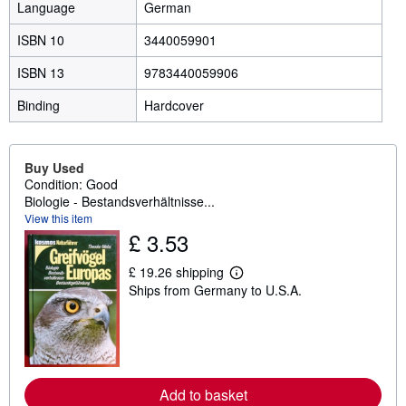
Language
German
ISBN 10
3440059901
ISBN 13
9783440059906
Binding
Hardcover
Buy Used
Condition: Good
Biologie - Bestandsverhältnisse...
View this item
£ 3.53
£ 19.26 shipping
L
Ships from Germany to U.S.A.
e
a
r
n
m
o
r
e
Add to basket
a