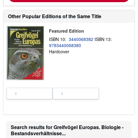
b
o
u
Other Popular Editions of the Same Title
t
s
h
Featured Edition
i
p
ISBN 10:
3440068382
ISBN 13:
p
i
9783440068380
n
Hardcover
g
r
a
t
e
s
Search results for Greifvögel Europas. Biologie -
Bestandsverhältnisse...