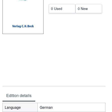
Help
0 Used
0 New
CLOSE
Edition details
Language
German