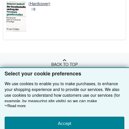
(Hardcover)
BACK TO TOP
Select your cookie preferences
Shop With Us
We use cookies to enable you to make purchases, to enhance
your shopping experience and to provide our services. We also
Sell With Us
Advanced Search
use cookies to understand how customers use our services (for
example, by measuring site visits) so we can make
About Us
Browse Collections
Start Selling
improvements. If you agree, we'll also use third-party cookies to
Read more
show relevant content in ads and measure ad performance.
Find Help
My Account
Join Our Affiliate Programme
About AbeBooks
Choose "Decline" to reject, or "Customise" to learn more. You can
change your choices at any time by visiting
Accept
Cookie Preferences.
Other AbeBooks Companies
My Orders
Book Buyback
Media
Help