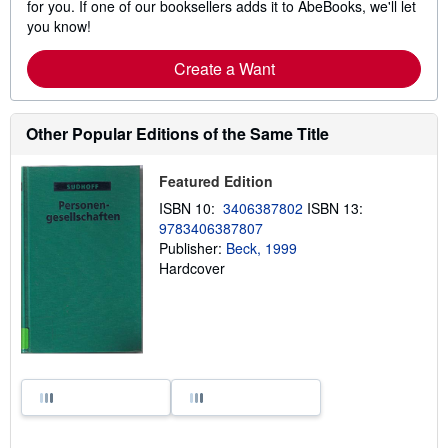
for you. If one of our booksellers adds it to AbeBooks, we'll let
you know!
Create a Want
Other Popular Editions of the Same Title
Featured Edition
ISBN 10:
3406387802
ISBN 13:
9783406387807
Publisher:
Beck, 1999
Hardcover