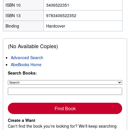
ISBN 10
3406522351
ISBN 13
9783406522352
Binding
Hardcover
(No Available Copies)
Advanced Search
AbeBooks Home
Search Books:
Find Book
Create a Want
Can't find the book you're looking for? We'll keep searching