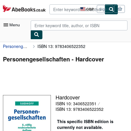
Skip to main content
AbeBooks.co.uk
GBP
Sign in
Site
shopping
preferences
Menu
Personengesellschaften
ISBN 13: 9783406522352
My Account
My Purchases
Personengesellschaften - Hardcover
Advanced Search
Browse Collections
Rare Books
Hardcover
Art & Collectables
ISBN 10: 3406522351
Textbooks
ISBN 13: 9783406522352
Sellers
This specific ISBN edition is
currently not available.
Start Selling