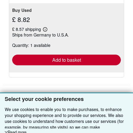
Buy Used
£ 8.82
£ 8.57 shipping
Learn
Ships from Germany to U.S.A.
more
about
Quantity: 1 available
shipping
rates
Add to basket
Select your cookie preferences
BACK TO TOP
We use cookies to enable you to make purchases, to enhance
your shopping experience and to provide our services. We also
Shop With Us
use cookies to understand how customers use our services (for
example, by measuring site visits) so we can make
Sell With Us
Advanced Search
Read more