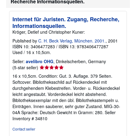
Recherche Informationsquellen.
Internet für Juristen. Zugang, Recherche,
Informationsquellen.
Kröger, Detlef und Christopher Kuner:
Published by
C. H. Beck Verlag, München. 2001.
, 2001
ISBN 10: 3406477283
/
ISBN 13: 9783406477287
Used
/
16 x 10,5cm.
Seller:
avelibro OHG
, Dinkelscherben, Germany
Seller
(5-star seller)
rating
16 x 10,5cm. Condition: Gut. 3. Auflage. 379 Seiten.
5
Softcover. Bibliotheksschild auf Rückendeckel mit
out
durchgehendem Klebestreifen. Vorder- u. Rückendeckel
of
leicht angestaubt. Vorderdeckel leicht abstehend.
5
Bibliotheksexemplar mit den übl. Bibliotheksstempeln u.
stars
Einträgen. Innen sauberer, sehr guter Zustand. MIG-30-
04A Sprache: Deutsch Gewicht in Gramm: 280.
Seller
Inventory # 34810
Contact seller