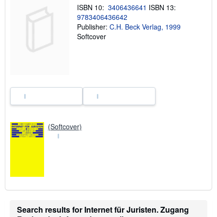
i
ISBN 10:
3406436641
ISBN 13:
p
9783406436642
p
i
Publisher:
C.H. Beck Verlag, 1999
n
Softcover
g
r
a
t
e
s
(Softcover)
Search results for Internet für Juristen. Zugang