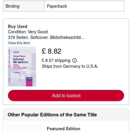
Binding
Paperback
Buy Used
Condition: Very Good
379 Seiten. Softcover. Bibliotheksschild...
View this item
£ 8.82
£ 8.57 shipping
L
Ships from Germany to U.S.A.
e
a
r
n
m
o
r
Add to basket
e
a
b
o
Other Popular Editions of the Same Title
u
t
s
Featured Edition
h