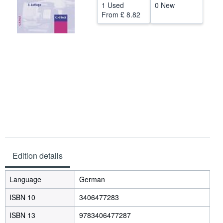
1 Used
0 New
Help
From
£ 8.82
CLOSE
Edition details
Language
German
ISBN 10
3406477283
ISBN 13
9783406477287