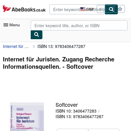
Skip to main content
AbeBooks.co.uk
GBP
Sign in
Site
shopping
preferences
Menu
Internet für Juristen. Zugang Recherche Informationsquellen.
ISBN 13: 9783406477287
My Account
My Purchases
Internet für Juristen. Zugang Recherche
Informationsquellen. - Softcover
Advanced Search
Browse Collections
Rare Books
Art & Collectables
Softcover
Textbooks
ISBN 10: 3406477283
ISBN 13: 9783406477287
Sellers
Start Selling