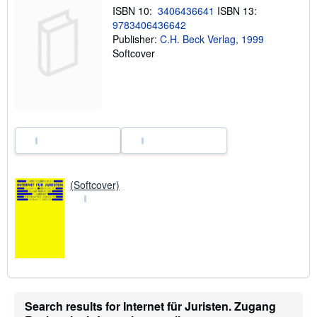
i
ISBN 10:
3406436641
ISBN 13:
p
9783406436642
p
i
Publisher:
C.H. Beck Verlag, 1999
n
Softcover
g
r
a
t
e
s
(Softcover)
Search results for Internet für Juristen. Zugang