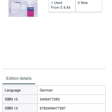
1 Used
0 New
Help
From
£ 8.84
CLOSE
Edition details
Language
German
ISBN 10
3406477283
ISBN 13
9783406477287