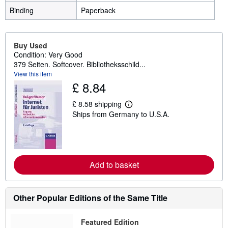
Binding
Paperback
Buy Used
Condition: Very Good
379 Seiten. Softcover. Bibliotheksschild...
View this item
£ 8.84
£ 8.58 shipping
L
Ships from Germany to U.S.A.
e
a
r
n
m
o
r
Add to basket
e
a
b
o
Other Popular Editions of the Same Title
u
t
s
Featured Edition
h