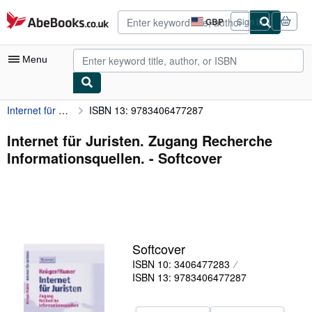
Skip to main content
AbeBooks.co.uk
GBP
Sign in
Site
shopping
preferences
Menu
Internet für Juristen. Zugang Recherche Informationsquellen.
ISBN 13: 9783406477287
My Account
My Purchases
Internet für Juristen. Zugang Recherche
Informationsquellen. - Softcover
Advanced Search
Browse Collections
Rare Books
Art & Collectables
Softcover
Textbooks
ISBN 10: 3406477283
ISBN 13: 9783406477287
Sellers
Start Selling