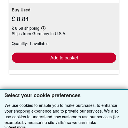
Buy Used
£ 8.84
£ 8.58 shipping
Learn
Ships from Germany to U.S.A.
more
about
Quantity: 1 available
shipping
rates
Add to basket
Select your cookie preferences
BACK TO TOP
We use cookies to enable you to make purchases, to enhance
your shopping experience and to provide our services. We also
Shop With Us
use cookies to understand how customers use our services (for
example, by measuring site visits) so we can make
Sell With Us
Advanced Search
Read more