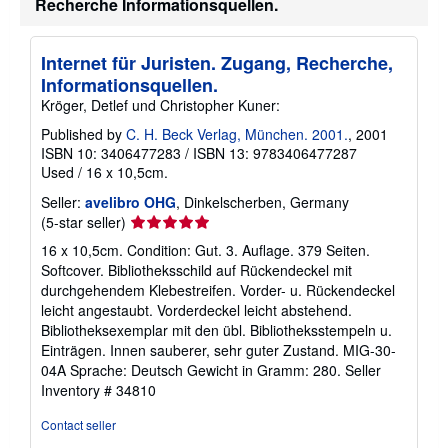
Recherche Informationsquellen.
Internet für Juristen. Zugang, Recherche,
Informationsquellen.
Kröger, Detlef und Christopher Kuner:
Published by
C. H. Beck Verlag, München. 2001.
, 2001
ISBN 10: 3406477283
/
ISBN 13: 9783406477287
Used
/
16 x 10,5cm.
Seller:
avelibro OHG
, Dinkelscherben, Germany
Seller
(5-star seller)
rating
16 x 10,5cm. Condition: Gut. 3. Auflage. 379 Seiten.
5
Softcover. Bibliotheksschild auf Rückendeckel mit
out
durchgehendem Klebestreifen. Vorder- u. Rückendeckel
of
leicht angestaubt. Vorderdeckel leicht abstehend.
5
Bibliotheksexemplar mit den übl. Bibliotheksstempeln u.
stars
Einträgen. Innen sauberer, sehr guter Zustand. MIG-30-
04A Sprache: Deutsch Gewicht in Gramm: 280.
Seller
Inventory # 34810
Contact seller