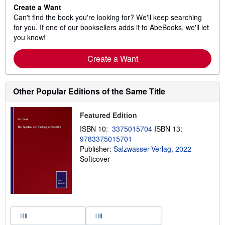
Create a Want
Can't find the book you're looking for? We'll keep searching
for you. If one of our booksellers adds it to AbeBooks, we'll let
you know!
Create a Want
Other Popular Editions of the Same Title
Featured Edition
ISBN 10:
3375015704
ISBN 13:
9783375015701
Publisher:
Salzwasser-Verlag, 2022
Softcover