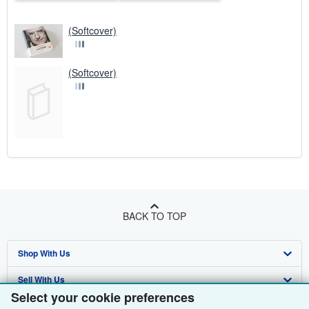
(Softcover)
(Softcover)
BACK TO TOP
Shop With Us
Sell With Us
Advanced Search
Select your cookie preferences
About Us
Browse Collections
Start Selling