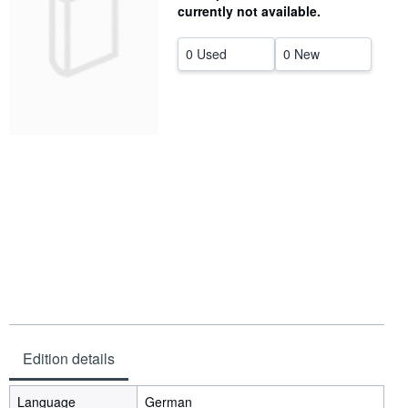
currently not available.
Help
0 Used
0 New
CLOSE
Edition details
Language
German