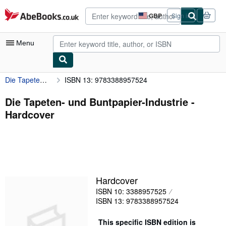
Skip to main content
AbeBooks.co.uk
GBP
Sign in
Site
shopping
preferences
Menu
Die Tapeten- und Buntpapier-Industrie
ISBN 13: 9783388957524
My Account
My Purchases
Die Tapeten- und Buntpapier-Industrie -
Hardcover
Advanced Search
Browse Collections
Rare Books
Art & Collectables
Hardcover
Textbooks
ISBN 10: 3388957525
ISBN 13: 9783388957524
Sellers
Start Selling
This specific ISBN edition is