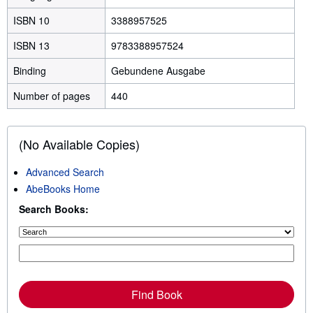
ISBN 10
3388957525
ISBN 13
9783388957524
Binding
Gebundene Ausgabe
Number of pages
440
(No Available Copies)
Advanced Search
AbeBooks Home
Search Books:
Find Book