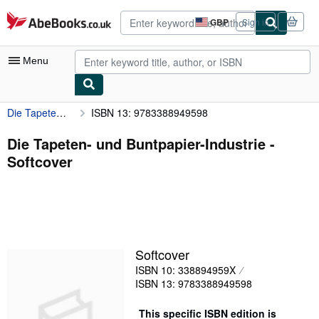
Skip to main content
AbeBooks.co.uk
GBP
Sign in
Site
shopping
preferences
Menu
Die Tapeten- und Buntpapier-Industrie
ISBN 13: 9783388949598
My Account
My Purchases
Die Tapeten- und Buntpapier-Industrie -
Softcover
Advanced Search
Browse Collections
Rare Books
Art & Collectables
Softcover
Textbooks
ISBN 10: 338894959X
ISBN 13: 9783388949598
Sellers
Start Selling
This specific ISBN edition is