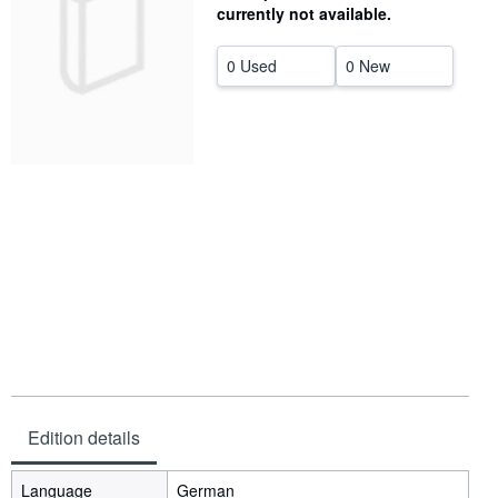
currently not available.
Help
0 Used
0 New
CLOSE
Edition details
Language
German