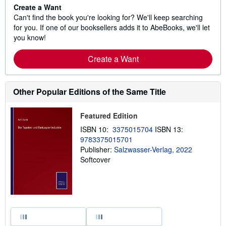
Create a Want
Can't find the book you're looking for? We'll keep searching
for you. If one of our booksellers adds it to AbeBooks, we'll let
you know!
Create a Want
Other Popular Editions of the Same Title
Featured Edition
ISBN 10:
3375015704
ISBN 13:
9783375015701
Publisher:
Salzwasser-Verlag, 2022
Softcover