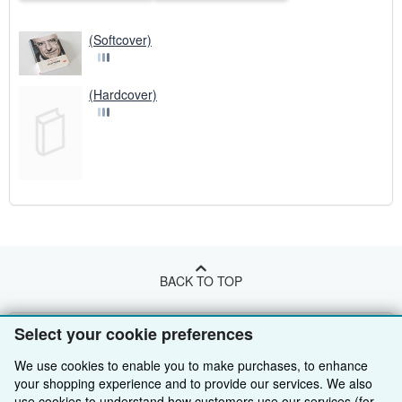
(Softcover)
(Hardcover)
BACK TO TOP
Shop With Us
Select your cookie preferences
Sell With Us
We use cookies to enable you to make purchases, to enhance
Advanced Search
your shopping experience and to provide our services. We also
About Us
Browse Collections
Start Selling
use cookies to understand how customers use our services (for