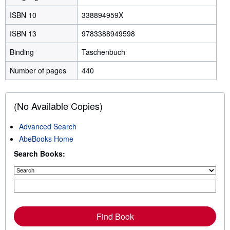
ISBN 10
338894959X
ISBN 13
9783388949598
Binding
Taschenbuch
Number of pages
440
(No Available Copies)
Advanced Search
AbeBooks Home
Search Books:
Find Book