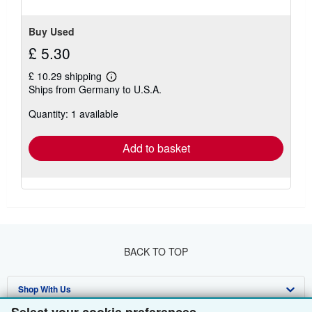
Buy Used
£ 5.30
£ 10.29 shipping
Learn
Ships from Germany to U.S.A.
more
about
Quantity: 1 available
shipping
rates
Add to basket
BACK TO TOP
Shop With Us