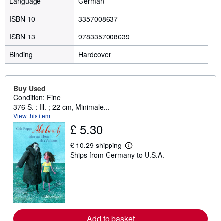
Language
German
ISBN 10
3357008637
ISBN 13
9783357008639
Binding
Hardcover
Buy Used
Condition: Fine
376 S. : Ill. ; 22 cm, Minimale...
View this item
£ 5.30
£ 10.29 shipping
L
Ships from Germany to U.S.A.
e
a
r
n
m
o
r
e
a
Add to basket