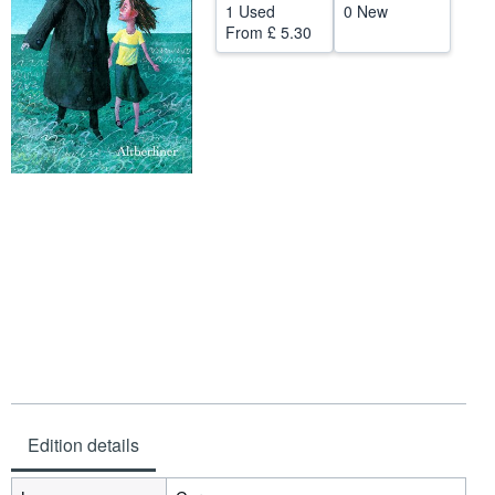
1 Used
0 New
Help
From
£ 5.30
CLOSE
Edition details