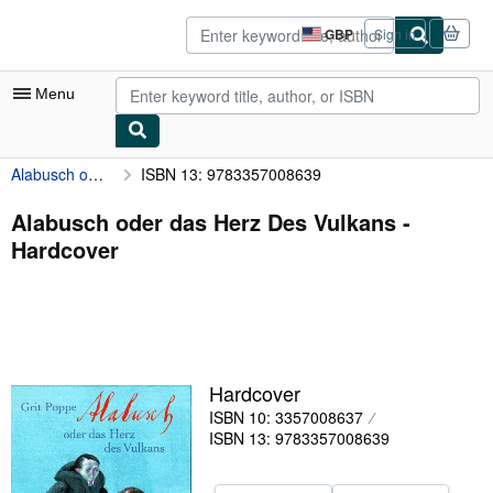
Skip to main content
AbeBooks.co.uk
GBP
Sign in
Site
shopping
preferences
Menu
Alabusch oder das Herz Des Vulkans
ISBN 13: 9783357008639
My Account
My Purchases
Alabusch oder das Herz Des Vulkans -
Hardcover
Advanced Search
Browse Collections
Rare Books
Art & Collectables
Hardcover
Textbooks
ISBN 10: 3357008637
ISBN 13: 9783357008639
Sellers
Start Selling