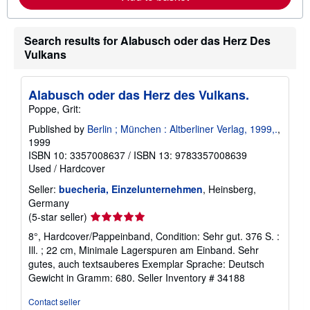
b
o
u
t
Search results for Alabusch oder das Herz Des
s
Vulkans
h
i
p
p
Alabusch oder das Herz des Vulkans.
i
n
Poppe, Grit:
g
r
Published by
Berlin ; München : Altberliner Verlag, 1999,.
,
a
1999
t
ISBN 10: 3357008637
/
ISBN 13: 9783357008639
e
Used
/
Hardcover
s
Seller:
buecheria, Einzelunternehmen
, Heinsberg,
Germany
Seller
(5-star seller)
rating
8°, Hardcover/Pappeinband, Condition: Sehr gut. 376 S. :
5
Ill. ; 22 cm, Minimale Lagerspuren am Einband. Sehr
out
gutes, auch textsauberes Exemplar Sprache: Deutsch
of
Gewicht in Gramm: 680.
Seller Inventory # 34188
5
stars
Contact seller