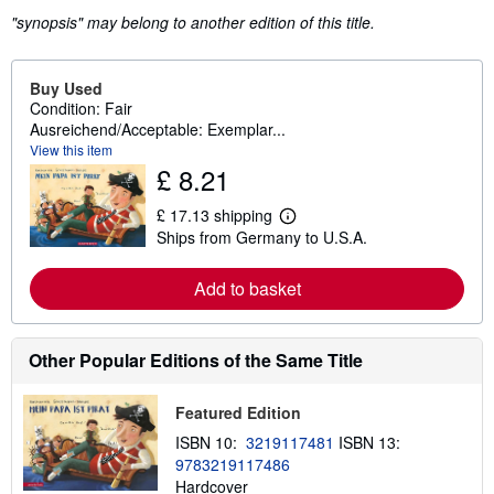
"synopsis" may belong to another edition of this title.
Buy Used
Condition: Fair
Ausreichend/Acceptable: Exemplar...
View this item
£ 8.21
£ 17.13 shipping
L
Ships from Germany to U.S.A.
e
a
r
Add to basket
n
m
o
r
e
Other Popular Editions of the Same Title
a
b
o
Featured Edition
u
t
ISBN 10:
3219117481
ISBN 13:
s
9783219117486
h
Hardcover
i