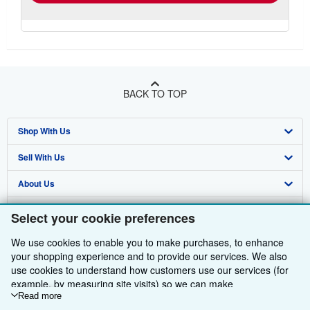
BACK TO TOP
Shop With Us
Sell With Us
Advanced Search
About Us
Browse Collections
Start Selling
Find Help
My Account
Join Our Affiliate Programme
About AbeBooks
Select your cookie preferences
Other AbeBooks Companies
My Orders
Book Buyback
Media
Help
We use cookies to enable you to make purchases, to enhance
your shopping experience and to provide our services. We also
Follow AbeBooks
View Basket
Refer a seller
Careers
Customer Service
AbeBooks.com
use cookies to understand how customers use our services (for
example, by measuring site visits) so we can make
Privacy Policy
AbeBooks.de
improvements. If you agree, we'll also use third-party cookies to
Read more