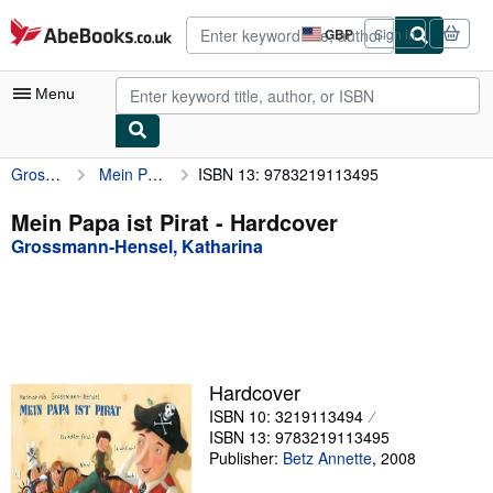
Skip to main content
AbeBooks.co.uk
GBP
Sign in
Site
shopping
preferences
Menu
Grossmann-Hensel, Katharina
Mein Papa ist Pirat
ISBN 13: 9783219113495
My Account
My Purchases
Mein Papa ist Pirat - Hardcover
Grossmann-Hensel, Katharina
Advanced Search
Browse Collections
Rare Books
Art & Collectables
Hardcover
Textbooks
ISBN 10: 3219113494
ISBN 13: 9783219113495
Sellers
Publisher:
Betz Annette
,
2008
Start Selling