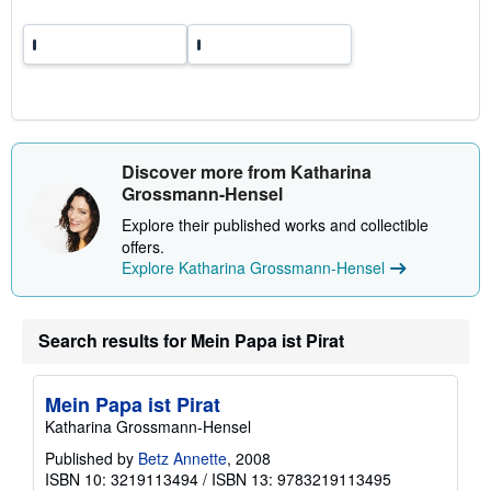
p
p
i
n
g
r
a
t
e
s
Discover more from Katharina
Grossmann-Hensel
Explore their published works and collectible
offers.
Explore Katharina Grossmann-Hensel
Search results for Mein Papa ist Pirat
Mein Papa ist Pirat
Katharina Grossmann-Hensel
Published by
Betz Annette
, 2008
ISBN 10: 3219113494
/
ISBN 13: 9783219113495