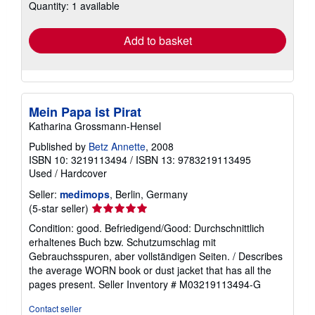
Quantity: 1 available
shipping
rates
Add to basket
Mein Papa ist Pirat
Katharina Grossmann-Hensel
Published by
Betz Annette
, 2008
ISBN 10: 3219113494
/
ISBN 13: 9783219113495
Used
/
Hardcover
Seller:
medimops
, Berlin, Germany
Seller
(5-star seller)
rating
Condition: good. Befriedigend/Good: Durchschnittlich
5
erhaltenes Buch bzw. Schutzumschlag mit
out
Gebrauchsspuren, aber vollständigen Seiten. / Describes
of
the average WORN book or dust jacket that has all the
5
pages present.
Seller Inventory # M03219113494-G
stars
Contact seller