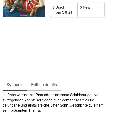
Help
3 Used
0 New
From
£ 8.21
CLOSE
Synopsis
Edition details
Synopsis
Ist Papa wirklich ein Pirat oder sind seine Schilderungen von
aufregenden Abenteuern doch nur Seemannsgarn? Eine
gelungene und einfallsreiche Vater-Sohn-Geschichte zu einem
sehr präsenten Thema.