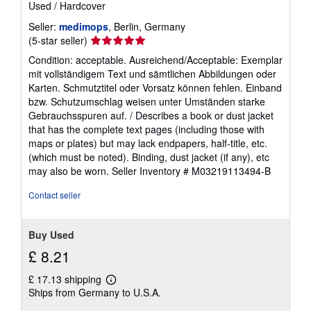
Used
/
Hardcover
Seller:
medimops
, Berlin, Germany
Seller
(5-star seller)
rating
Condition: acceptable. Ausreichend/Acceptable: Exemplar
5
mit vollständigem Text und sämtlichen Abbildungen oder
out
Karten. Schmutztitel oder Vorsatz können fehlen. Einband
of
bzw. Schutzumschlag weisen unter Umständen starke
5
Gebrauchsspuren auf. / Describes a book or dust jacket
stars
that has the complete text pages (including those with
maps or plates) but may lack endpapers, half-title, etc.
(which must be noted). Binding, dust jacket (if any), etc
may also be worn.
Seller Inventory # M03219113494-B
Contact seller
Buy Used
£ 8.21
£ 17.13 shipping
Learn
Ships from Germany to U.S.A.
more
about