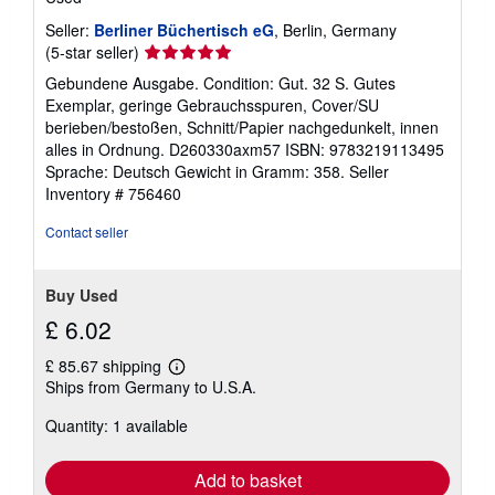
Seller:
Berliner Büchertisch eG
, Berlin, Germany
Seller
(5-star seller)
rating
Gebundene Ausgabe. Condition: Gut. 32 S. Gutes
5
Exemplar, geringe Gebrauchsspuren, Cover/SU
out
berieben/bestoßen, Schnitt/Papier nachgedunkelt, innen
of
alles in Ordnung. D260330axm57 ISBN: 9783219113495
5
Sprache: Deutsch Gewicht in Gramm: 358.
Seller
stars
Inventory # 756460
Contact seller
Buy Used
£ 6.02
£ 85.67 shipping
Learn
Ships from Germany to U.S.A.
more
about
Quantity: 1 available
shipping
rates
Add to basket