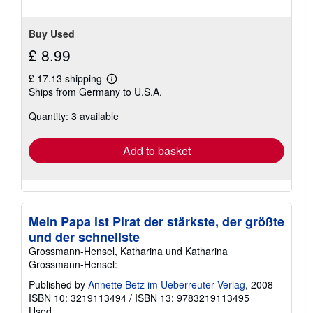
Buy Used
£ 8.99
£ 17.13 shipping
Learn
Ships from Germany to U.S.A.
more
about
Quantity: 3 available
shipping
rates
Add to basket
Mein Papa ist Pirat der stärkste, der größte
und der schnellste
Grossmann-Hensel, Katharina und Katharina
Grossmann-Hensel:
Published by
Annette Betz im Ueberreuter Verlag
, 2008
ISBN 10: 3219113494
/
ISBN 13: 9783219113495
Used