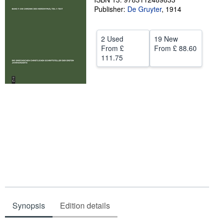
Publisher:
De Gruyter
,
1914
Help
CLOSE
2 Used
19 New
From
£
From
£ 88.60
111.75
Synopsis
Edition details