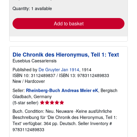
about
Quantity: 1 available
shipping
rates
Add to basket
Die Chronik des Hieronymus, Teil 1: Text
Eusebius Caesariensis
Published by
De Gruyter Jan 1914
, 1914
ISBN 10: 3112489837
/
ISBN 13: 9783112489833
New
/
Hardcover
Seller:
Rheinberg-Buch Andreas Meier eK
, Bergisch
Gladbach, Germany
Seller
(5-star seller)
rating
Buch. Condition: Neu. Neuware -Keine ausführliche
5
Beschreibung für 'Die Chronik des Hieronymus, Teil 1:
out
Text' verfügbar. 364 pp. Deutsch.
Seller Inventory #
of
9783112489833
5