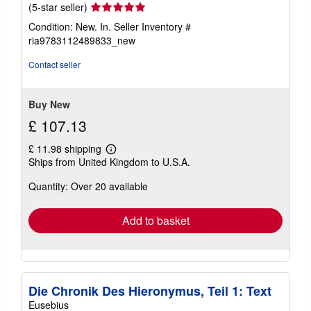
Seller
(5-star seller)
rating
Condition: New. In.
Seller Inventory #
5
ria9783112489833_new
out
of
Contact seller
5
stars
Buy New
£ 107.13
£ 11.98 shipping
Learn
Ships from United Kingdom to U.S.A.
more
about
Quantity: Over 20 available
shipping
rates
Add to basket
Die Chronik Des Hieronymus, Teil 1: Text
Eusebius