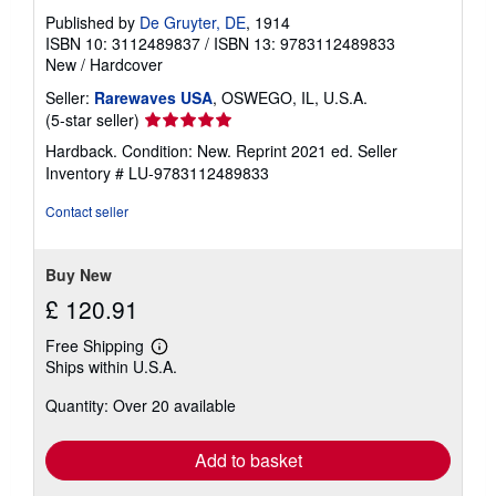
Published by
De Gruyter, DE
, 1914
ISBN 10: 3112489837
/
ISBN 13: 9783112489833
New
/
Hardcover
Seller:
Rarewaves USA
, OSWEGO, IL, U.S.A.
Seller
(5-star seller)
rating
Hardback. Condition: New. Reprint 2021 ed.
Seller
5
Inventory # LU-9783112489833
out
of
Contact seller
5
stars
Buy New
£ 120.91
Free Shipping
Learn
Ships within U.S.A.
more
about
Quantity: Over 20 available
shipping
rates
Add to basket