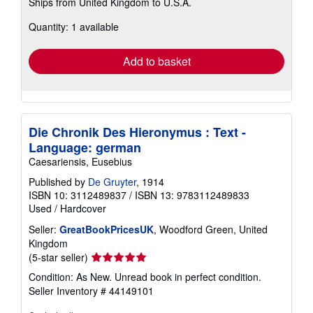
Ships from United Kingdom to U.S.A.
more
about
Quantity: 1 available
shipping
rates
Add to basket
Die Chronik Des Hieronymus : Text -
Language: german
Caesariensis, Eusebius
Published by
De Gruyter
, 1914
ISBN 10: 3112489837
/
ISBN 13: 9783112489833
Used
/
Hardcover
Seller:
GreatBookPricesUK
, Woodford Green, United
Kingdom
Seller
(5-star seller)
rating
Condition: As New. Unread book in perfect condition.
5
Seller Inventory # 44149101
out
of