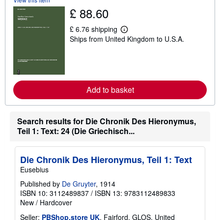
s
£ 88.60
h
i
p
£ 6.76 shipping
L
p
Ships from United Kingdom to U.S.A.
e
i
a
n
r
g
n
r
m
a
o
t
r
e
Add to basket
e
s
a
b
o
Search results for Die Chronik Des Hieronymus,
u
t
Teil 1: Text: 24 (Die Griechisch...
s
h
i
Die Chronik Des Hieronymus, Teil 1: Text
p
p
Eusebius
i
n
Published by
De Gruyter
, 1914
g
ISBN 10: 3112489837
/
ISBN 13: 9783112489833
r
New
/
Hardcover
a
t
Seller:
PBShop.store UK
, Fairford, GLOS, United
e