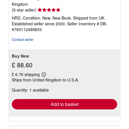
s
Kingdom
Seller
(5-star seller)
rating
HRD. Condition: New. New Book. Shipped from UK.
5
Established seller since 2000.
Seller Inventory # DB-
out
9783112489833
of
5
Contact seller
stars
Buy New
£ 88.60
£ 6.76 shipping
Learn
Ships from United Kingdom to U.S.A.
more
about
Quantity: 1 available
shipping
rates
Add to basket