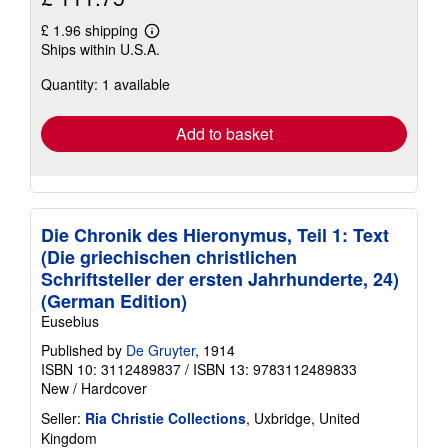
£ 1.96 shipping
Learn
Ships within U.S.A.
more
about
Quantity: 1 available
shipping
rates
Add to basket
Die Chronik des Hieronymus, Teil 1: Text
(Die griechischen christlichen
Schriftsteller der ersten Jahrhunderte, 24)
(German Edition)
Eusebius
Published by
De Gruyter
, 1914
ISBN 10: 3112489837
/
ISBN 13: 9783112489833
New
/
Hardcover
Seller:
Ria Christie Collections
, Uxbridge, United
Kingdom