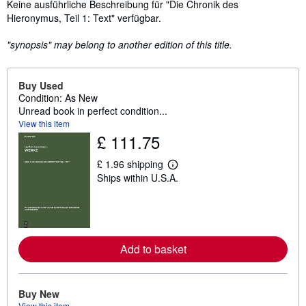
Synopsis
Keine ausführliche Beschreibung für "Die Chronik des
Hieronymus, Teil 1: Text" verfügbar.
"synopsis" may belong to another edition of this title.
Buy Used
Condition: As New
Unread book in perfect condition...
View this item
£ 111.75
£ 1.96 shipping
L
Ships within U.S.A.
e
a
r
n
m
o
r
Add to basket
e
a
b
o
u
Buy New
t
View this item