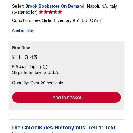
Seller:
Brook Bookstore On Demand
, Napoli, NA, Italy
Seller
(5-star seller)
rating
Condition: new.
Seller Inventory # YTEUEQYSHF
5
out
Contact seller
of
5
stars
Buy New
£ 113.45
£ 9.44 shipping
Learn
Ships from Italy to U.S.A.
more
about
Quantity: Over 20 available
shipping
rates
Add to basket
Die Chronik des Hieronymus, Teil 1: Text