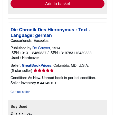
Add to basket
Die Chronik Des Hieronymus : Text -
Language: german
Caesariensis, Eusebius
Published by
De Gruyter
, 1914
ISBN 10: 3112489837
/
ISBN 13: 9783112489833
Used
/
Hardcover
Seller:
GreatBookPrices
, Columbia, MD, U.S.A.
Seller
(5-star seller)
rating
Condition: As New. Unread book in perfect condition.
5
Seller Inventory # 44149101
out
of
Contact seller
5
stars
Buy Used
£ 111.75