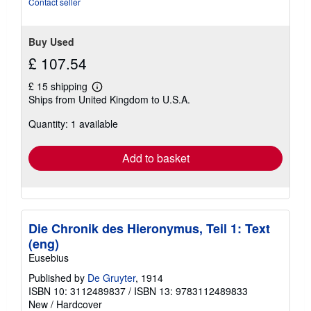
Contact seller
5
stars
Buy Used
£ 107.54
£ 15 shipping
Learn
Ships from United Kingdom to U.S.A.
more
about
Quantity: 1 available
shipping
rates
Add to basket
Die Chronik des Hieronymus, Teil 1: Text
(eng)
Eusebius
Published by
De Gruyter
, 1914
ISBN 10: 3112489837
/
ISBN 13: 9783112489833
New
/
Hardcover