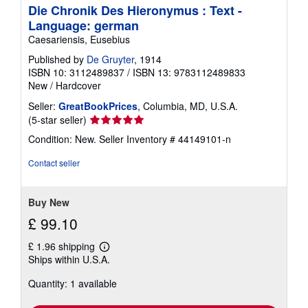
Die Chronik Des Hieronymus : Text -
Language: german
Caesariensis, Eusebius
Published by
De Gruyter
, 1914
ISBN 10: 3112489837
/
ISBN 13: 9783112489833
New
/
Hardcover
Seller:
GreatBookPrices
, Columbia, MD, U.S.A.
Seller
(5-star seller)
rating
Condition: New.
Seller Inventory # 44149101-n
5
out
Contact seller
of
5
stars
Buy New
£ 99.10
£ 1.96 shipping
Learn
Ships within U.S.A.
more
about
Quantity: 1 available
shipping
rates