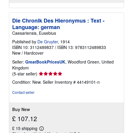
Die Chronik Des Hieronymus : Text -
Language: german
Caesariensis, Eusebius
Published by
De Gruyter
, 1914
ISBN 10: 3112489837
/
ISBN 13: 9783112489833
New
/
Hardcover
Seller:
GreatBookPricesUK
, Woodford Green, United
Kingdom
Seller
(5-star seller)
rating
Condition: New.
Seller Inventory # 44149101-n
5
out
Contact seller
of
5
stars
Buy New
£ 107.12
£ 15 shipping
Learn