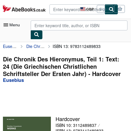
Skip to main content
AbeBooks.co.uk
GBP
Sign in
Site
shopping
preferences
Menu
Eusebius
Die Chronik Des Hieronymus, Teil 1: Text: 24 (Die Griechischen Christlichen Schriftsteller Der Ersten Jahr)
ISBN 13: 9783112489833
My Account
My Purchases
Die Chronik Des Hieronymus, Teil 1: Text:
24 (Die Griechischen Christlichen
Advanced Search
Schriftsteller Der Ersten Jahr) - Hardcover
Browse Collections
Eusebius
Rare Books
Art & Collectables
Textbooks
Hardcover
Sellers
ISBN 10: 3112489837
Start Selling
ISBN 13: 9783112489833