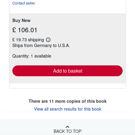
stars
Contact seller
Buy New
£ 106.01
£ 19.73 shipping
Learn
Ships from Germany to U.S.A.
more
about
Quantity: 1 available
shipping
rates
Add to basket
There are
11
more copies of this book
View all search results for this book
BACK TO TOP