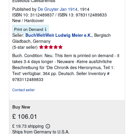
Eusebius Caesariensis
Published by
De Gruyter Jan 1914
, 1914
ISBN 10: 3112489837
/
ISBN 13: 9783112489833
New
/
Hardcover
Print on Demand
Seller:
BuchWeltWeit Ludwig Meier e.K.
, Bergisch
Gladbach, Germany
Seller
(5-star seller)
rating
Buch. Condition: Neu. This item is printed on demand - it
5
takes 3-4 days longer - Neuware -Keine ausführliche
out
Beschreibung für 'Die Chronik des Hieronymus, Teil 1:
of
Text' verfügbar. 364 pp. Deutsch.
Seller Inventory #
5
9783112489833
stars
Contact seller
Buy New
£ 106.01
£ 19.73 shipping
Learn
Ships from Germany to U.S.A.
more