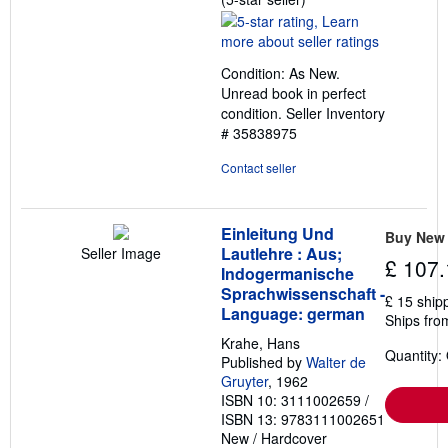
rating
5
out
Condition: As New.
of
Unread book in perfect
5
condition.
Seller Inventory
stars
# 35838975
Contact seller
Einleitung Und
Buy New
Lautlehre : Aus;
Seller Image
£ 107.
Indogermanische
Sprachwissenschaft -
£ 15 ship
Language: german
Ships fro
Krahe, Hans
Quantity:
Published by
Walter de
Gruyter
, 1962
ISBN 10: 3111002659
/
ISBN 13: 9783111002651
New
/
Hardcover