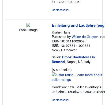
L1-9783111002651
Contact seller
Einleitung und Lautlehre (eng
Stock Image
Krahe, Hans
Published by
Walter de Gruyter
, 19
ISBN 10: 3111002659
/
ISBN 13: 9783111002651
New
/
Hardcover
Seller:
Brook Bookstore On
Demand
, Napoli, NA, Italy
Seller
(5-star seller)
rating
5
out
Condition: new.
Seller Inventory #
of
0df05bc69156ef678023931084be2
5
stars
Contact seller