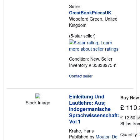
Seller:
GreatBookPricesUK
,
Woodford Green, United
Kingdom
Seller
(5-star seller)
rating
5
out
Condition: New.
Seller
of
Inventory # 35838975-n
5
stars
Contact seller
Einleitung Und
Buy New
Lautlehre: Aus;
Stock Image
£ 110.
Indogermanische
Sprachwissenschaft:
£ 12.50 s
Vol 1
Ships fro
Krahe, Hans
Quantity: 
Published by
Mouton De