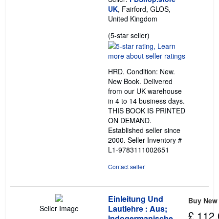
s
UK
, Fairford, GLOS,
United Kingdom
Seller
(5-star seller)
rating
5
out
HRD. Condition: New.
of
New Book. Delivered
5
from our UK warehouse
stars
in 4 to 14 business days.
THIS BOOK IS PRINTED
ON DEMAND.
Established seller since
2000.
Seller Inventory #
L1-9783111002651
Contact seller
Einleitung Und
Buy New
Lautlehre : Aus;
Seller Image
£ 112.
Indogermanische