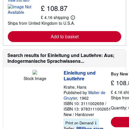
View this item
b
£ 108.87
o
u
t
£ 4.16 shipping
L
s
Ships from United Kingdom to U.S.A.
e
h
a
i
r
p
Add to basket
n
p
m
i
o
n
r
g
e
Search results for Einleitung und Lautlehre: Aus;
r
a
a
Indogermanische Sprachwissens...
b
t
o
e
u
s
Einleitung und
Buy New
t
Lautlehre
Stock Image
s
£ 108.
h
Krahe, Hans
i
£ 4.16 sh
Published by
Walter de
p
Ships fro
p
Gruyter
, 1962
i
ISBN 10: 3111002659
/
n
Quantity:
ISBN 13: 9783111002651
g
New
/
Hardcover
r
a
Print on Demand
t
e
Seller:
PBShop.store