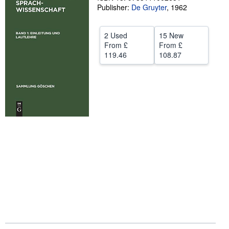
Publisher:
De Gruyter
,
1962
Start Selling
Help
2 Used
15 New
From
£
From
£
CLOSE
119.46
108.87