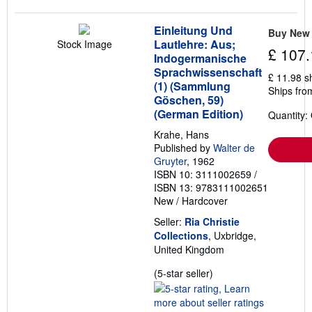
Einleitung Und
Buy New
Lautlehre: Aus;
Stock Image
£ 107.
Indogermanische
Sprachwissenschaft
£ 11.98 s
(1) (Sammlung
Ships fro
Göschen, 59)
(German Edition)
Quantity:
Krahe, Hans
Published by
Walter de
Gruyter
, 1962
ISBN 10: 3111002659
/
ISBN 13: 9783111002651
New
/
Hardcover
Seller:
Ria Christie
Collections
, Uxbridge,
United Kingdom
Seller
(5-star seller)
rating
5