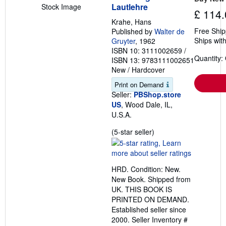
Lautlehre
Stock Image
£ 114.
Krahe, Hans
Free Ship
Published by
Walter de
Ships with
Gruyter
, 1962
ISBN 10: 3111002659
/
Quantity:
ISBN 13: 9783111002651
New
/
Hardcover
Print on Demand
Seller:
PBShop.store
US
, Wood Dale, IL,
U.S.A.
Seller
(5-star seller)
rating
5
out
HRD. Condition: New.
of
New Book. Shipped from
5
UK. THIS BOOK IS
stars
PRINTED ON DEMAND.
Established seller since
2000.
Seller Inventory #