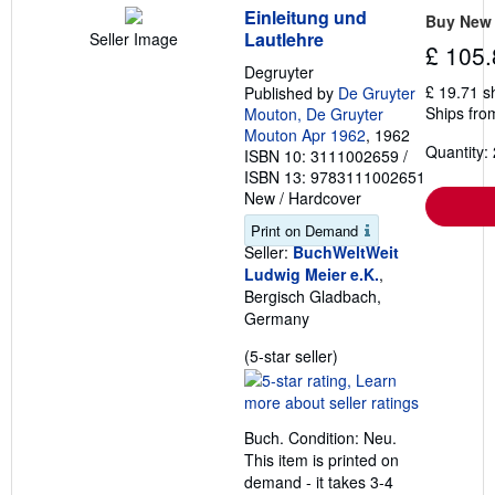
Einleitung und
Buy New
Lautlehre
Seller Image
£ 105.
Degruyter
£ 19.71 s
Published by
De Gruyter
Ships fro
Mouton, De Gruyter
Mouton Apr 1962
, 1962
Quantity: 
ISBN 10: 3111002659
/
ISBN 13: 9783111002651
New
/
Hardcover
Print on Demand
Seller:
BuchWeltWeit
Ludwig Meier e.K.
,
Bergisch Gladbach,
Germany
Seller
(5-star seller)
rating
5
out
Buch. Condition: Neu.
of
This item is printed on
5
demand - it takes 3-4
stars