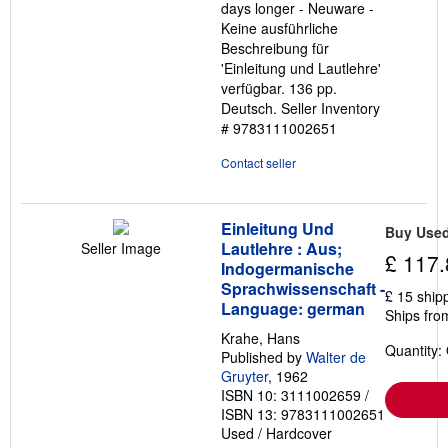
days longer - Neuware -
Keine ausführliche
Beschreibung für
'Einleitung und Lautlehre'
verfügbar. 136 pp.
Deutsch.
Seller Inventory
# 9783111002651
Contact seller
Einleitung Und
Buy Use
Lautlehre : Aus;
Seller Image
£ 117.
Indogermanische
Sprachwissenschaft -
£ 15 ship
Language: german
Ships fro
Krahe, Hans
Quantity:
Published by
Walter de
Gruyter
, 1962
ISBN 10: 3111002659
/
ISBN 13: 9783111002651
Used
/
Hardcover