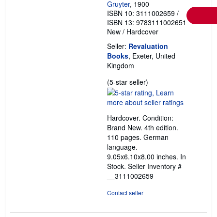
Gruyter
, 1900
ISBN 10: 3111002659
/
ISBN 13: 9783111002651
New
/
Hardcover
Seller:
Revaluation
Books
, Exeter, United
Kingdom
Seller
(5-star seller)
rating
5
out
Hardcover. Condition:
of
Brand New. 4th edition.
5
110 pages. German
stars
language.
9.05x6.10x8.00 inches. In
Stock.
Seller Inventory #
__3111002659
Contact seller