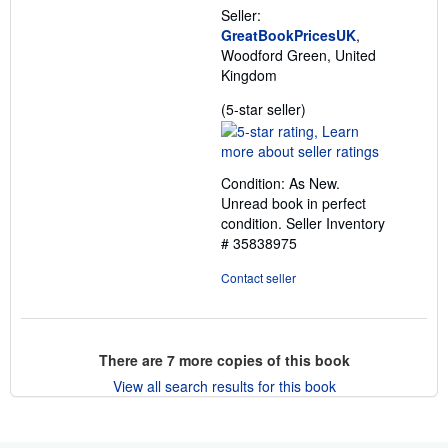
Seller:
GreatBookPricesUK
,
Woodford Green, United
Kingdom
Seller
(5-star seller)
rating
5
out
Condition: As New.
of
Unread book in perfect
5
condition.
Seller Inventory
stars
# 35838975
Contact seller
There are
7
more copies of this book
View all search results for this book