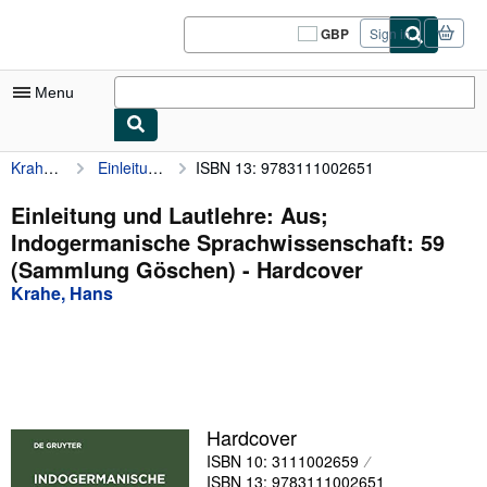
Skip to main content
AbeBooks.co.uk
GBP
Sign in
Site
shopping
preferences
Menu
Krahe, Hans
Einleitung und Lautlehre: Aus; Indogermanische Sprachwissenschaft: 59 (Sammlung Göschen)
ISBN 13: 9783111002651
My Account
My Purchases
Einleitung und Lautlehre: Aus;
Indogermanische Sprachwissenschaft: 59
Sign Off
(Sammlung Göschen) - Hardcover
Advanced Search
Krahe, Hans
Browse Collections
Rare Books
Art & Collectables
Hardcover
Textbooks
ISBN 10: 3111002659
Sellers
ISBN 13: 9783111002651