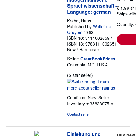
Sprachwissenschaft -
£ 1.96 sh
Language: german
Ships with
Krahe, Hans
Quantity:
Published by
Walter de
Gruyter
, 1962
ISBN 10: 3111002659
/
ISBN 13: 9783111002651
New
/
Hardcover
Seller:
GreatBookPrices
,
Columbia, MD, U.S.A.
Seller
(5-star seller)
rating
5
out
Condition: New.
Seller
of
Inventory # 35838975-n
5
stars
Contact seller
Einleitung und
Buy New