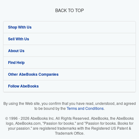
BACK TO TOP
Shop With Us
Sell With Us
Advanced Search
About Us
Browse Collections
Start Selling
Find Help
My Account
Join Our Affiliate Programme
About AbeBooks
Other AbeBooks Companies
My Orders
Book Buyback
Media
Help
Follow AbeBooks
View Basket
Refer a seller
Careers
Customer Service
AbeBooks.com
Privacy Policy
AbeBooks.de
By using the Web site, you confirm that you have read, understood, and agreed
to be bound by the
Terms and Conditions
.
Cookie Preferences
AbeBooks.fr
© 1996 - 2026 AbeBooks Inc. All Rights Reserved. AbeBooks, the AbeBooks
Cookies Notice
AbeBooks.it
logo, AbeBooks.com, "Passion for books." and "Passion for books. Books for
your passion." are registered trademarks with the Registered US Patent &
Trademark Office.
Accessibility
AbeBooks Aus/NZ