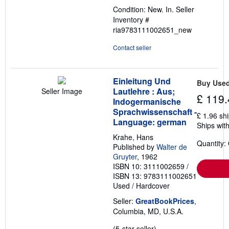
out
Condition: New. In.
Seller
of
Inventory #
5
ria9783111002651_new
stars
Contact seller
Einleitung Und
Buy Use
Lautlehre : Aus;
Seller Image
£ 119.
Indogermanische
Sprachwissenschaft -
£ 1.96 sh
Language: german
Ships with
Krahe, Hans
Quantity:
Published by
Walter de
Gruyter
, 1962
ISBN 10: 3111002659
/
ISBN 13: 9783111002651
Used
/
Hardcover
Seller:
GreatBookPrices
,
Columbia, MD, U.S.A.
Seller
(5-star seller)