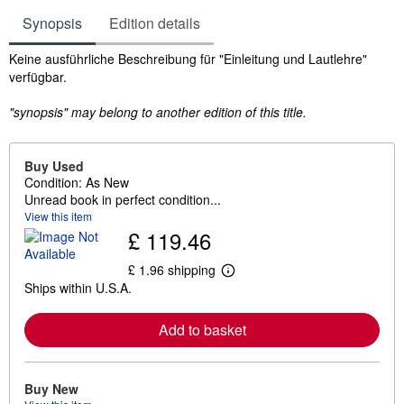
Synopsis
Edition details
Synopsis
Keine ausführliche Beschreibung für "Einleitung und Lautlehre"
verfügbar.
"synopsis" may belong to another edition of this title.
Buy Used
Condition: As New
Unread book in perfect condition...
View this item
£ 119.46
£ 1.96 shipping
L
Ships within U.S.A.
e
a
r
Add to basket
n
m
o
r
e
Buy New
a