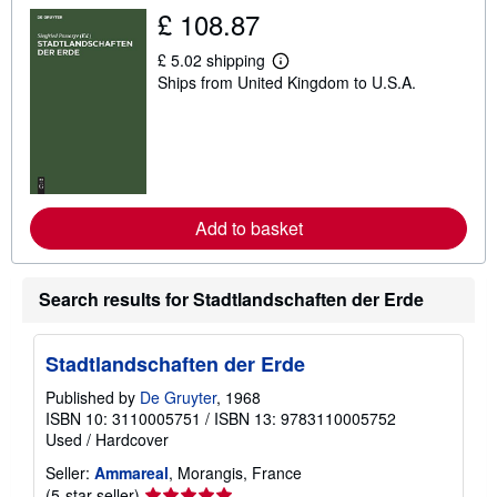
i
£ 108.87
p
p
£ 5.02 shipping
i
L
n
Ships from United Kingdom to U.S.A.
e
g
a
r
r
a
n
t
m
e
o
s
r
e
a
Add to basket
b
o
u
t
Search results for Stadtlandschaften der Erde
s
h
i
p
Stadtlandschaften der Erde
p
i
Published by
De Gruyter
, 1968
n
ISBN 10: 3110005751
/
ISBN 13: 9783110005752
g
r
Used
/
Hardcover
a
t
Seller:
Ammareal
, Morangis, France
e
Seller
(5-star seller)