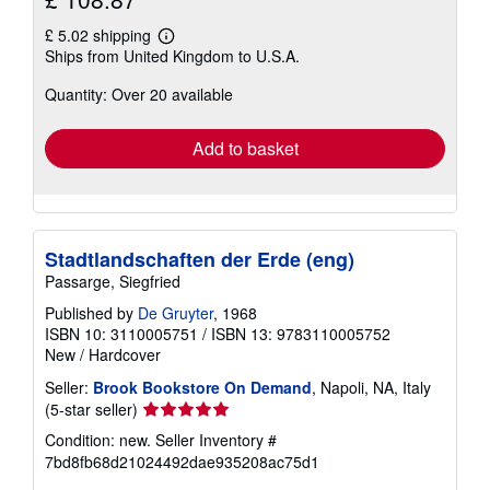
£ 5.02 shipping
Learn
Ships from United Kingdom to U.S.A.
more
about
Quantity: Over 20 available
shipping
rates
Add to basket
Stadtlandschaften der Erde (eng)
Passarge, Siegfried
Published by
De Gruyter
, 1968
ISBN 10: 3110005751
/
ISBN 13: 9783110005752
New
/
Hardcover
Seller:
Brook Bookstore On Demand
, Napoli, NA, Italy
Seller
(5-star seller)
rating
Condition: new.
Seller Inventory #
5
7bd8fb68d21024492dae935208ac75d1
out