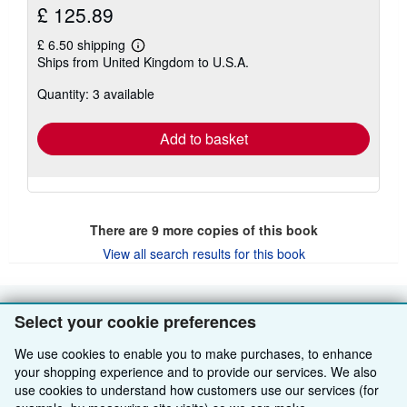
£ 125.89
£ 6.50 shipping
Learn
Ships from United Kingdom to U.S.A.
more
about
Quantity: 3 available
shipping
rates
Add to basket
There are
9
more copies of this book
View all search results for this book
Select your cookie preferences
BACK TO TOP
We use cookies to enable you to make purchases, to enhance
Shop With Us
your shopping experience and to provide our services. We also
use cookies to understand how customers use our services (for
Sell With Us
Advanced Search