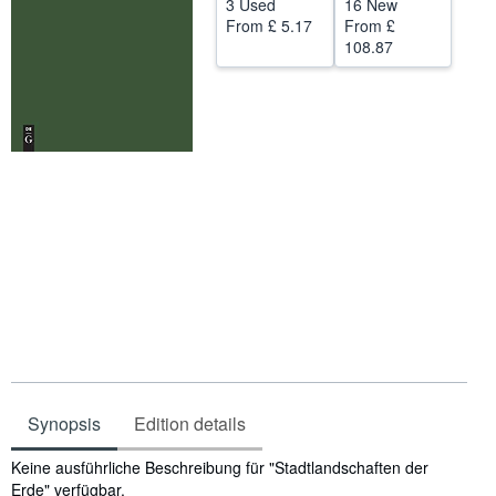
3 Used
16 New
From
£ 5.17
From
£
Help
108.87
CLOSE
Synopsis
Edition details
Synopsis
Keine ausführliche Beschreibung für "Stadtlandschaften der
Erde" verfügbar.