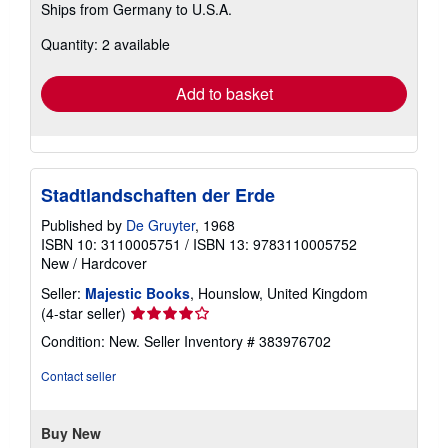
Ships from Germany to U.S.A.
more
about
Quantity: 2 available
shipping
rates
Add to basket
Stadtlandschaften der Erde
Published by
De Gruyter
, 1968
ISBN 10: 3110005751
/
ISBN 13: 9783110005752
New
/
Hardcover
Seller:
Majestic Books
, Hounslow, United Kingdom
Seller
(4-star seller)
rating
Condition: New.
Seller Inventory # 383976702
4
out
Contact seller
of
5
stars
Buy New