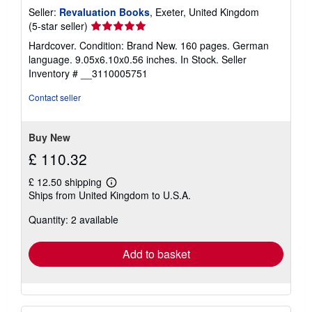
Seller:
Revaluation Books
, Exeter, United Kingdom
Seller
(5-star seller)
rating
Hardcover. Condition: Brand New. 160 pages. German
5
language. 9.05x6.10x0.56 inches. In Stock.
Seller
out
Inventory # __3110005751
of
5
Contact seller
stars
Buy New
£ 110.32
£ 12.50 shipping
Learn
Ships from United Kingdom to U.S.A.
more
about
Quantity: 2 available
shipping
rates
Add to basket