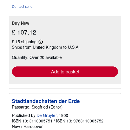
out
Contact seller
of
5
stars
Buy New
£ 107.12
£ 15 shipping
Learn
Ships from United Kingdom to U.S.A.
more
about
Quantity: Over 20 available
shipping
rates
Add to basket
Stadtlandschaften der Erde
Passarge, Siegfried (Editor)
Published by
De Gruyter
, 1900
ISBN 10: 3110005751
/
ISBN 13: 9783110005752
New
/
Hardcover