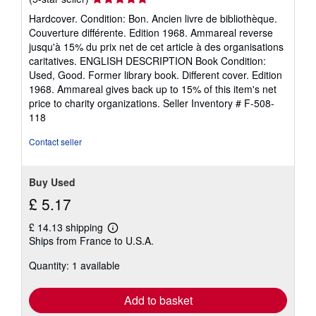
s
rating
Hardcover. Condition: Bon. Ancien livre de bibliothèque.
5
Couverture différente. Edition 1968. Ammareal reverse
out
jusqu'à 15% du prix net de cet article à des organisations
of
caritatives. ENGLISH DESCRIPTION Book Condition:
5
Used, Good. Former library book. Different cover. Edition
stars
1968. Ammareal gives back up to 15% of this item's net
price to charity organizations.
Seller Inventory # F-508-
118
Contact seller
Buy Used
£ 5.17
£ 14.13 shipping
Learn
Ships from France to U.S.A.
more
about
Quantity: 1 available
shipping
rates
Add to basket