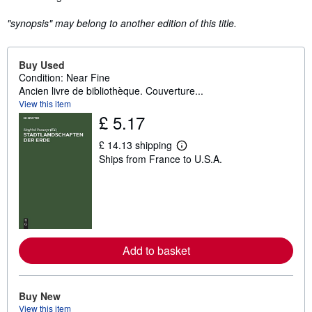
"synopsis" may belong to another edition of this title.
Buy Used
Condition: Near Fine
Ancien livre de bibliothèque. Couverture...
View this item
£ 5.17
£ 14.13 shipping
L
Ships from France to U.S.A.
e
a
r
n
m
o
r
e
a
Add to basket
b
o
u
t
Buy New
s
h
View this item