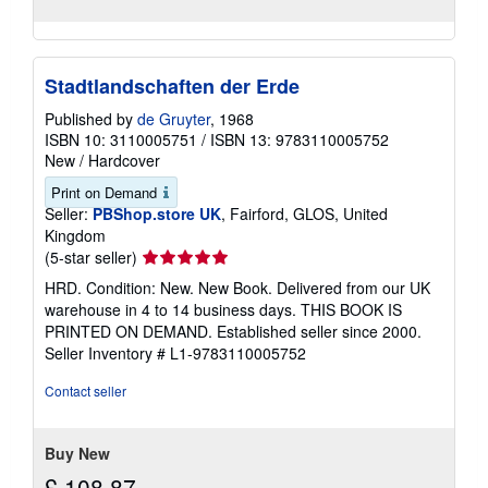
Stadtlandschaften der Erde
Published by
de Gruyter
, 1968
ISBN 10: 3110005751
/
ISBN 13: 9783110005752
New
/
Hardcover
Print on Demand
Seller:
PBShop.store UK
, Fairford, GLOS, United
Kingdom
Seller
(5-star seller)
rating
HRD. Condition: New. New Book. Delivered from our UK
5
warehouse in 4 to 14 business days. THIS BOOK IS
out
PRINTED ON DEMAND. Established seller since 2000.
of
Seller Inventory # L1-9783110005752
5
stars
Contact seller
Buy New
£ 108.87