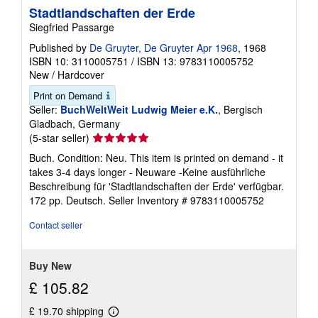
Stadtlandschaften der Erde
Siegfried Passarge
Published by
De Gruyter, De Gruyter Apr 1968
, 1968
ISBN 10: 3110005751
/
ISBN 13: 9783110005752
New
/
Hardcover
Print on Demand
Seller:
BuchWeltWeit Ludwig Meier e.K.
, Bergisch
Gladbach, Germany
Seller
(5-star seller)
rating
Buch. Condition: Neu. This item is printed on demand - it
5
takes 3-4 days longer - Neuware -Keine ausführliche
out
Beschreibung für 'Stadtlandschaften der Erde' verfügbar.
of
172 pp. Deutsch.
Seller Inventory # 9783110005752
5
stars
Contact seller
Buy New
£ 105.82
£ 19.70 shipping
Learn