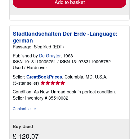
Add to basket
Stadtlandschaften Der Erde -Language:
german
Passarge, Siegfried (EDT)
Published by
De Gruyter
, 1968
ISBN 10: 3110005751
/
ISBN 13: 9783110005752
Used
/
Hardcover
Seller:
GreatBookPrices
, Columbia, MD, U.S.A.
Seller
(5-star seller)
rating
Condition: As New. Unread book in perfect condition.
5
Seller Inventory # 35510082
out
of
Contact seller
5
stars
Buy Used
£ 120.07