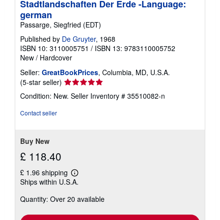
Stadtlandschaften Der Erde -Language:
german
Passarge, Siegfried (EDT)
Published by
De Gruyter
, 1968
ISBN 10: 3110005751
/
ISBN 13: 9783110005752
New
/
Hardcover
Seller:
GreatBookPrices
, Columbia, MD, U.S.A.
Seller
(5-star seller)
rating
Condition: New.
Seller Inventory # 35510082-n
5
out
Contact seller
of
5
stars
Buy New
£ 118.40
£ 1.96 shipping
Learn
Ships within U.S.A.
more
about
Quantity: Over 20 available
shipping
rates