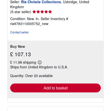
Seller:
Ria Christie Collections
, Uxbridge, United
Kingdom
Seller
(5-star seller)
rating
Condition: New. In.
Seller Inventory #
5
ria9783110005752_new
out
of
Contact seller
5
stars
Buy New
£ 107.13
£ 11.98 shipping
Learn
Ships from United Kingdom to U.S.A.
more
about
Quantity: Over 20 available
shipping
rates
Add to basket