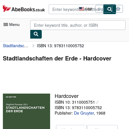
Skip to main content
AbeBooks.co.uk
GBP
Sign in
Site
shopping
preferences
Menu
Stadtlandschaften der Erde
ISBN 13: 9783110005752
My Account
My Purchases
Stadtlandschaften der Erde - Hardcover
Advanced Search
Browse Collections
Rare Books
Hardcover
Art & Collectables
ISBN 10: 3110005751
Textbooks
ISBN 13: 9783110005752
Publisher:
De Gruyter
,
1968
Sellers
Start Selling