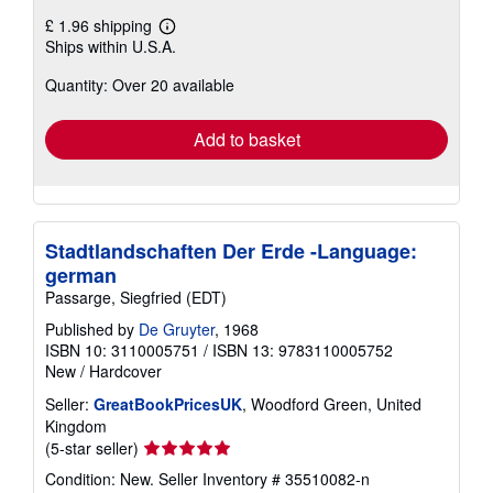
£ 1.96 shipping
Learn
Ships within U.S.A.
more
about
Quantity: Over 20 available
shipping
rates
Add to basket
Stadtlandschaften Der Erde -Language:
german
Passarge, Siegfried (EDT)
Published by
De Gruyter
, 1968
ISBN 10: 3110005751
/
ISBN 13: 9783110005752
New
/
Hardcover
Seller:
GreatBookPricesUK
, Woodford Green, United
Kingdom
Seller
(5-star seller)
rating
Condition: New.
Seller Inventory # 35510082-n
5