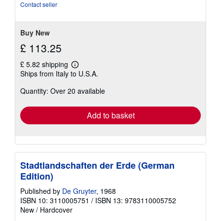
of
Contact seller
5
stars
Buy New
£ 113.25
£ 5.82 shipping
Learn
Ships from Italy to U.S.A.
more
about
Quantity: Over 20 available
shipping
rates
Add to basket
Stadtlandschaften der Erde (German
Edition)
Published by
De Gruyter
, 1968
ISBN 10: 3110005751
/
ISBN 13: 9783110005752
New
/
Hardcover