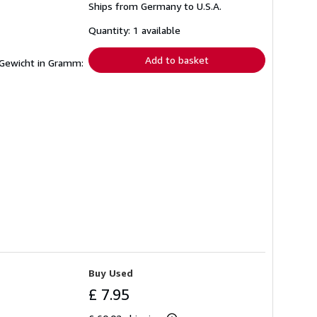
Ships from Germany to U.S.A.
more
about
shipping
Quantity: 1 available
rates
Add to basket
 Gewicht in Gramm:
Buy Used
£ 7.95