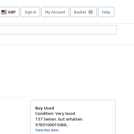
GBP
Sign in
My Account
Basket
Help
Site
shopping
preferences
Buy Used
Condition: Very Good
137 Seiten. Gut erhalten.
9783100015068...
View this item