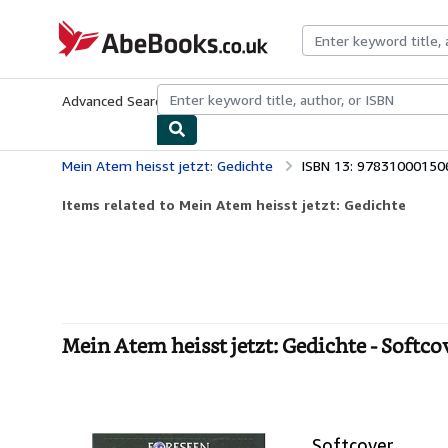
Skip to main content
AbeBooks.co.uk
Advanced Search
Browse Collections
Rare Books
Art & Collect
Mein Atem heisst jetzt: Gedichte
ISBN 13: 97831000150
Items related to Mein Atem heisst jetzt: Gedichte
Mein Atem heisst jetzt: Gedichte - Softco
Softcover