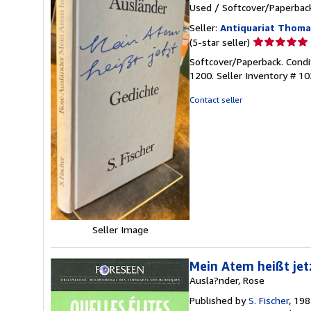
Used
/
Softcover/Paperbac
Seller:
Antiquariat Thom
Seller
(5-star seller)
rating
Softcover/Paperback. Condi
5
1200.
Seller Inventory # 1
out
of
Contact seller
5
stars
Seller Image
Mein Atem heißt jet
Ausla?nder, Rose
Published by
S. Fischer
, 19