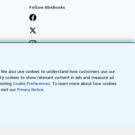
Follow AbeBooks
s. We also use cookies to understand how customers use our
arty cookies to show relevant content in ads and measure ad
isiting
Cookie Preferences.
To learn more about how cookies
visit our
Privacy Notice.
a
IberLibro.com
ZVAB.com