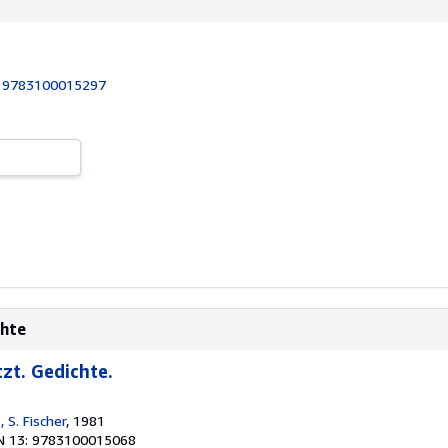
:
9783100015297
chte
zt. Gedichte.
, S. Fischer
, 1981
N 13: 9783100015068