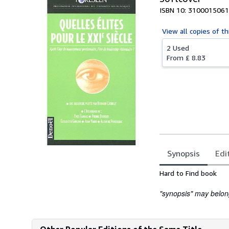
ISBN 10: 3100015061
View all
copies of th
2 Used
From
£ 8.83
Synopsis
Edi
Synopsis
Hard to Find book
"synopsis" may belong 