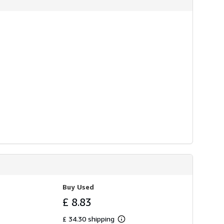
Buy Used
£ 8.83
£ 34.30 shipping
Learn