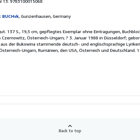
N 13: 9783100015068
t BUCHvk
, Gunzenhausen, Germany
 gut. 137 S., 19,5 cm, gepflegtes Exemplar ohne Eintragungen, Buchblo
n Czernowitz, Österreich-Ungarn; ? 3. Januar 1988 in Düsseldorf; gebo
e aus der Bukowina stammende deutsch- und englischsprachige Lyrikeri
Österreich-Ungarn, Rumänien, den USA, Österreich und Deutschland. 1
Back to top