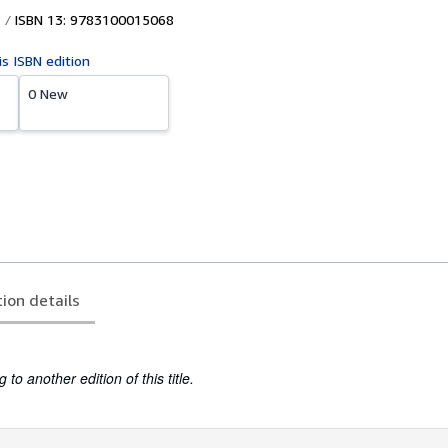
ISBN 13: 9783100015068
is ISBN edition
0 New
tion details
to another edition of this title.