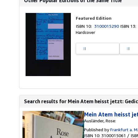
Other Popular Editions of the Same Title
Featured Edition
ISBN 10:
3100015290
ISBN 13
Hardcover
Search results for Mein Atem heisst jetzt: Gedi
Mein Atem heisst jet
Ausländer, Rose:
Published by
Frankfurt a. M.
ISBN 10: 3100015061
/
ISB