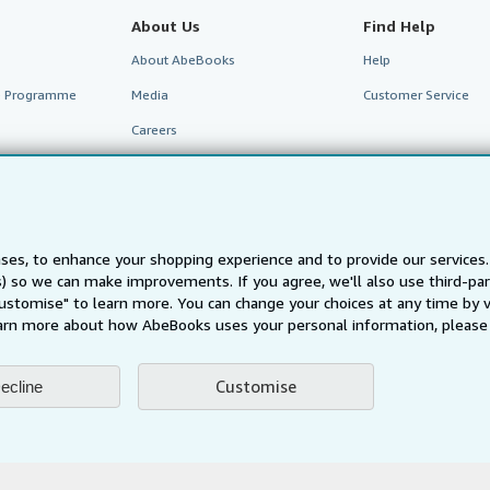
About Us
Find Help
About AbeBooks
Help
te Programme
Media
Customer Service
Careers
Privacy Policy
Cookie Preferences
Cookies Notice
ses, to enhance your shopping experience and to provide our service
Accessibility
ts) so we can make improvements. If you agree, we'll also use third-p
Customise" to learn more. You can change your choices at any time by v
arn more about how AbeBooks uses your personal information, please 
Customise
ecline
AbeBooks.fr
AbeBooks.it
AbeBooks Aus/NZ
AbeBooks.c