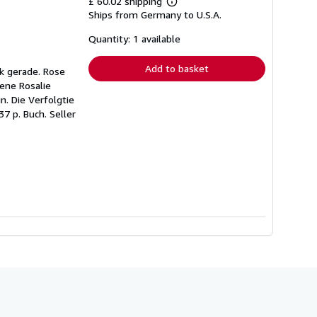
£ 60.02 shipping
Learn
Ships from Germany to U.S.A.
more
about
shipping
Quantity: 1 available
rates
Add to basket
ck gerade. Rose
rene Rosalie
n. Die Verfolgtie
37 p. Buch.
Seller