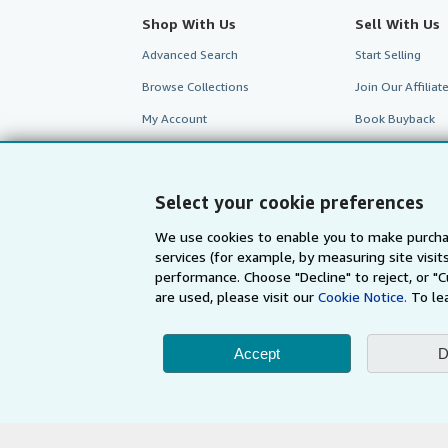
Shop With Us
Sell With Us
Advanced Search
Start Selling
Browse Collections
Join Our Affilia
My Account
Book Buyback
My Orders
Refer a seller
View Basket
Select your cookie preferences
We use cookies to enable you to make purcha
services (for example, by measuring site visi
performance. Choose "Decline" to reject, or "
are used, please visit our
Cookie Notice.
To le
Accept
D
AbeBooks.com
AbeBooks.de