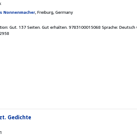
k
as Nonnenmacher
, Freiburg, Germany
tion: Gut. 137 Seiten. Gut erhalten. 9783100015068 Sprache: Deutsch
02958
zt. Gedichte
81