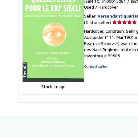
ISBN 10: 3100015061
/
ISB
Used
/
Hardcover
Seller:
Versandantiquaria
Seller
(5-star seller)
rating
Hardcover. Condition: Sehr
5
Ausländer (* 11. Mai 1901 i
out
Beatrice Scherzer) war ein
of
des Nazi-Regimes lebte in 
5
Inventory # 39585
stars
Contact seller
Stock Image