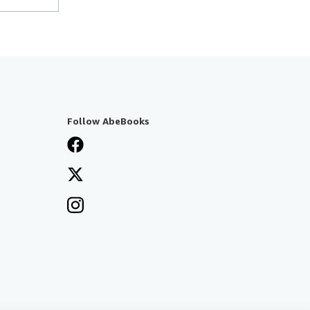
Follow AbeBooks