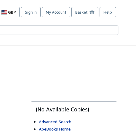
GBP
Sign in
My Account
Basket
Help
Site
shopping
preferences
(No Available Copies)
Advanced Search
AbeBooks Home