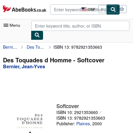
Skip to main content
AbeBooks.co.uk
GBP
Sign in
Site
shopping
preferences
Menu
Bernier, Jean-Yves
Des Toquades d Homme
ISBN 13: 9782921353663
My Account
My Purchases
Des Toquades d Homme - Softcover
Bernier, Jean-Yves
Sign Off
Advanced Search
Browse Collections
Rare Books
Softcover
Art & Collectables
ISBN 10: 2921353660
ISBN 13: 9782921353663
Textbooks
Publisher:
Plaines
,
2000
Sellers