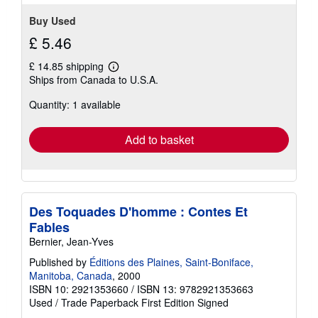
Buy Used
£ 5.46
£ 14.85 shipping
Learn
Ships from Canada to U.S.A.
more
about
Quantity: 1 available
shipping
rates
Add to basket
Des Toquades D'homme : Contes Et
Fables
Bernier, Jean-Yves
Published by
Éditions des Plaines, Saint-Boniface,
Manitoba, Canada
, 2000
ISBN 10: 2921353660
/
ISBN 13: 9782921353663
Used
/
Trade Paperback
First Edition
Signed