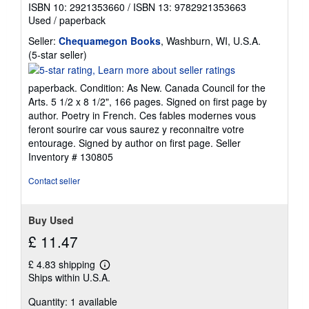
ISBN 10: 2921353660
/
ISBN 13: 9782921353663
Used
/
paperback
Seller:
Chequamegon Books
, Washburn, WI, U.S.A.
Seller
(5-star seller)
rating
5
paperback. Condition: As New. Canada Council for the
out
Arts. 5 1/2 x 8 1/2", 166 pages. Signed on first page by
of
author. Poetry in French. Ces fables modernes vous
5
feront sourire car vous saurez y reconnaitre votre
stars
entourage. Signed by author on first page.
Seller
Inventory # 130805
Contact seller
Buy Used
£ 11.47
£ 4.83 shipping
Learn
Ships within U.S.A.
more
about
Quantity: 1 available
shipping