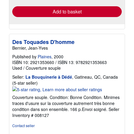
rates
Add to basket
Des Toquades D'homme
Bernier, Jean-Yves
Published by
Plaines
, 2000
ISBN 10: 2921353660
/
ISBN 13: 9782921353663
Used
/
Couverture souple
Seller:
La Bouquinerie à Dédé
, Gatineau, QC, Canada
Seller
(5-star seller)
rating
5
Couverture souple. Condition: Bonne Condition. Minimes
out
traces d'usure sur la couverture autrement très bonne
of
condition dans son ensemble. 166 p.Envoi soigné.
Seller
5
Inventory # 008127
stars
Contact seller