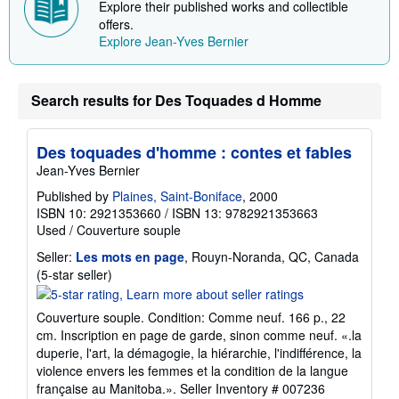
Explore their published works and collectible
i
p
offers.
p
Explore Jean-Yves Bernier
i
n
g
r
Search results for Des Toquades d Homme
a
t
e
s
Des toquades d'homme : contes et fables
Jean-Yves Bernier
Published by
Plaines, Saint-Boniface
, 2000
ISBN 10: 2921353660
/
ISBN 13: 9782921353663
Used
/
Couverture souple
Seller:
Les mots en page
, Rouyn-Noranda, QC, Canada
Seller
(5-star seller)
rating
5
Couverture souple. Condition: Comme neuf. 166 p., 22
out
cm. Inscription en page de garde, sinon comme neuf. «.la
of
duperie, l'art, la démagogie, la hiérarchie, l'indifférence, la
5
violence envers les femmes et la condition de la langue
stars
française au Manitoba.».
Seller Inventory # 007236