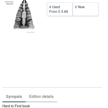
Start Selling
4 Used
0 New
From
£ 5.89
Help
CLOSE
Synopsis
Edition details
Synopsis
Hard to Find book