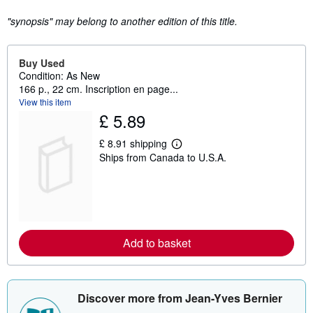
"synopsis" may belong to another edition of this title.
Buy Used
Condition: As New
166 p., 22 cm. Inscription en page...
View this item
£ 5.89
£ 8.91 shipping
L
Ships from Canada to U.S.A.
e
a
r
n
m
o
r
e
Add to basket
a
b
o
u
t
Discover more from Jean-Yves Bernier
s
h