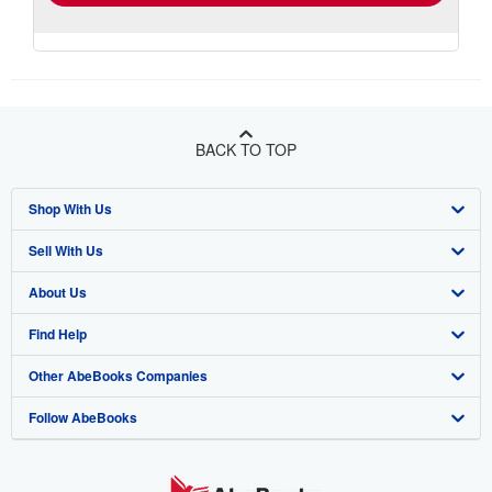
BACK TO TOP
Shop With Us
Sell With Us
Advanced Search
About Us
Browse Collections
Start Selling
Find Help
My Account
Join Our Affiliate Programme
About AbeBooks
Other AbeBooks Companies
My Orders
Book Buyback
Media
Help
Follow AbeBooks
View Basket
Refer a seller
Careers
Customer Service
AbeBooks.com
Privacy Policy
AbeBooks.de