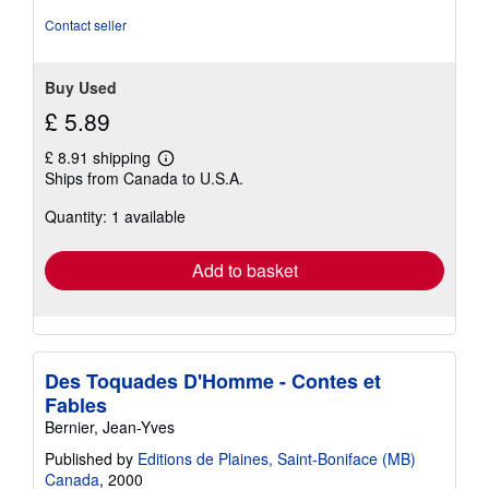
Contact seller
Buy Used
£ 5.89
£ 8.91 shipping
Learn
Ships from Canada to U.S.A.
more
about
Quantity: 1 available
shipping
rates
Add to basket
Des Toquades D'Homme - Contes et
Fables
Bernier, Jean-Yves
Published by
Editions de Plaines, Saint-Boniface (MB)
Canada
, 2000