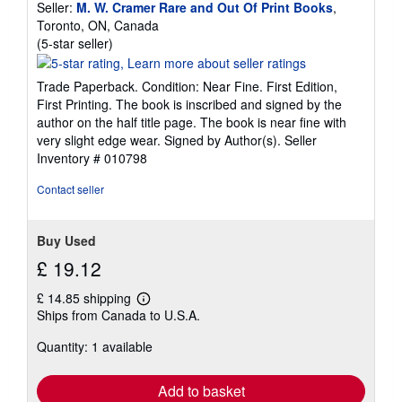
Seller:
M. W. Cramer Rare and Out Of Print Books
,
Toronto, ON, Canada
Seller
(5-star seller)
rating
5
Trade Paperback. Condition: Near Fine. First Edition,
out
First Printing. The book is inscribed and signed by the
of
author on the half title page. The book is near fine with
5
very slight edge wear. Signed by Author(s).
Seller
stars
Inventory # 010798
Contact seller
Buy Used
£ 19.12
£ 14.85 shipping
Learn
Ships from Canada to U.S.A.
more
about
Quantity: 1 available
shipping
rates
Add to basket