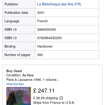
Publisher
La Bibliotheque des Arts (FR)
Publication date
2001
Language
French
ISBN 10
2884530290
ISBN 13
9782884530293
Binding
Hardcover
Number of pages
360
Buy Used
Condition: As New
Paris & Lausanne,1996. 1 volume...
View this item
£ 247.11
£ 28.28 shipping
L
Ships from France to U.S.A.
e