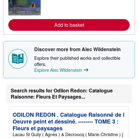
a
r
n
m
o
Add to basket
r
e
a
b
o
Discover more from Alec Wildenstein
u
t
Explore their published works and collectible
s
h
offers.
i
Explore Alec Wildenstein
p
p
i
n
Search results for Odilon Redon: Catalogue
g
r
Raisonne: Fleurs Et Paysages...
a
t
e
s
ODILON REDON . Catalogue Raisonné de l
Oeuvre peint et dessiné. -------- TOME 3 :
Fleurs et paysages
Lacau St Guily ( Agnès ) & Decroocq ( Marie-Christine ) [