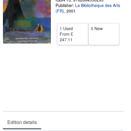
Publisher:
La Bibliotheque des Arts
Help
(FR)
,
2001
CLOSE
1 Used
0 New
From
£
247.11
Edition details