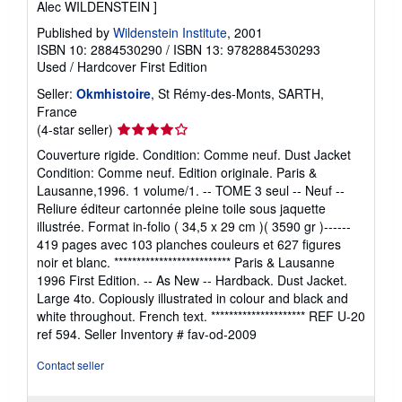
Alec WILDENSTEIN ]
Published by
Wildenstein Institute
, 2001
ISBN 10: 2884530290
/
ISBN 13: 9782884530293
Used
/
Hardcover
First Edition
Seller:
Okmhistoire
, St Rémy-des-Monts, SARTH,
France
Seller
(4-star seller)
rating
Couverture rigide. Condition: Comme neuf. Dust Jacket
4
Condition: Comme neuf. Edition originale. Paris &
out
Lausanne,1996. 1 volume/1. -- TOME 3 seul -- Neuf --
of
Reliure éditeur cartonnée pleine toile sous jaquette
5
illustrée. Format in-folio ( 34,5 x 29 cm )( 3590 gr )------
stars
419 pages avec 103 planches couleurs et 627 figures
noir et blanc. ************************** Paris & Lausanne
1996 First Edition. -- As New -- Hardback. Dust Jacket.
Large 4to. Copiously illustrated in colour and black and
white throughout. French text. ********************* REF U-20
ref 594.
Seller Inventory # fav-od-2009
Contact seller