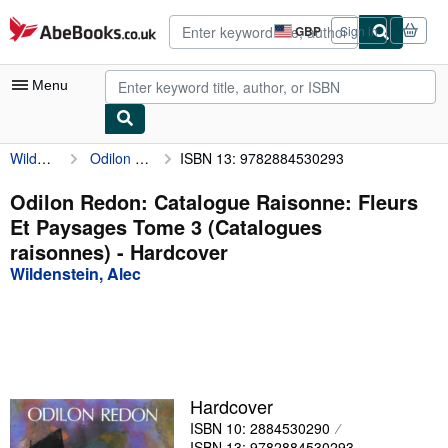
Skip to main content
AbeBooks.co.uk
GBP
Sign in
Site
shopping
preferences
Menu
Wildenstein, Alec
Odilon Redon: Catalogue Raisonne: Fleurs Et Paysages Tome 3 (Catalogues raisonnes)
ISBN 13: 9782884530293
My Account
My Purchases
Odilon Redon: Catalogue Raisonne: Fleurs
Et Paysages Tome 3 (Catalogues
Advanced Search
raisonnes) - Hardcover
Browse Collections
Wildenstein, Alec
Rare Books
Art & Collectables
Textbooks
Hardcover
Sellers
ISBN 10: 2884530290
Start Selling
ISBN 13: 9782884530293