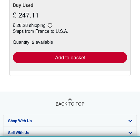
Buy Used
£ 247.11
£ 28.28 shipping
Learn
Ships from France to U.S.A.
more
about
Quantity: 2 available
shipping
rates
Add to basket
BACK TO TOP
Shop With Us
Sell With Us
Advanced Search