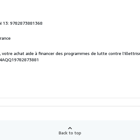
N 13: 9782873881368
France
, votre achat aide à financer des programmes de lutte contre l'illettri
054AQQ19782873881
Back to top