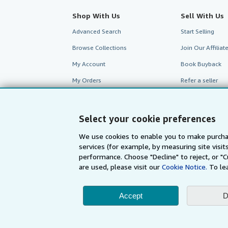
Shop With Us
Sell With Us
Advanced Search
Start Selling
Browse Collections
Join Our Affilia
My Account
Book Buyback
My Orders
Refer a seller
View Basket
Select your cookie preferences
We use cookies to enable you to make purcha
services (for example, by measuring site visi
performance. Choose "Decline" to reject, or "
are used, please visit our
Cookie Notice.
To le
Accept
D
AbeBooks.com
AbeBooks.de