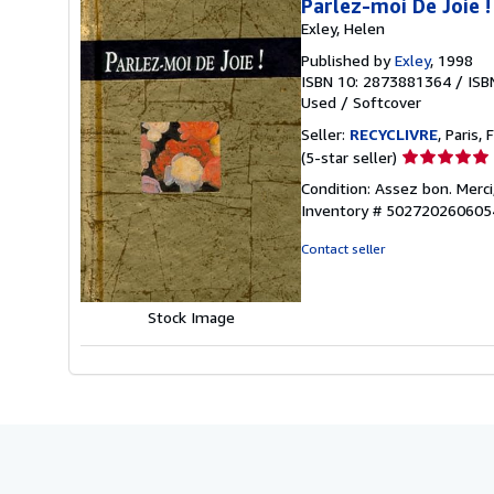
Parlez-moi De Joie !
Exley, Helen
Published by
Exley
, 1998
ISBN 10: 2873881364
/
ISB
Used
/
Softcover
Seller:
RECYCLIVRE
, Paris, 
Seller
(5-star seller)
rating
Condition: Assez bon. Merci
5
Inventory # 5027202606
out
of
Contact seller
5
stars
Stock Image