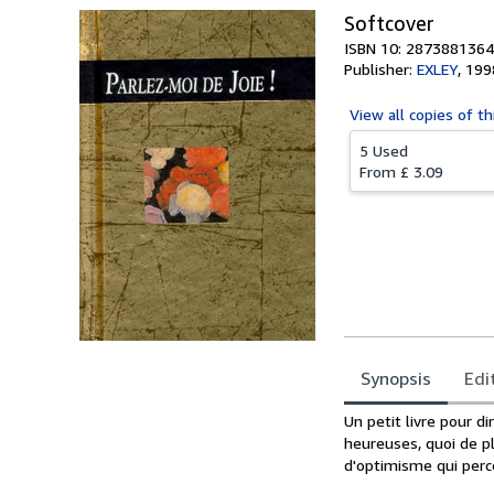
Softcover
ISBN 10: 2873881364
Publisher:
EXLEY
,
199
View all
copies of th
5 Used
From
£ 3.09
Synopsis
Edi
Synopsis
Un petit livre pour d
heureuses, quoi de p
d'optimisme qui perce 