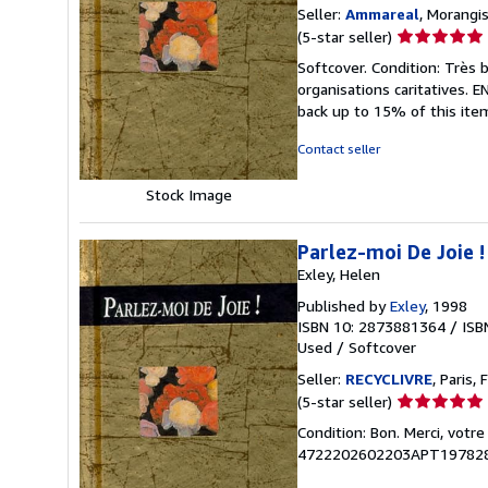
Seller:
Ammareal
, Morangis
Seller
(5-star seller)
rating
Softcover. Condition: Très 
5
organisations caritatives.
out
back up to 15% of this item
of
5
Contact seller
stars
Stock Image
Parlez-moi De Joie !
Exley, Helen
Published by
Exley
, 1998
ISBN 10: 2873881364
/
ISB
Used
/
Softcover
Seller:
RECYCLIVRE
, Paris, 
Seller
(5-star seller)
rating
Condition: Bon. Merci, votr
5
4722202602203APT19782
out
of