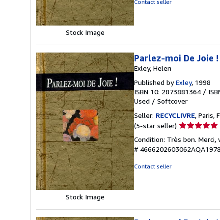
Contact seller
5
stars
Stock Image
Parlez-moi De Joie !
Exley, Helen
Published by
Exley
, 1998
ISBN 10: 2873881364
/
ISB
Used
/
Softcover
Seller:
RECYCLIVRE
, Paris, 
Seller
(5-star seller)
rating
Condition: Très bon. Merci,
5
# 4666202603062AQA197
out
of
Contact seller
5
stars
Stock Image