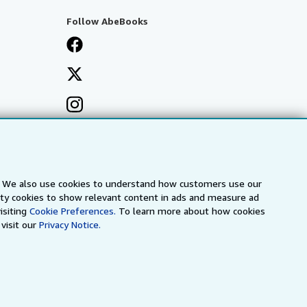
Follow AbeBooks
s. We also use cookies to understand how customers use our
arty cookies to show relevant content in ads and measure ad
isiting
Cookie Preferences.
To learn more about how cookies
visit our
Privacy Notice.
a
IberLibro.com
ZVAB.com