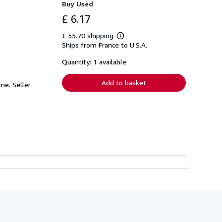
Buy Used
£ 6.17
£ 55.70 shipping
Learn
Ships from France to U.S.A.
more
about
shipping
Quantity: 1 available
rates
Add to basket
sme.
Seller