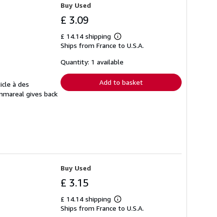
Buy Used
£ 3.09
£ 14.14 shipping
Learn
Ships from France to U.S.A.
more
about
shipping
Quantity: 1 available
rates
Add to basket
icle à des
Ammareal gives back
Buy Used
£ 3.15
£ 14.14 shipping
Learn
Ships from France to U.S.A.
more
about