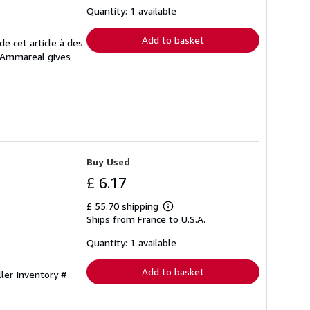
shipping
Quantity: 1 available
rates
Add to basket
e cet article à des
. Ammareal gives
Buy Used
£ 6.17
£ 55.70 shipping
Learn
Ships from France to U.S.A.
more
about
shipping
Quantity: 1 available
rates
Add to basket
ller Inventory #