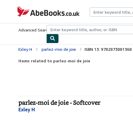
Skip to main content
AbeBooks.co.uk
Advanced Search
Browse Collections
Rare Books
Art & Collect
Exley H
parlez-moi de joie
ISBN 13: 9782873881368
Items related to parlez-moi de joie
parlez-moi de joie - Softcover
Exley H