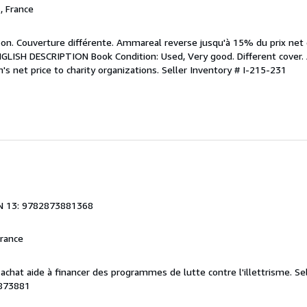
, France
bon. Couverture différente. Ammareal reverse jusqu'à 15% du prix net d
 ENGLISH DESCRIPTION Book Condition: Used, Very good. Different cover
's net price to charity organizations.
Seller Inventory # I-215-231
N 13: 9782873881368
France
e achat aide à financer des programmes de lutte contre l'illettrisme.
Se
873881