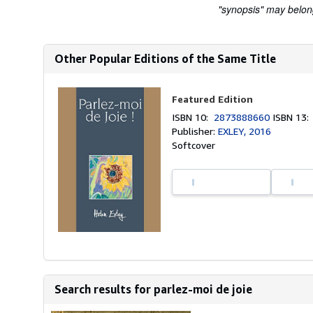
"synopsis" may belong 
Other Popular Editions of the Same Title
Featured Edition
ISBN 10:
2873888660
ISBN 13
Publisher:
EXLEY, 2016
Softcover
Search results for parlez-moi de joie