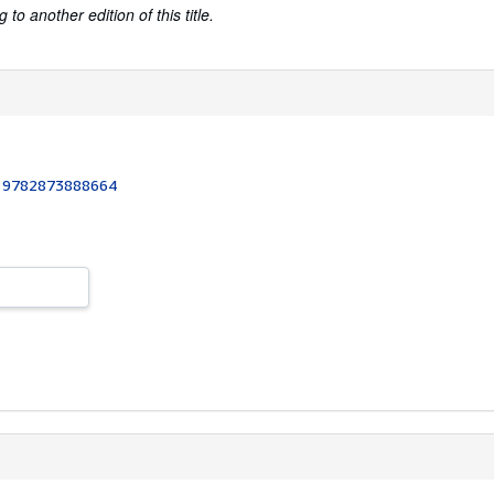
to another edition of this title.
:
9782873888664