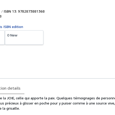
ISBN 13: 9782873881368
8
is ISBN edition
0 New
tion details
ire la JOIE, celle qui apporte la paix. Quelques témoignages de person
lus précieux à glisser en poche pour y puiser comme à une source vive
la grisaille.