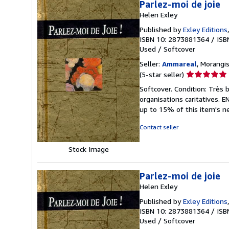
Parlez-moi de joie
Helen Exley
Published by
Exley Editions
ISBN 10: 2873881364
/
ISB
Used
/
Softcover
Seller:
Ammareal
, Morangis
Seller
(5-star seller)
rating
Softcover. Condition: Très 
5
organisations caritatives.
out
up to 15% of this item's ne
of
5
Contact seller
stars
Stock Image
Parlez-moi de joie
Helen Exley
Published by
Exley Editions
ISBN 10: 2873881364
/
ISB
Used
/
Softcover