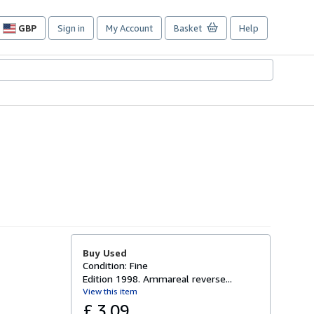
GBP
Sign in
My Account
Basket
Help
Site
shopping
preferences
Buy Used
Condition: Fine
Edition 1998. Ammareal reverse...
View this item
£ 3.09