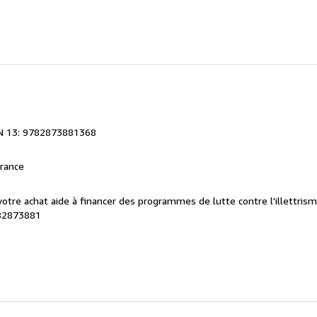
N 13: 9782873881368
France
 votre achat aide à financer des programmes de lutte contre l'illettris
82873881