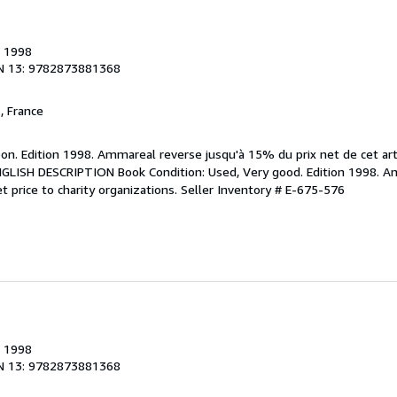
, 1998
N 13: 9782873881368
, France
bon. Edition 1998. Ammareal reverse jusqu'à 15% du prix net de cet art
 ENGLISH DESCRIPTION Book Condition: Used, Very good. Edition 1998. 
t price to charity organizations.
Seller Inventory # E-675-576
, 1998
N 13: 9782873881368