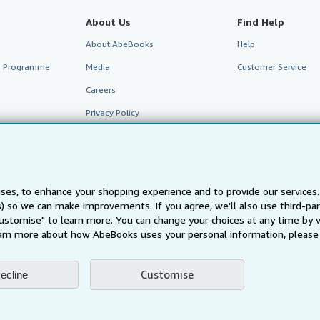
About Us
Find Help
About AbeBooks
Help
te Programme
Media
Customer Service
Careers
Privacy Policy
Cookie Preferences
Cookies Notice
Accessibility
ses, to enhance your shopping experience and to provide our service
ts) so we can make improvements. If you agree, we'll also use third-p
Customise" to learn more. You can change your choices at any time by v
arn more about how AbeBooks uses your personal information, please 
Customise
ecline
AbeBooks.fr
AbeBooks.it
AbeBooks Aus/NZ
AbeBooks.c