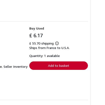
Buy Used
£ 6.17
£ 55.70 shipping
Learn
Ships from France to U.S.A.
more
about
shipping
Quantity: 1 available
rates
Add to basket
me.
Seller Inventory