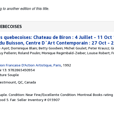
to another edition of this title.
UEBECOISES
s quebecoises: Chateau de Biron : 4 Juillet - 11 Oc
 du Buisson, Centre D`Art Contemporain : 27 Oct - 
re Ayot; Dominique Blain; Betty Goodwin; Michel Goulet; Peter Krausz; Gi
Guy Pellerin; Roland Poulin; Monique Regimbald-Zeiber; Louise Robert; Fr
on Francaise D'Action Artistique, Paris
, 1992
N 13: 9782865450954
ture Souple
Westmount, QC, Canada
ple. Condition: Near Fine/Excellente Condition. Montreal Books rating 
od 5. Fair.
Seller Inventory # 015907