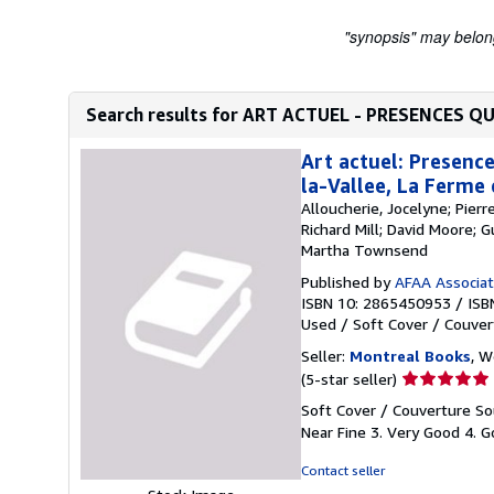
"synopsis" may belong 
Search results for ART ACTUEL - PRESENCES Q
Art actuel: Presence
la-Vallee, La Ferme
Alloucherie, Jocelyne; Pier
Richard Mill; David Moore; 
Martha Townsend
Published by
AFAA Associati
ISBN 10: 2865450953
/
ISB
Used
/
Soft Cover / Couver
Seller:
Montreal Books
, 
Seller
(5-star seller)
rating
Soft Cover / Couverture Sou
5
Near Fine 3. Very Good 4. Go
out
of
Contact seller
5