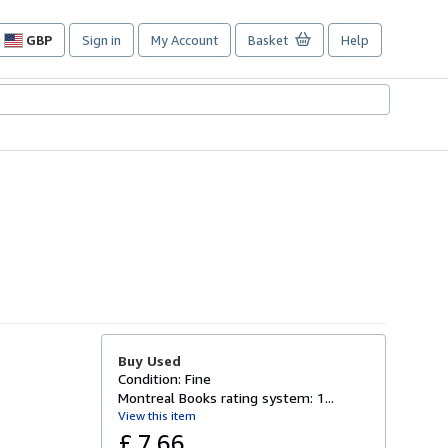
GBP
Sign in
My Account
Basket
Help
Site
shopping
preferences
Buy Used
Condition: Fine
Montreal Books rating system: 1...
View this item
£ 7.66