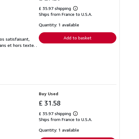
£ 35.97 shipping
Learn
Ships from France to U.S.A.
more
about
shipping
Quantity: 1 available
rates
Add to basket
s satisfaisant,
ns et hors texte. .
Buy Used
£ 31.58
£ 35.97 shipping
Learn
Ships from France to U.S.A.
more
about
shipping
Quantity: 1 available
rates