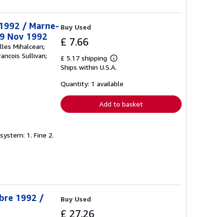
t 1992 / Marne-
Buy Used
29 Nov 1992
£ 7.66
lles Mihalcean;
ancois Sullivan;
£ 5.17 shipping
Learn
Ships within U.S.A.
more
about
shipping
Quantity: 1 available
rates
Add to basket
system: 1. Fine 2.
obre 1992 /
Buy Used
£ 27.26