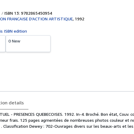
ISBN 13: 9782865450954
ON FRANCAISE D'ACTION ARTISTIQUE
,
1992
is ISBN edition
0 New
tion details
UEL - PRESENCES QUEBECOISES. 1992. In-4. Broché. Bon état, Couv. c
érieur frais. 125 pages agmentées de nombreuses photos couleur et noi
. . Classification Dewey : 702-Ouvrages divers sur les beaux-arts et les