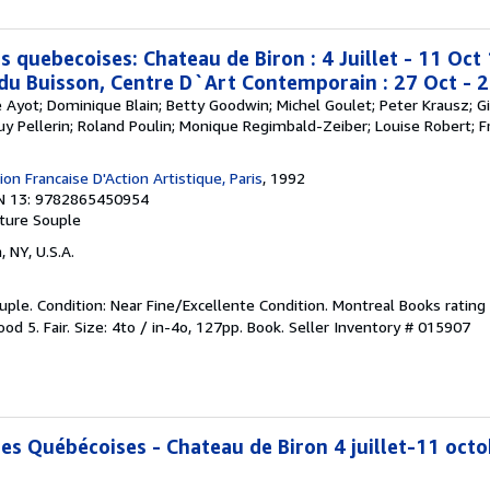
s quebecoises: Chateau de Biron : 4 Juillet - 11 Oc
 du Buisson, Centre D`Art Contemporain : 27 Oct - 
re Ayot; Dominique Blain; Betty Goodwin; Michel Goulet; Peter Krausz; Gi
Guy Pellerin; Roland Poulin; Monique Regimbald-Zeiber; Louise Robert; Fr
on Francaise D'Action Artistique, Paris
, 1992
N 13: 9782865450954
ture Souple
, NY, U.S.A.
ple. Condition: Near Fine/Excellente Condition. Montreal Books rating 
od 5. Fair. Size: 4to / in-4o, 127pp. Book.
Seller Inventory # 015907
ces Québécoises - Chateau de Biron 4 juillet-11 oct