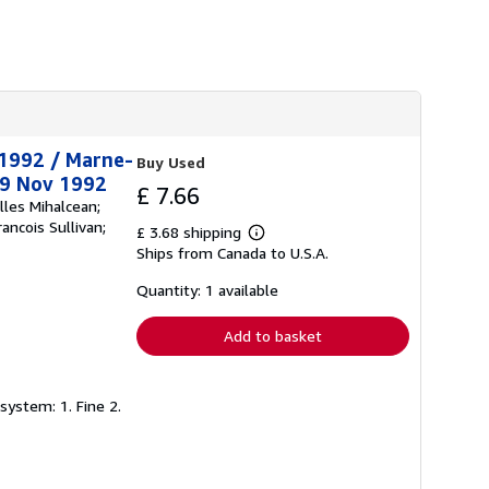
t 1992 / Marne-
Buy Used
29 Nov 1992
£ 7.66
lles Mihalcean;
ancois Sullivan;
£ 3.68 shipping
Learn
Ships from Canada to U.S.A.
more
about
shipping
Quantity: 1 available
rates
Add to basket
system: 1. Fine 2.