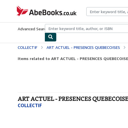
Skip to main content
AbeBooks.co.uk
Advanced Search
Browse Collections
Rare Books
Art & Collect
COLLECTIF
ART ACTUEL - PRESENCES QUEBECOISES
Items related to ART ACTUEL - PRESENCES QUEBECOIS
ART ACTUEL - PRESENCES QUEBECOISES 
COLLECTIF