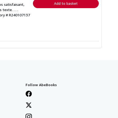
Add to basket
s satisfaisant,
exte. . . .
tory # R240107137
Follow AbeBooks