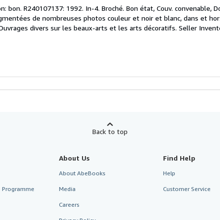
n: bon. R240107137: 1992. In-4. Broché. Bon état, Couv. convenable, Do
agmentées de nombreuses photos couleur et noir et blanc, dans et hors t
Ouvrages divers sur les beaux-arts et les arts décoratifs.
Seller Inven
Back to top
About Us
Find Help
About AbeBooks
Help
te Programme
Media
Customer Service
Careers