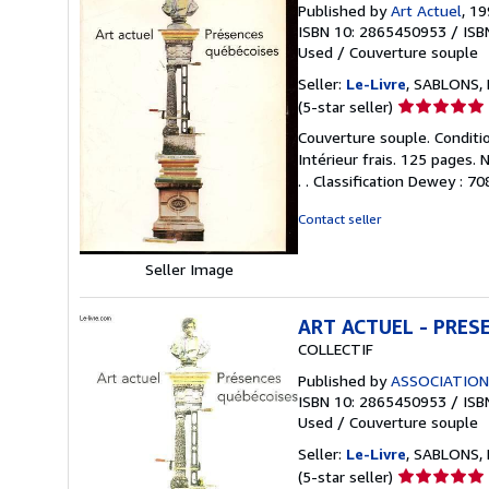
Published by
Art Actuel
, 1
ISBN 10: 2865450953
/
ISB
Used
/
Couverture souple
Seller:
Le-Livre
, SABLONS, 
Seller
(5-star seller)
rating
Couverture souple. Conditio
5
Intérieur frais. 125 pages.
out
. . Classification Dewey : 7
of
5
Contact seller
stars
Seller Image
ART ACTUEL - PRES
COLLECTIF
Published by
ASSOCIATION
ISBN 10: 2865450953
/
ISB
Used
/
Couverture souple
Seller:
Le-Livre
, SABLONS, 
Seller
(5-star seller)