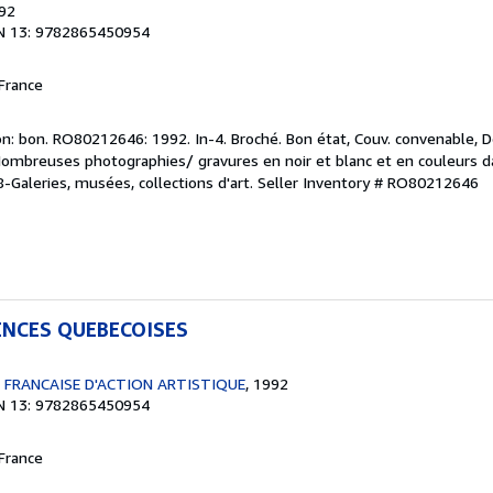
992
N 13: 9782865450954
France
n: bon. RO80212646: 1992. In-4. Broché. Bon état, Couv. convenable, Do
 Nombreuses photographies/ gravures en noir et blanc et en couleurs da
08-Galeries, musées, collections d'art.
Seller Inventory # RO80212646
ENCES QUEBECOISES
 FRANCAISE D'ACTION ARTISTIQUE
, 1992
N 13: 9782865450954
France