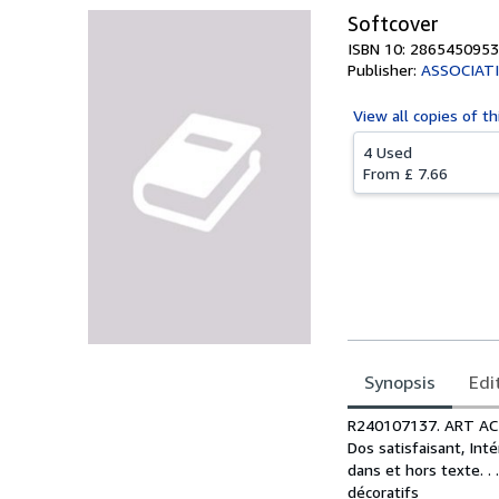
Softcover
ISBN 10: 2865450953
Publisher:
ASSOCIATI
View all
copies of th
4 Used
From
£ 7.66
Synopsis
Edi
Synopsis
R240107137. ART ACT
Dos satisfaisant, Int
dans et hors texte. . 
décoratifs