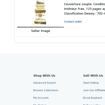
rating
Couverture souple. Conditio
5
Intérieur frais. 125 pages 
out
Classification Dewey : 702-
of
5
Contact seller
stars
Seller Image
Shop With Us
Sell With Us
Advanced Search
Start Selling
Browse Collections
Join Our Affilia
My Account
Book Buyback