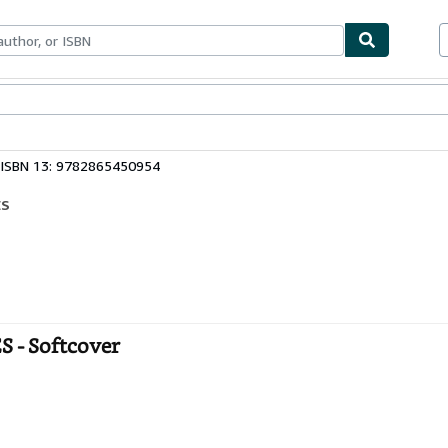
ables
Textbooks
Sellers
Start Selling
ISBN 13: 9782865450954
ES
- Softcover