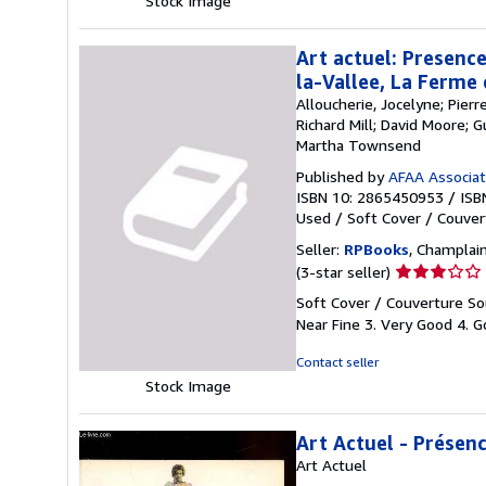
Stock Image
stars
Art actuel: Presence
la-Vallee, La Ferme
Alloucherie, Jocelyne; Pier
Richard Mill; David Moore; 
Martha Townsend
Published by
AFAA Associati
ISBN 10: 2865450953
/
ISB
Used
/
Soft Cover / Couver
Seller:
RPBooks
, Champlain
Seller
(3-star seller)
rating
Soft Cover / Couverture Sou
3
Near Fine 3. Very Good 4. Go
out
of
Contact seller
5
Stock Image
stars
Art Actuel - Présen
Art Actuel