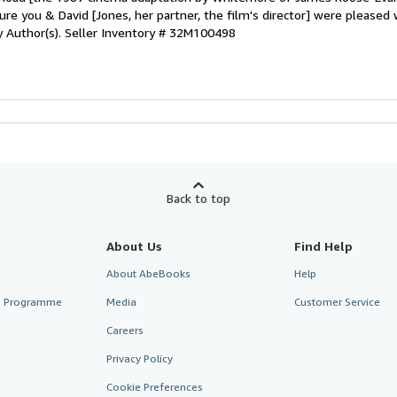
ure you & David [Jones, her partner, the film's director] were pleased 
by Author(s).
Seller Inventory # 32M100498
Back to top
About Us
Find Help
About AbeBooks
Help
te Programme
Media
Customer Service
Careers
Privacy Policy
Cookie Preferences