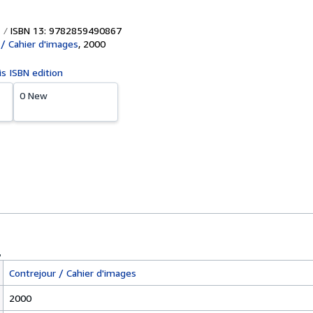
ISBN 13: 9782859490867
 / Cahier d'images
,
2000
is ISBN edition
0 New
Contrejour / Cahier d'images
2000