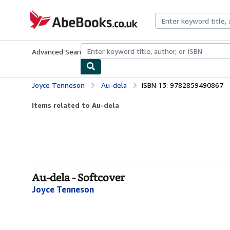
Skip to main content
AbeBooks.co.uk
Advanced Search
Browse Collections
Rare Books
Art & Collect
Joyce Tenneson
Au-dela
ISBN 13: 9782859490867
Items related to Au-dela
Au-dela - Softcover
Joyce Tenneson