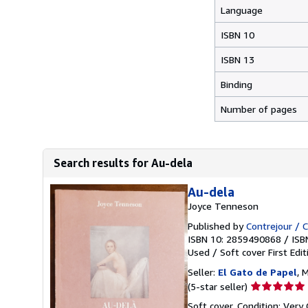
Language
ISBN 10
ISBN 13
Binding
Number of pages
Search results for Au-dela
Au-dela
Joyce Tenneson
Published by
Contrejour / 
ISBN 10: 2859490868
/
ISB
Used
/
Soft cover
First Edit
Seller:
El Gato de Papel
, 
Seller
(5-star seller)
rating
Soft cover. Condition: Very