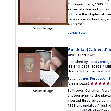
5
Contrejour, Paris, 1989. 56 
out
extremely rare and contain
of
light are the staples of th
5
pages clean without any mar
stars
# 2607010
Seller Image
Contact seller
Au-delà. (Cahier d'
Joyce TENNESON
Published by
Paris: Contrej
ISBN 10: 2859490868
/
ISB
Used
/
Soft cover
First Edit
Seller:
James Fergusson B
Seller
(5-star seller)
rating
Soft cover. Condition: Very 
Seller Image
5
photographer to the playwr
out
inserted three autograph n
of
1989 and undated. "I just w
5
just seen 84 Charing Cross