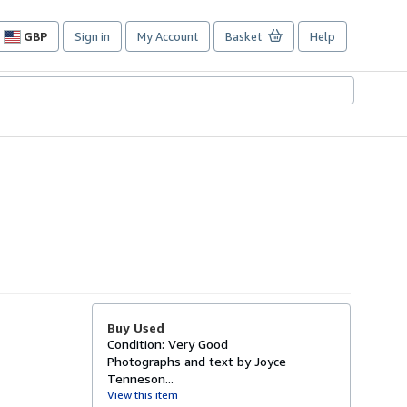
GBP
Sign in
My Account
Basket
Help
Site
shopping
preferences
Buy Used
Condition: Very Good
Photographs and text by Joyce
Tenneson...
View this item