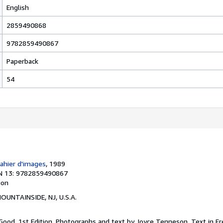
English
2859490868
9782859490867
Paperback
54
Cahier d'images
, 1989
N 13: 9782859490867
ion
MOUNTAINSIDE, NJ, U.S.A.
 Good. 1st Edition. Photographs and text by Joyce Tenneson. Text in Fr