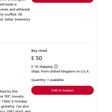
und book is
 tones and ethereal
y scuffed. All
ed.
Seller Inventory
Buy Used
£ 50
£ 16 shipping
Learn
Ships from United Kingdom to U.S.A.
more
about
shipping
Quantity: 1 available
rates
Add to basket
ribed by the
e '89"; loosely
r 1989, 9 October
grateful. I've also
s's 1981 play], and