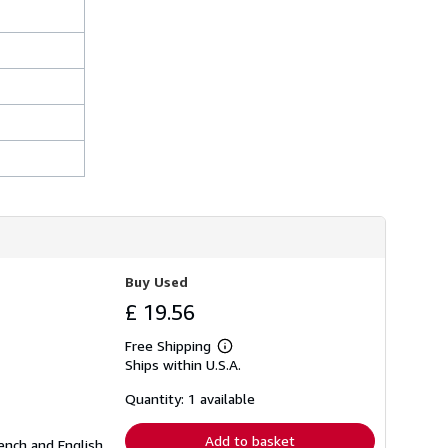
Buy Used
£ 19.56
Free Shipping
Learn
Ships within U.S.A.
more
about
shipping
Quantity: 1 available
rates
Add to basket
ench and English.