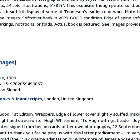
pp., 34 color illustrations, 6"x8¼". This exquisite though petite softbo
s a beautiful display of some of Tenneson's earlier color work. Muted
ese images. Softcover book in VERY GOOD condition. Edge of spine softl
kings, notations, or folds. Actual book is pictured. See images provid
images)
our
, 1989
N 13: 9782859490867
ion
Signed
ooks & Manuscripts
, London, United Kingdom
Good. 1st Edition. Wrappers. Edge of lower cover slightly scuffed. Insc
ight and screenwriter Hugh Whitemore, "To Hugh with gratitude - Joyc
otes signed from her, on cards of her own photographs, 22 Septembe
ant to thank you for helping us with this letter predicament - I'm very 
 Road [the 1987 cinema adaptation by Whitemore of James Roose-Evan