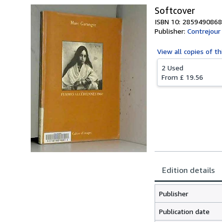
Softcover
ISBN 10: 2859490868
Publisher:
Contrejour
View all
copies of th
2 Used
From
£ 19.56
Edition details
Publisher
Publication date