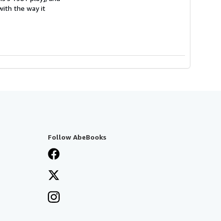
with the way it
Follow AbeBooks