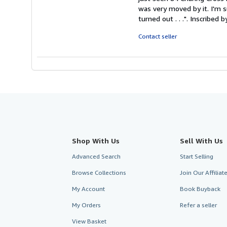
stars
was very moved by it. I'm s
turned out . . .". Inscribed 
Contact seller
Shop With Us
Sell With Us
Advanced Search
Start Selling
Browse Collections
Join Our Affilia
My Account
Book Buyback
My Orders
Refer a seller
View Basket