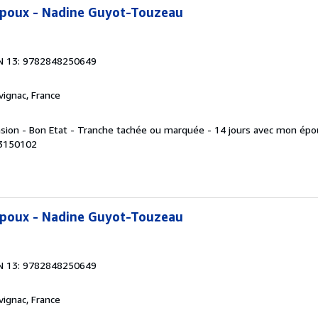
époux - Nadine Guyot-Touzeau
N 13: 9782848250649
rvignac, France
asion - Bon Etat - Tranche tachée ou marquée - 14 jours avec mon épo
 3150102
époux - Nadine Guyot-Touzeau
N 13: 9782848250649
rvignac, France