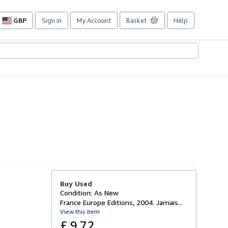
GBP
Sign in
My Account
Basket
Help
Site
shopping
preferences
Buy Used
Condition: As New
France Europe Editions, 2004. Jamais...
View this item
£ 9.72