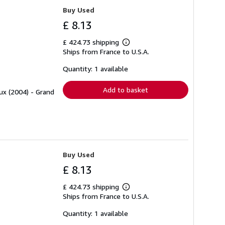
Buy Used
£ 8.13
£ 424.73 shipping
Learn
Ships from France to U.S.A.
more
about
shipping
Quantity: 1 available
rates
Add to basket
ux (2004) - Grand
Buy Used
£ 8.13
£ 424.73 shipping
Learn
Ships from France to U.S.A.
more
about
shipping
Quantity: 1 available
rates