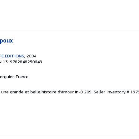
époux
PE EDITIONS
, 2004
N 13: 9782848250649
Verguier, France
. une grande et belle histoire d'amour in-8 209.
Seller Inventory # 197