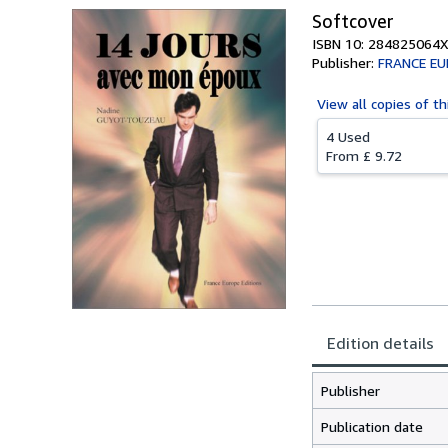
Softcover
ISBN 10: 284825064X
Publisher:
FRANCE EU
View all
copies of th
4 Used
From
£ 9.72
Edition details
Publisher
Publication date