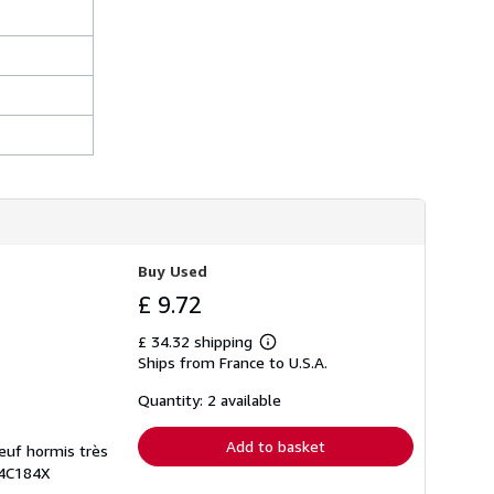
Buy Used
£ 9.72
£ 34.32 shipping
Learn
Ships from France to U.S.A.
more
about
shipping
Quantity: 2 available
rates
Add to basket
neuf hormis très
H4C184X