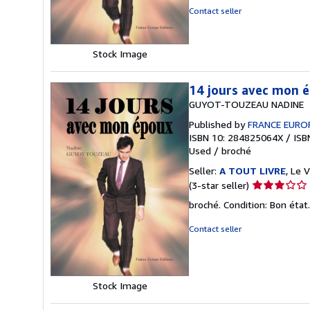
of
Contact seller
5
stars
Stock Image
14 jours avec mon 
GUYOT-TOUZEAU NADINE
Published by
FRANCE EURO
ISBN 10: 284825064X
/
ISB
Used
/
broché
Seller:
A TOUT LIVRE
, Le 
Seller
(3-star seller)
rating
broché. Condition: Bon état
3
out
Contact seller
of
5
stars
Stock Image