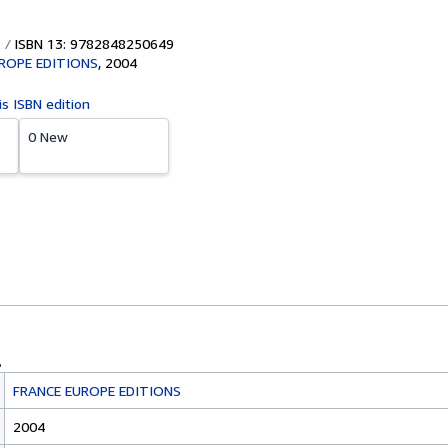
ISBN 13: 9782848250649
ROPE EDITIONS
,
2004
is ISBN edition
0 New
FRANCE EUROPE EDITIONS
2004