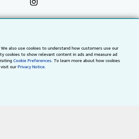
s. We also use cookies to understand how customers use our
arty cookies to show relevant content in ads and measure ad
isiting
Cookie Preferences.
To learn more about how cookies
visit our
Privacy Notice.
a
IberLibro.com
ZVAB.com
erms and Conditions
.
" and "Passion for books. Books for
ffice.