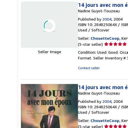
14 jours avec mon 
Nadine Guyot-Touzeau
Published by
2004
, 2004
ISBN 10: 284825064X
/
ISB
Used
/
Softcover
Seller:
ChouetteCoop
, Ke
Seller
(5-star seller)
rating
Seller Image
Condition: Used: Good. Occ
5
Format.
Seller Inventory #
out
of
Contact seller
5
stars
14 jours avec mon 
Nadine Guyot-Touzeau
Published by
2004
, 2004
ISBN 10: 284825064X
/
ISB
Used
/
Softcover
Seller:
ChouetteCoop
, Ke
Seller
(5-star seller)