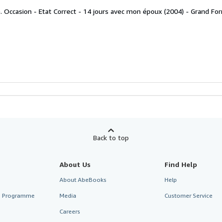
. Occasion - Etat Correct - 14 jours avec mon époux (2004) - Grand Fo
Back to top
About Us
Find Help
About AbeBooks
Help
te Programme
Media
Customer Service
Careers