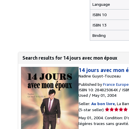
Language
ISBN 10
ISBN 13
Binding
Search results for 14 jours avec mon époux
14 jours avec mon
Nadine Guyot-Touzeau
Published by
France Europe
ISBN 10: 284825064X
/
ISB
Used
/
May 01, 2004
Seller:
Au bon livre
, La Ba
Seller
(5-star seller)
rating
May 01, 2004. Condition: D'
5
légères traces sans gravité
out