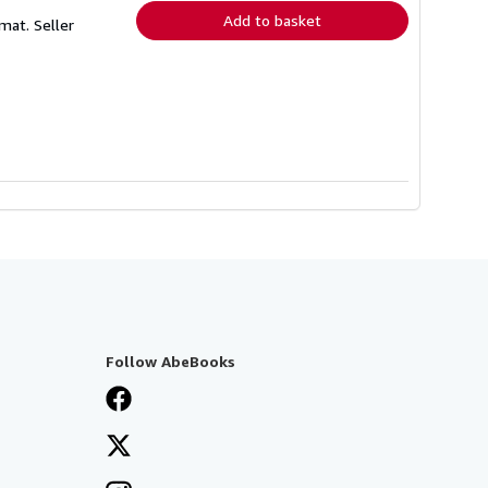
Add to basket
rmat.
Seller
Follow AbeBooks