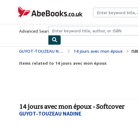
Skip to main content
AbeBooks.co.uk
Advanced Search
Browse Collections
Rare Books
Art & Collect
GUYOT-TOUZEAU NADINE
14 jours avec mon époux
ISB
Items related to 14 jours avec mon époux
14 jours avec mon époux - Softcover
GUYOT-TOUZEAU NADINE