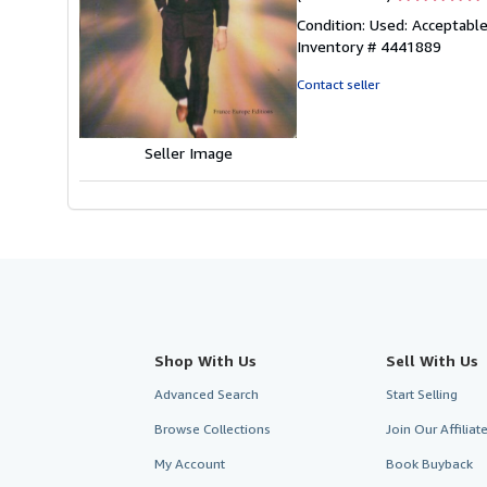
rating
Condition: Used: Acceptable
5
Inventory # 4441889
out
of
Contact seller
5
stars
Seller Image
Shop With Us
Sell With Us
Advanced Search
Start Selling
Browse Collections
Join Our Affilia
My Account
Book Buyback