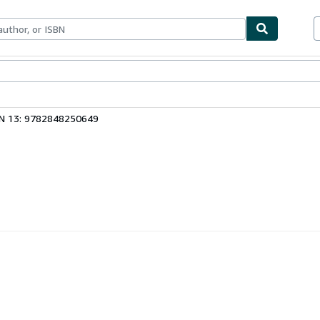
ables
Textbooks
Sellers
Start Selling
N 13: 9782848250649