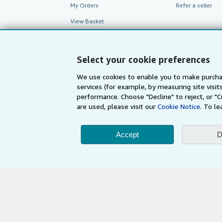
My Orders
Refer a seller
View Basket
Select your cookie preferences
We use cookies to enable you to make purcha
services (for example, by measuring site visi
performance. Choose "Decline" to reject, or "
are used, please visit our
Cookie Notice.
To le
Accept
D
AbeBooks.com
AbeBooks.de
By using the Web si
© 1996 - 2026 AbeBooks Inc. All Ri
your 