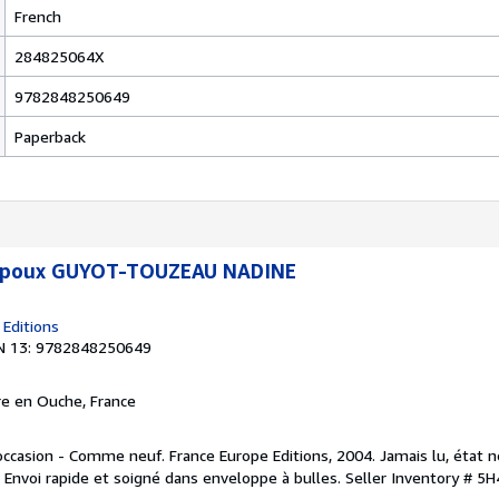
French
284825064X
9782848250649
Paperback
 époux GUYOT-TOUZEAU NADINE
 Editions
N 13: 9782848250649
rre en Ouche, France
occasion - Comme neuf. France Europe Editions, 2004. Jamais lu, état 
. Envoi rapide et soigné dans enveloppe à bulles.
Seller Inventory # 5