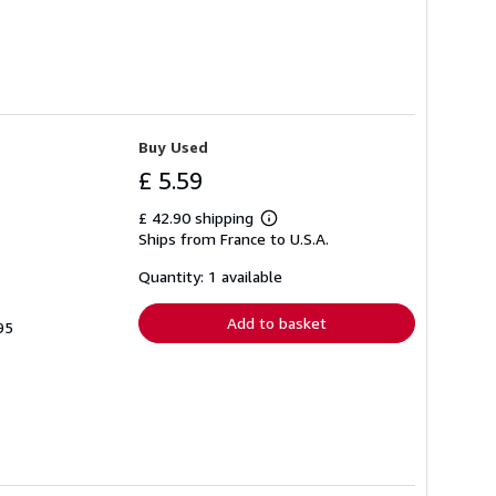
Buy Used
£ 5.59
£ 42.90 shipping
Learn
Ships from France to U.S.A.
more
about
shipping
Quantity: 1 available
rates
Add to basket
95