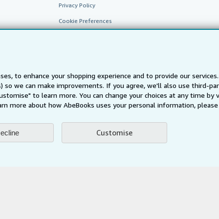
Privacy Policy
Cookie Preferences
Cookies Notice
Accessibility
ses, to enhance your shopping experience and to provide our service
ts) so we can make improvements. If you agree, we'll also use third-p
Customise" to learn more. You can change your choices at any time by v
arn more about how AbeBooks uses your personal information, please 
Customise
ecline
AbeBooks.fr
AbeBooks.it
AbeBooks Aus/NZ
AbeBooks.c
BookFinder.com
Find any book at the best price
te, you confirm that you have read, understood, and agreed to be bound by the
T
ghts Reserved. AbeBooks, the AbeBooks logo, AbeBooks.com, "Passion for books.
passion." are registered trademarks with the Registered US Patent & Trademark O