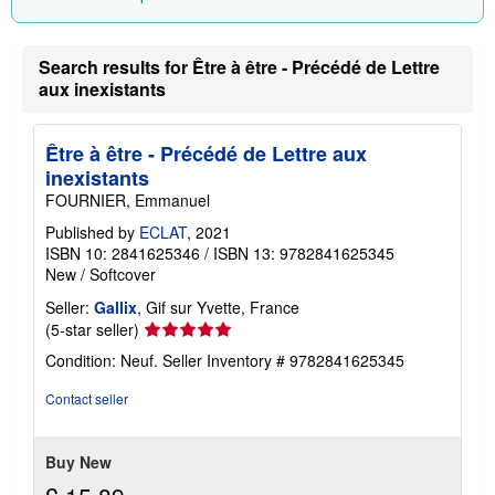
n
g
r
a
Search results for Être à être - Précédé de Lettre
t
aux inexistants
e
s
Être à être - Précédé de Lettre aux
inexistants
FOURNIER, Emmanuel
Published by
ECLAT
, 2021
ISBN 10: 2841625346
/
ISBN 13: 9782841625345
New
/
Softcover
Seller:
Gallix
, Gif sur Yvette, France
Seller
(5-star seller)
rating
Condition: Neuf.
Seller Inventory # 9782841625345
5
out
Contact seller
of
5
stars
Buy New