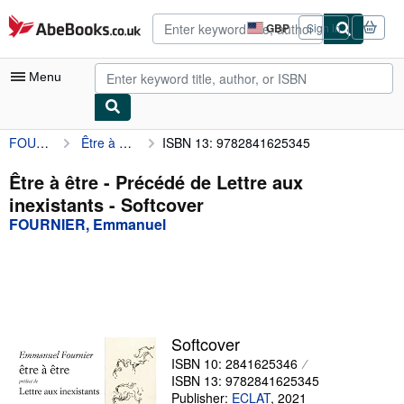
Skip to main content
AbeBooks.co.uk
GBP
Sign in
Site
shopping
preferences
Menu
FOURNIER, Emmanuel
Être à être - Précédé de Lettre aux inexistants
ISBN 13: 9782841625345
My Account
My Purchases
Être à être - Précédé de Lettre aux
inexistants - Softcover
Advanced Search
FOURNIER, Emmanuel
Browse Collections
Rare Books
Art & Collectables
Textbooks
Softcover
ISBN 10: 2841625346
Sellers
ISBN 13: 9782841625345
Start Selling
Publisher:
ECLAT
,
2021