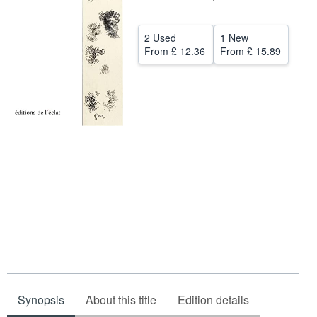
Help
2 Used
1 New
CLOSE
From
£ 12.36
From
£ 15.89
Synopsis
About this title
Edition details