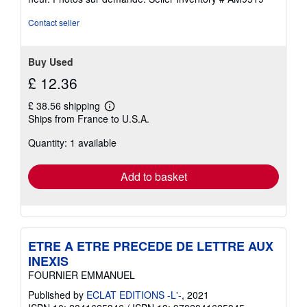
out
of
Contact seller
5
stars
Buy Used
£ 12.36
£ 38.56 shipping
Learn
Ships from France to U.S.A.
more
about
Quantity: 1 available
shipping
rates
Add to basket
ETRE A ETRE PRECEDE DE LETTRE AUX
INEXIS
FOURNIER EMMANUEL
Published by
ECLAT EDITIONS -L'-
, 2021