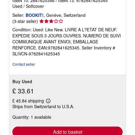
ISBN 10: 2841625346
/
ISBN 13: 9782841625345
Used
/
Softcover
Seller:
BOOKIT!
, Genève, Switzerland
Seller
(3-star seller)
rating
Condition: Used: Like New. LIVRE A L?ETAT DE NEUF.
3
EXPEDIE SOUS 3 JOURS OUVRES. NUMERO DE SUIVI
out
COMMUNIQUE AVANT ENVOI, EMBALLAGE
of
RENFORCE. EAN:9782841625345.
Seller Inventory #
5
SLIVCN-9782841625345
stars
Contact seller
Buy Used
£ 33.61
£ 45.84 shipping
Learn
Ships from Switzerland to U.S.A.
more
about
Quantity: 1 available
shipping
rates
Add to basket