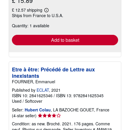
£ 15.89
£ 12.57 shipping
Learn
Ships from France to U.S.A.
more
about
Quantity: 1 available
shipping
rates
Add to basket
Etre à être: Précédé de Lettre aux
inexistants
FOURNIER, Emmanuel
Published by
ECLAT
, 2021
ISBN 10: 2841625346
/
ISBN 13: 9782841625345
Used
/
Softcover
Seller:
Hubert Colau
, LA BAZOCHE GOUET, France
Seller
(4-star seller)
rating
Condition: as new. Broché. 2021. 176 pages. Comme
4
neuf. Photos sur demande.
Seller Inventory # AM9519