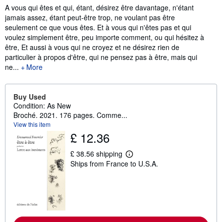
Synopsis
A vous qui êtes et qui, étant, désirez être davantage, n'étant
jamais assez, étant peut-être trop, ne voulant pas être
seulement ce que vous êtes. Et à vous qui n'êtes pas et qui
voulez simplement être, peu importe comment, ou qui hésitez à
être, Et aussi à vous qui ne croyez et ne désirez rien de
particulier à propos d'être, qui ne pensez pas à être, mais qui
ne...
More
Buy Used
Condition: As New
Broché. 2021. 176 pages. Comme...
View this item
£ 12.36
£ 38.56 shipping
L
Ships from France to U.S.A.
e
a
r
n
m
o
r
e