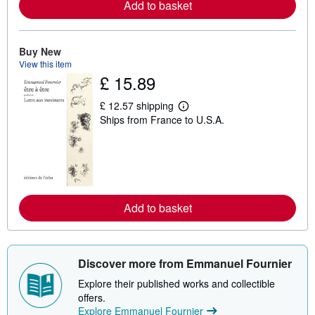
Add to basket
a
b
o
u
t
Buy New
s
View this item
h
£ 15.89
i
p
p
£ 12.57 shipping
i
L
Ships from France to U.S.A.
n
e
g
a
r
r
a
n
t
m
e
o
s
r
e
Add to basket
a
b
o
u
t
s
Discover more from Emmanuel Fournier
h
i
Explore their published works and collectible
p
offers.
p
Explore Emmanuel Fournier
i