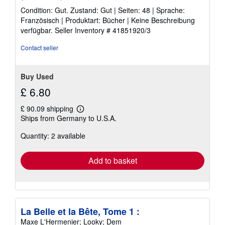
rating
Condition: Gut. Zustand: Gut | Seiten: 48 | Sprache:
5
Französisch | Produktart: Bücher | Keine Beschreibung
out
verfügbar.
Seller Inventory # 41851920/3
of
5
Contact seller
stars
Buy Used
£ 6.80
£ 90.09 shipping
Learn
Ships from Germany to U.S.A.
more
about
Quantity: 2 available
shipping
rates
Add to basket
La Belle et la Bête, Tome 1 :
Maxe L'Hermenier; Looky; Dem