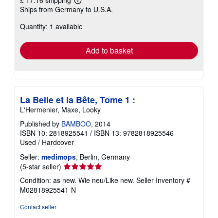
Learn
Ships from Germany to U.S.A.
more
about
Quantity: 1 available
shipping
rates
Add to basket
La Belle et la Bête, Tome 1 :
L'Hermenier, Maxe, Looky
Published by
BAMBOO
, 2014
ISBN 10: 2818925541
/
ISBN 13: 9782818925546
Used
/
Hardcover
Seller:
medimops
, Berlin, Germany
Seller
(5-star seller)
rating
Condition: as new. Wie neu/Like new.
Seller Inventory #
5
M02818925541-N
out
of
Contact seller
5