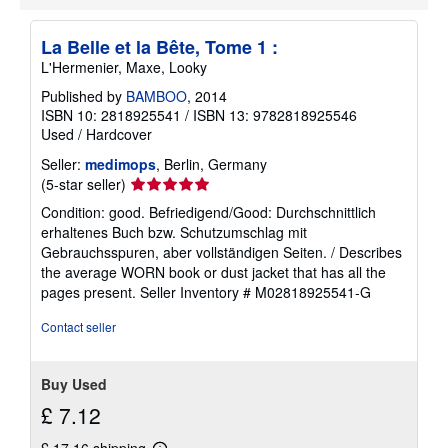
t
s
h
La Belle et la Bête, Tome 1 :
i
p
L'Hermenier, Maxe, Looky
p
i
Published by
BAMBOO
, 2014
n
ISBN 10: 2818925541
/
ISBN 13: 9782818925546
g
Used
/
Hardcover
r
a
Seller:
medimops
, Berlin, Germany
t
Seller
(5-star seller)
e
s
rating
Condition: good. Befriedigend/Good: Durchschnittlich
5
erhaltenes Buch bzw. Schutzumschlag mit
out
Gebrauchsspuren, aber vollständigen Seiten. / Describes
of
the average WORN book or dust jacket that has all the
5
pages present.
Seller Inventory # M02818925541-G
stars
Contact seller
Buy Used
£ 7.12
£ 17.16 shipping