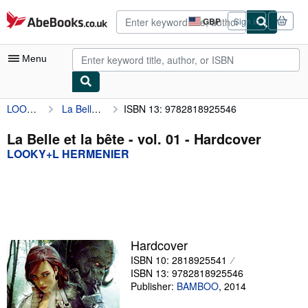
Skip to main content
AbeBooks.co.uk
GBP
Sign in
Site
shopping
preferences
Menu
LOOKY+L HERMENIER
La Belle et la bête - vol. 01
ISBN 13: 9782818925546
My Account
My Purchases
La Belle et la bête - vol. 01 - Hardcover
LOOKY+L HERMENIER
Advanced Search
Browse Collections
Rare Books
Art & Collectables
Hardcover
Textbooks
ISBN 10: 2818925541
ISBN 13: 9782818925546
Sellers
Publisher:
BAMBOO
,
2014
Start Selling