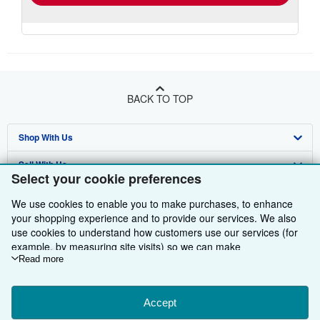
BACK TO TOP
Shop With Us
Sell With Us
Advanced Search
Select your cookie preferences
About Us
Browse Collections
Start Selling
We use cookies to enable you to make purchases, to enhance
your shopping experience and to provide our services. We also
Find Help
My Account
Join Our Affiliate Programme
About AbeBooks
use cookies to understand how customers use our services (for
Other AbeBooks Companies
example, by measuring site visits) so we can make
My Orders
Book Buyback
Media
Help
improvements. If you agree, we'll also use third-party cookies to
Read more
Follow AbeBooks
View Basket
Refer a seller
Careers
Customer Service
AbeBooks.com
show relevant content in ads and measure ad performance.
Choose "Decline" to reject, or "Customise" to learn more. You can
Privacy Policy
AbeBooks.de
change your choices at any time by visiting
Accept
Cookie Preferences.
To learn more about how cookies are used, please visit our