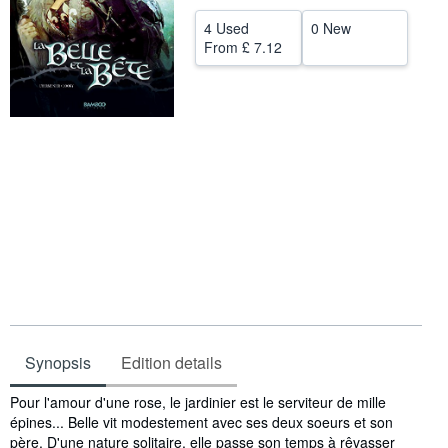
Help
4 Used
0 New
From
£ 7.12
CLOSE
Synopsis
Edition details
Synopsis
Pour l'amour d'une rose, le jardinier est le serviteur de mille
épines... Belle vit modestement avec ses deux soeurs et son
père. D'une nature solitaire, elle passe son temps à rêvasser