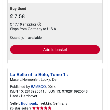
stars
Buy Used
£ 7.58
£ 17.16 shipping
Learn
Ships from Germany to U.S.A.
more
about
Quantity: 1 available
shipping
rates
Add to basket
La Belle et la Bête, Tome 1 :
Maxe L'Hermenier; Looky; Dem
Published by
BAMBOO
, 2014
ISBN 10: 2818925541
/
ISBN 13: 9782818925546
Used
/
Hardcover
Seller:
Buchpark
, Trebbin, Germany
Seller
(5-star seller)