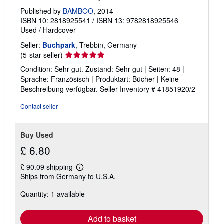
Published by
BAMBOO
, 2014
ISBN 10: 2818925541
/
ISBN 13: 9782818925546
Used
/
Hardcover
Seller:
Buchpark
, Trebbin, Germany
Seller
(5-star seller)
rating
Condition: Sehr gut. Zustand: Sehr gut | Seiten: 48 |
5
Sprache: Französisch | Produktart: Bücher | Keine
out
Beschreibung verfügbar.
Seller Inventory # 41851920/2
of
5
Contact seller
stars
Buy Used
£ 6.80
£ 90.09 shipping
Learn
Ships from Germany to U.S.A.
more
about
Quantity: 1 available
shipping
rates
Add to basket