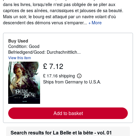
dans les livres, lorsqu'elle n'est pas obligée de se plier aux
caprices de ses aînées, narcissiques et jalouses de sa beauté.
Mais un soir, le bourg est attaqué par un navire volant d'où
descendent des démons venus s'emparer...
More
Buy Used
Condition: Good
Befriedigend/Good: Durchschnittlich...
View this item
£ 7.12
£ 17.16 shipping
L
Ships from Germany to U.S.A.
e
a
r
n
m
o
r
Add to basket
e
a
b
o
Search results for La Belle et la bête - vol. 01
u