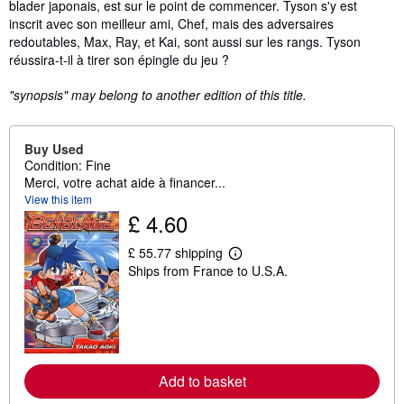
blader japonais, est sur le point de commencer. Tyson s'y est
inscrit avec son meilleur ami, Chef, mais des adversaires
redoutables, Max, Ray, et Kai, sont aussi sur les rangs. Tyson
réussira-t-il à tirer son épingle du jeu ?
"synopsis" may belong to another edition of this title.
Buy Used
Condition: Fine
Merci, votre achat aide à financer...
View this item
£ 4.60
£ 55.77 shipping
L
Ships from France to U.S.A.
e
a
r
n
m
o
r
e
Add to basket
a
b