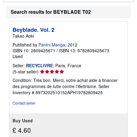
o
u
t
Search results for BEYBLADE T02
s
h
i
Beyblade. Vol. 2
p
p
Takao Aoki
i
n
Published by
Panini Manga
, 2012
g
ISBN 10: 2809425671
/
ISBN 13: 9782809425673
r
Used
a
t
Seller:
RECYCLIVRE
, Paris, France
e
s
Seller
(5-star seller)
rating
Condition: Très bon. Merci, votre achat aide à financer
5
des programmes de lutte contre l'illettrisme.
Seller
out
Inventory # 8973202510152APH19782809425
of
5
Contact seller
stars
Buy Used
£ 4.60