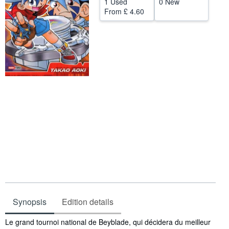
1 Used
0 New
From
£ 4.60
Help
CLOSE
Synopsis
Edition details
Synopsis
Le grand tournoi national de Beyblade, qui décidera du meilleur