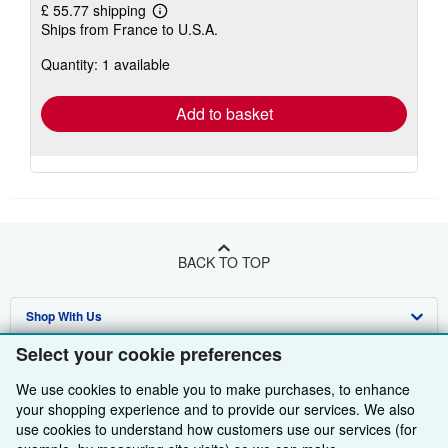
£ 55.77 shipping
Learn
Ships from France to U.S.A.
more
about
Quantity: 1 available
shipping
rates
Add to basket
BACK TO TOP
Shop With Us
Select your cookie preferences
Sell With Us
Advanced Search
We use cookies to enable you to make purchases, to enhance
About Us
Browse Collections
Start Selling
your shopping experience and to provide our services. We also
use cookies to understand how customers use our services (for
Find Help
My Account
Join Our Affiliate Programme
About AbeBooks