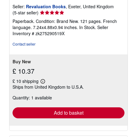
Seller:
Revaluation Books
, Exeter, United Kingdom
Seller
(5-star seller)
rating
Paperback. Condition: Brand New. 121 pages. French
5
language. 7.24x4.88x0.94 inches. In Stock.
Seller
out
Inventory # zk275290519X
of
5
Contact seller
stars
Buy New
£ 10.37
£ 10 shipping
Learn
Ships from United Kingdom to U.S.A.
more
about
Quantity: 1 available
shipping
rates
Add to basket