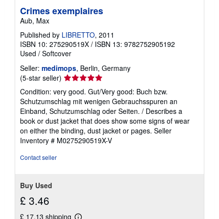
Crimes exemplaires
Aub, Max
Published by
LIBRETTO
, 2011
ISBN 10: 275290519X
/
ISBN 13: 9782752905192
Used
/
Softcover
Seller:
medimops
, Berlin, Germany
Seller
(5-star seller)
rating
Condition: very good. Gut/Very good: Buch bzw.
5
Schutzumschlag mit wenigen Gebrauchsspuren an
out
Einband, Schutzumschlag oder Seiten. / Describes a
of
book or dust jacket that does show some signs of wear
5
on either the binding, dust jacket or pages.
Seller
stars
Inventory # M0275290519X-V
Contact seller
Buy Used
£ 3.46
£ 17.13 shipping