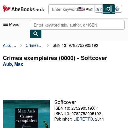
Skip to main content
AbeBooks.co.uk
GBP
Sign in
Site
shopping
preferences
Menu
Aub, Max
Crimes exemplaires (0000)
ISBN 13: 9782752905192
My Account
My Purchases
Crimes exemplaires (0000) - Softcover
Aub, Max
Advanced Search
Browse Collections
Rare Books
Art & Collectables
Softcover
Textbooks
ISBN 10: 275290519X
ISBN 13: 9782752905192
Sellers
Publisher:
LIBRETTO
,
2011
Start Selling