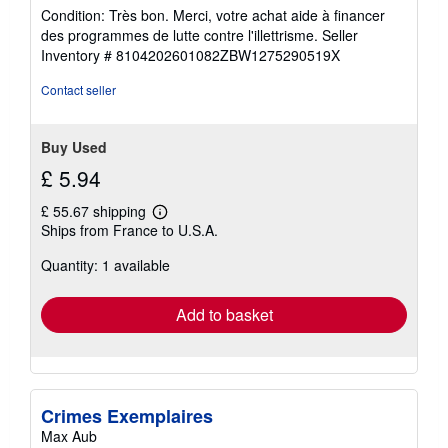
rating
Condition: Très bon. Merci, votre achat aide à financer
5
des programmes de lutte contre l'illettrisme.
Seller
out
Inventory # 8104202601082ZBW1275290519X
of
5
Contact seller
stars
Buy Used
£ 5.94
£ 55.67 shipping
Learn
Ships from France to U.S.A.
more
about
Quantity: 1 available
shipping
rates
Add to basket
Crimes Exemplaires
Max Aub