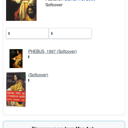
r
Softcover
a
t
e
s
PHEBUS, 1997 (Softcover)
(Softcover)