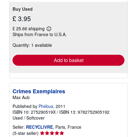
stars
Buy Used
£ 3.95
£ 25.66 shipping
Learn
Ships from France to U.S.A.
more
about
Quantity: 1 available
shipping
rates
Add to basket
Crimes Exemplaires
Max Aub
Published by
Phébus
, 2011
ISBN 10: 275290519X
/
ISBN 13: 9782752905192
Used
/
Softcover
Seller:
RECYCLIVRE
, Paris, France
Seller
(5-star seller)