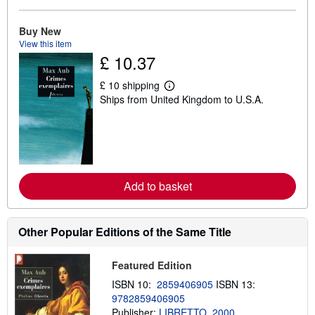
o
u
t
Buy New
s
View this item
h
£ 10.37
i
p
p
£ 10 shipping
i
L
Ships from United Kingdom to U.S.A.
n
e
g
a
r
r
a
n
t
m
e
o
s
r
e
Add to basket
a
b
o
u
t
Other Popular Editions of the Same Title
s
h
i
Featured Edition
p
p
ISBN 10:
2859406905
ISBN 13:
i
9782859406905
n
Publisher:
LIBRETTO, 2000
g