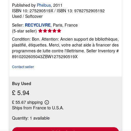
Published by
Phébus
, 2011
ISBN 10: 275290519X
/
ISBN 13: 9782752905192
Used
/
Softcover
Seller:
RECYCLIVRE
, Paris, France
Seller
(5-star seller)
rating
Condition: Bon. Attention: Ancien support de bibliothèque,
5
plastifié, étiquettes. Merci, votre achat aide à financer des
out
programmes de lutte contre l'illettrisme.
Seller Inventory #
of
8910202605043ZBW1275290519X
5
stars
Contact seller
Buy Used
£ 5.94
£ 55.67 shipping
Learn
Ships from France to U.S.A.
more
about
Quantity: 1 available
shipping
rates