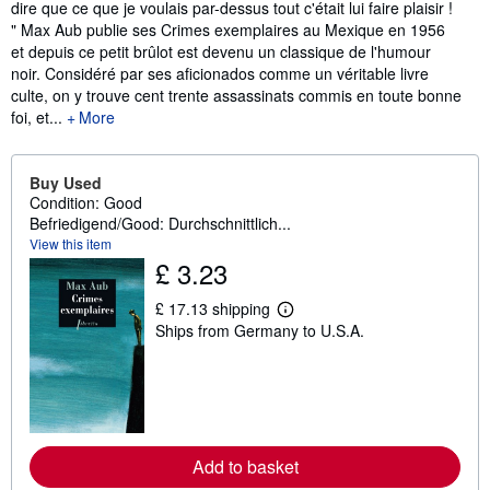
dire que ce que je voulais par-dessus tout c'était lui faire plaisir !
" Max Aub publie ses Crimes exemplaires au Mexique en 1956
et depuis ce petit brûlot est devenu un classique de l'humour
noir. Considéré par ses aficionados comme un véritable livre
culte, on y trouve cent trente assassinats commis en toute bonne
foi, et...
More
Buy Used
Condition: Good
Befriedigend/Good: Durchschnittlich...
View this item
£ 3.23
£ 17.13 shipping
L
Ships from Germany to U.S.A.
e
a
r
n
m
o
r
e
Add to basket
a
b