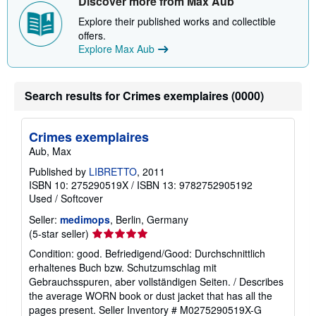
Discover more from Max Aub
Explore their published works and collectible
offers.
Explore Max Aub
Search results for Crimes exemplaires (0000)
Crimes exemplaires
Aub, Max
Published by
LIBRETTO
, 2011
ISBN 10: 275290519X
/
ISBN 13: 9782752905192
Used
/
Softcover
Seller:
medimops
, Berlin, Germany
Seller
(5-star seller)
rating
Condition: good. Befriedigend/Good: Durchschnittlich
5
erhaltenes Buch bzw. Schutzumschlag mit
out
Gebrauchsspuren, aber vollständigen Seiten. / Describes
of
the average WORN book or dust jacket that has all the
5
pages present.
Seller Inventory # M0275290519X-G