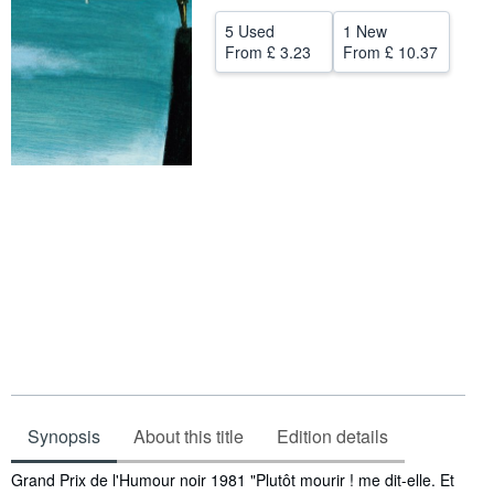
Help
5 Used
1 New
From
£ 3.23
From
£ 10.37
CLOSE
Synopsis
About this title
Edition details
Synopsis
Grand Prix de l'Humour noir 1981 "Plutôt mourir ! me dit-elle. Et