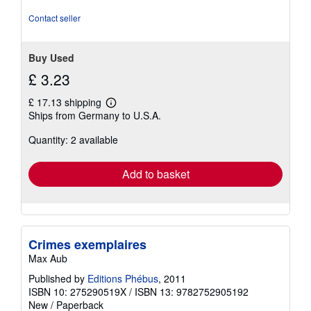
stars
Contact seller
Buy Used
£ 3.23
£ 17.13 shipping
Learn
Ships from Germany to U.S.A.
more
about
Quantity: 2 available
shipping
rates
Add to basket
Crimes exemplaires
Max Aub
Published by
Editions Phébus
, 2011
ISBN 10: 275290519X
/
ISBN 13: 9782752905192
New
/
Paperback