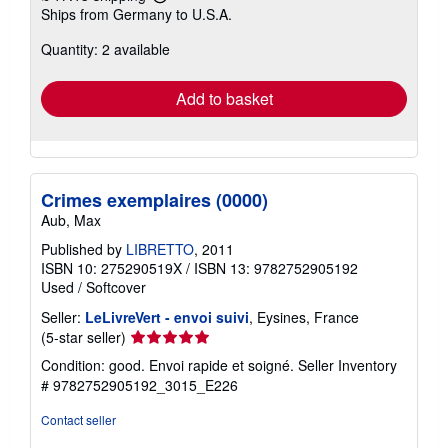
Learn
Ships from Germany to U.S.A.
more
about
Quantity: 2 available
shipping
rates
Add to basket
Crimes exemplaires (0000)
Aub, Max
Published by
LIBRETTO
, 2011
ISBN 10: 275290519X
/
ISBN 13: 9782752905192
Used
/
Softcover
Seller:
LeLivreVert - envoi suivi
, Eysines, France
Seller
(5-star seller)
rating
Condition: good. Envoi rapide et soigné.
Seller Inventory
5
# 9782752905192_3015_E226
out
of
Contact seller
5