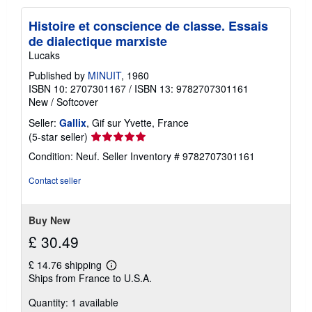
p
p
Histoire et conscience de classe. Essais
i
n
de dialectique marxiste
g
Lucaks
r
a
Published by
MINUIT
, 1960
t
e
ISBN 10: 2707301167
/
ISBN 13: 9782707301161
s
New
/
Softcover
Seller:
Gallix
, Gif sur Yvette, France
Seller
(5-star seller)
rating
Condition: Neuf.
Seller Inventory # 9782707301161
5
out
Contact seller
of
5
stars
Buy New
£ 30.49
£ 14.76 shipping
Learn
Ships from France to U.S.A.
more
about
Quantity: 1 available
shipping
rates