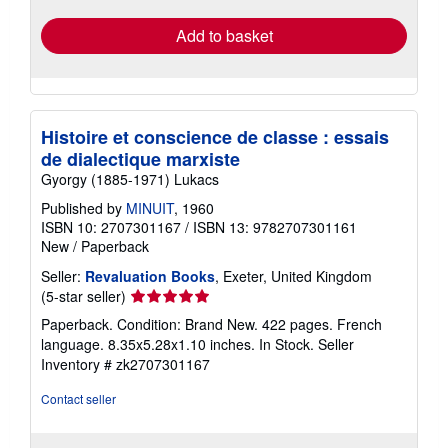
Add to basket
Histoire et conscience de classe : essais
de dialectique marxiste
Gyorgy (1885-1971) Lukacs
Published by
MINUIT
, 1960
ISBN 10: 2707301167
/
ISBN 13: 9782707301161
New
/
Paperback
Seller:
Revaluation Books
, Exeter, United Kingdom
Seller
(5-star seller)
rating
Paperback. Condition: Brand New. 422 pages. French
5
language. 8.35x5.28x1.10 inches. In Stock.
Seller
out
Inventory # zk2707301167
of
5
Contact seller
stars