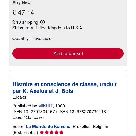
Buy New
£ 47.14
£ 10 shipping
Learn
Ships from United Kingdom to U.S.A.
more
about
Quantity: 1 available
shipping
rates
Add to basket
Histoire et conscience de classe, traduit
par K. Axelos et J. Bois
Lucaks
Published by
MINUIT
, 1960
ISBN 10: 2707301167
/
ISBN 13: 9782707301161
Used
/
Softcover
Seller:
Le Monde de Kamélia
, Bruxelles, Belgium
Seller
(5-star seller)