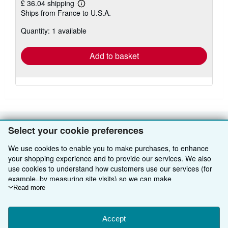
£ 36.04 shipping
Learn
Ships from France to U.S.A.
more
about
Quantity: 1 available
shipping
rates
Add to basket
Select your cookie preferences
BACK TO TOP
We use cookies to enable you to make purchases, to enhance
your shopping experience and to provide our services. We also
Shop With Us
use cookies to understand how customers use our services (for
example, by measuring site visits) so we can make
Sell With Us
Advanced Search
improvements. If you agree, we'll also use third-party cookies to
Read more
About Us
Browse Collections
Start Selling
show relevant content in ads and measure ad performance.
Choose "Decline" to reject, or "Customise" to learn more. You can
Find Help
My Account
Join Our Affiliate Programme
About AbeBooks
change your choices at any time by visiting
Accept
Cookie Preferences.