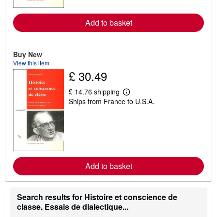
r
e
a
Add to basket
b
o
u
t
Buy New
s
h
View this item
i
£ 30.49
p
p
i
£ 14.76 shipping
L
n
Ships from France to U.S.A.
e
g
a
r
r
a
n
t
m
e
o
s
r
e
a
Add to basket
b
o
u
t
Search results for Histoire et conscience de
s
h
classe. Essais de dialectique...
i