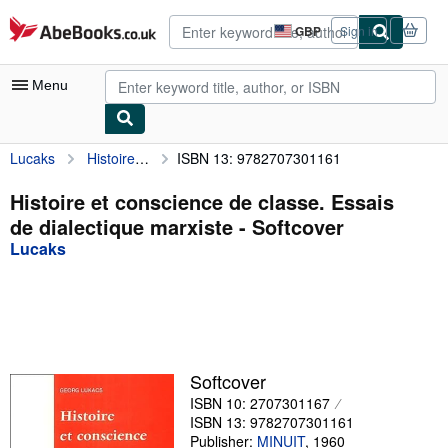
Skip to main content
AbeBooks.co.uk
GBP
Sign in
Site
shopping
preferences
Menu
Lucaks
Histoire et conscience de classe. Essais de dialectique marxiste
ISBN 13: 9782707301161
My Account
My Purchases
Histoire et conscience de classe. Essais
de dialectique marxiste - Softcover
Advanced Search
Lucaks
Browse Collections
Rare Books
Art & Collectables
Textbooks
Softcover
ISBN 10: 2707301167
Sellers
ISBN 13: 9782707301161
Start Selling
Publisher:
MINUIT
,
1960