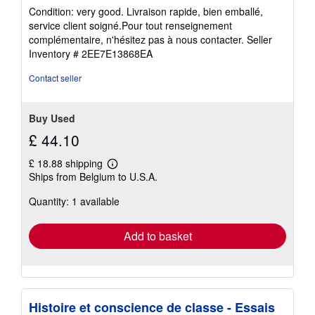
rating
Condition: very good. Livraison rapide, bien emballé,
5
service client soigné.Pour tout renseignement
out
complémentaire, n'hésitez pas à nous contacter.
Seller
of
Inventory # 2EE7E13868EA
5
stars
Contact seller
Buy Used
£ 44.10
£ 18.88 shipping
Learn
Ships from Belgium to U.S.A.
more
about
Quantity: 1 available
shipping
rates
Add to basket
Histoire et conscience de classe - Essais