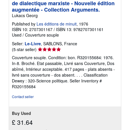
de dialectique marxiste - Nouvelle édition
augmentée - Collection Arguments.
Lukacs Georg
Published by
Les éditions de minuit
, 1976
ISBN 10: 2707301167
/
ISBN 13: 9782707301161
Used
/
Couverture souple
Seller:
Le-Livre
, SABLONS, France
Seller
(5-star seller)
rating
Couverture souple. Condition: bon. R320155684: 1976.
5
In-8. Broché. Etat passable, Livré sans Couverture, Dos
out
abîmé, Intérieur acceptable. 417 pages - plats absents -
of
livré sans couverture - dos absent. . . . Classification
5
Dewey : 320-Science politique.
Seller Inventory #
stars
R320155684
Contact seller
Buy Used
£ 31.64