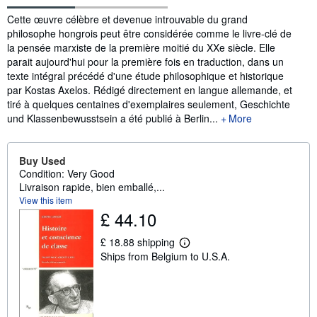
Synopsis
Cette œuvre célèbre et devenue introuvable du grand
philosophe hongrois peut être considérée comme le livre-clé de
la pensée marxiste de la première moitié du XXe siècle. Elle
parait aujourd'hui pour la première fois en traduction, dans un
texte intégral précédé d'une étude philosophique et historique
par Kostas Axelos. Rédigé directement en langue allemande, et
tiré à quelques centaines d'exemplaires seulement, Geschichte
und Klassenbewusstsein a été publié à Berlin...
More
Buy Used
Condition: Very Good
Livraison rapide, bien emballé,...
View this item
£ 44.10
£ 18.88 shipping
L
Ships from Belgium to U.S.A.
e
a
r
n
m
o