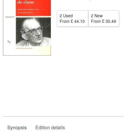
Help
2 Used
2 New
CLOSE
From
£ 44.10
From
£ 30.49
Synopsis
Edition details