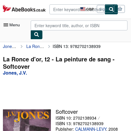
Skip to main content
AbeBooks.co.uk
GBP
Sign in
Site
shopping
preferences
Menu
Jones, J.V.
La Ronce d'or, t2 - La peinture de sang
ISBN 13: 9782702138939
My Account
My Purchases
La Ronce d'or, t2 - La peinture de sang -
Softcover
Advanced Search
Jones, J.V.
Browse Collections
Rare Books
Art & Collectables
Textbooks
Softcover
ISBN 10: 2702138934
Sellers
ISBN 13: 9782702138939
Start Selling
Publisher:
CALMANN-LEVY
,
2008