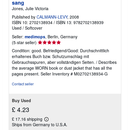
sang
Jones, Julie Victoria
Published by
CALMANN-LEVY
, 2008
ISBN 10: 2702138934
/
ISBN 13: 9782702138939
Used
/
Softcover
Seller:
medimops
, Berlin, Germany
Seller
(5-star seller)
rating
Condition: good. Befriedigend/Good: Durchschnittlich
5
erhaltenes Buch bzw. Schutzumschlag mit
out
Gebrauchsspuren, aber vollständigen Seiten. / Describes
of
the average WORN book or dust jacket that has all the
5
pages present.
Seller Inventory # M02702138934-G
stars
Contact seller
Buy Used
£ 4.23
£ 17.16 shipping
Learn
Ships from Germany to U.S.A.
more
about