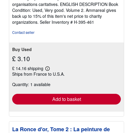
out
organisations caritatives. ENGLISH DESCRIPTION Book
of
Condition: Used, Very good. Volume 2. Ammareal gives
5
back up to 15% of this item's net price to charity
stars
organizations.
Seller Inventory # H-395-461
Contact seller
Buy Used
£ 3.10
£ 14.16 shipping
Learn
Ships from France to U.S.A.
more
about
Quantity: 1 available
shipping
rates
Add to basket
La Ronce d'or, Tome 2 : La peinture de