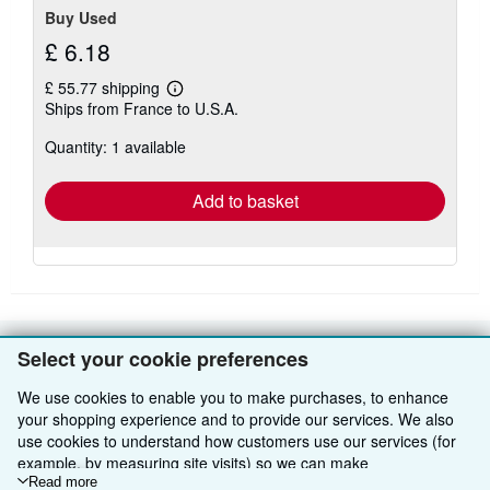
Buy Used
£ 6.18
£ 55.77 shipping
Learn
Ships from France to U.S.A.
more
about
Quantity: 1 available
shipping
rates
Add to basket
Select your cookie preferences
BACK TO TOP
We use cookies to enable you to make purchases, to enhance
your shopping experience and to provide our services. We also
Shop With Us
use cookies to understand how customers use our services (for
example, by measuring site visits) so we can make
Sell With Us
Advanced Search
improvements. If you agree, we'll also use third-party cookies to
Read more