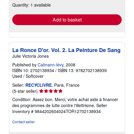
Quantity: 1 available
shipping
rates
Add to basket
La Ronce D'or. Vol. 2. La Peinture De Sang
Julie Victoria Jones
Published by
Calmann-lévy
, 2008
ISBN 10: 2702138934
/
ISBN 13: 9782702138939
Used
/
Softcover
Seller:
RECYCLIVRE
, Paris, France
Seller
(5-star seller)
rating
Condition: Assez bon. Merci, votre achat aide à financer
5
des programmes de lutte contre l'illettrisme.
Seller
out
Inventory # 9844202604024TOR12702138934
of
5
Contact seller
stars