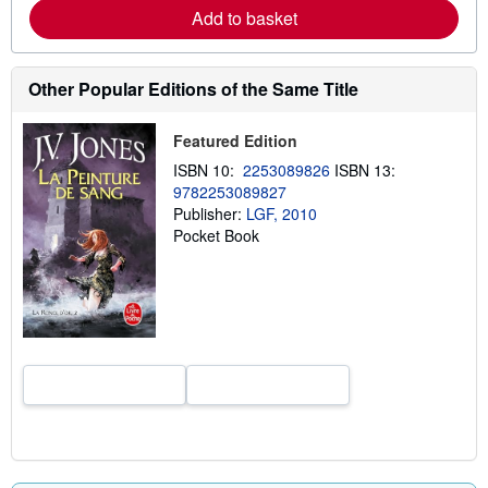
a
Add to basket
b
o
u
t
Other Popular Editions of the Same Title
s
h
i
Featured Edition
p
p
ISBN 10:
2253089826
ISBN 13:
i
9782253089827
n
g
Publisher:
LGF, 2010
r
Pocket Book
a
t
e
s