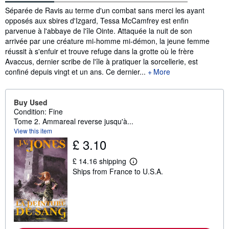
Synopsis
Séparée de Ravis au terme d'un combat sans merci les ayant
opposés aux sbires d'Izgard, Tessa McCamfrey est enfin
parvenue à l'abbaye de l'île Ointe. Attaquée la nuit de son
arrivée par une créature mi-homme mi-démon, la jeune femme
réussit à s'enfuir et trouve refuge dans la grotte où le frère
Avaccus, dernier scribe de l'île à pratiquer la sorcellerie, est
confiné depuis vingt et un ans. Ce dernier...
More
Buy Used
Condition: Fine
Tome 2. Ammareal reverse jusqu'à...
View this item
£ 3.10
£ 14.16 shipping
L
Ships from France to U.S.A.
e
a
r
n
m
o
r
e