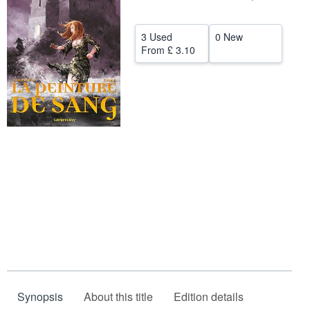
Help
3 Used
0 New
CLOSE
From
£ 3.10
Synopsis
About this title
Edition details