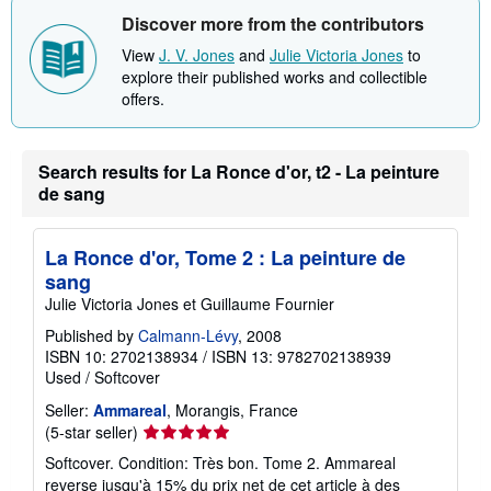
Discover more from the contributors
View
J. V. Jones
and
Julie Victoria Jones
to
explore their published works and collectible
offers.
Search results for La Ronce d'or, t2 - La peinture
de sang
La Ronce d'or, Tome 2 : La peinture de
sang
Julie Victoria Jones et Guillaume Fournier
Published by
Calmann-Lévy
, 2008
ISBN 10: 2702138934
/
ISBN 13: 9782702138939
Used
/
Softcover
Seller:
Ammareal
, Morangis, France
Seller
(5-star seller)
rating
Softcover. Condition: Très bon. Tome 2. Ammareal
5
reverse jusqu'à 15% du prix net de cet article à des