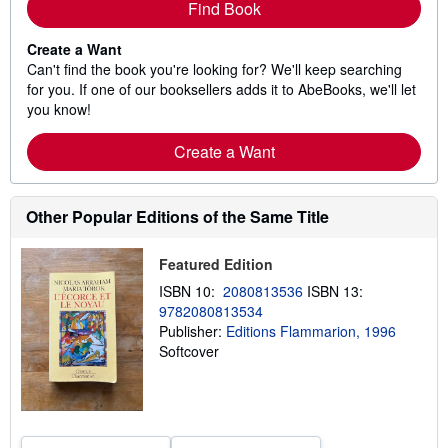
Find Book
Create a Want
Can't find the book you're looking for? We'll keep searching
for you. If one of our booksellers adds it to AbeBooks, we'll let
you know!
Create a Want
Other Popular Editions of the Same Title
Featured Edition
ISBN 10:
2080813536
ISBN 13:
9782080813534
Publisher:
Editions Flammarion, 1996
Softcover