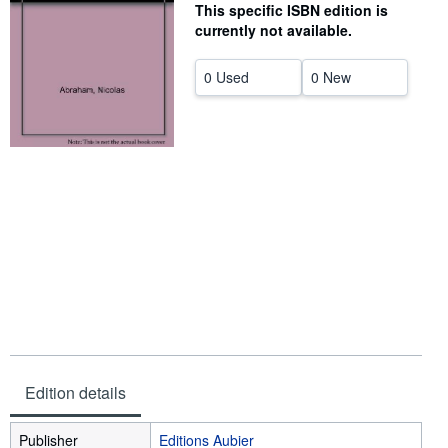
This specific ISBN edition is
Help
currently not available.
CLOSE
0 Used
0 New
Edition details
Publisher
Editions Aubier