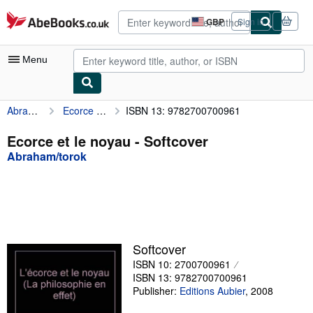
Skip to main content
AbeBooks.co.uk
GBP
Sign in
Site
shopping
preferences
Menu
Abraham/torok
Ecorce et le noyau
ISBN 13: 9782700700961
My Account
My Purchases
Ecorce et le noyau - Softcover
Abraham/torok
Advanced Search
Browse Collections
Rare Books
Art & Collectables
Softcover
Textbooks
ISBN 10: 2700700961
ISBN 13: 9782700700961
Sellers
Publisher:
Editions Aubier
,
2008
Start Selling