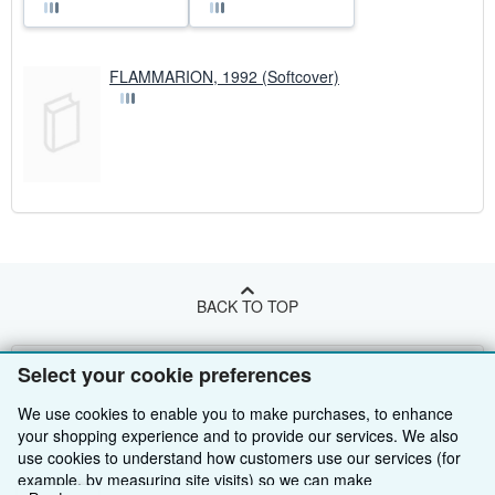
FLAMMARION, 1992 (Softcover)
BACK TO TOP
Shop With Us
Select your cookie preferences
Sell With Us
Advanced Search
We use cookies to enable you to make purchases, to enhance
your shopping experience and to provide our services. We also
About Us
Browse Collections
Start Selling
use cookies to understand how customers use our services (for
example, by measuring site visits) so we can make
Find Help
My Account
Join Our Affiliate Programme
About AbeBooks