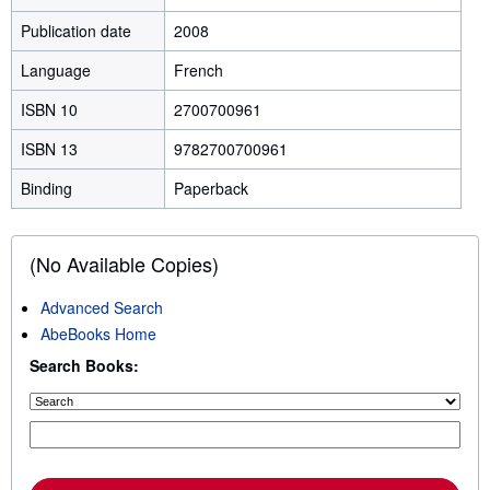
Publication date
2008
Language
French
ISBN 10
2700700961
ISBN 13
9782700700961
Binding
Paperback
(No Available Copies)
Advanced Search
AbeBooks Home
Search Books: